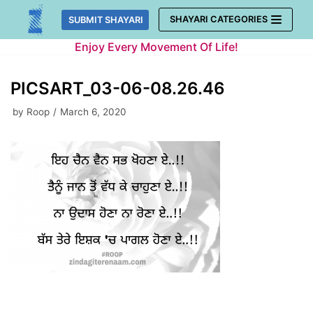
Skip
SHAYARI CATEGORIES
SUBMIT SHAYARI
to
Enjoy Every Movement Of Life!
content
PICSART_03-06-08.26.46
by
Roop
March 6, 2020