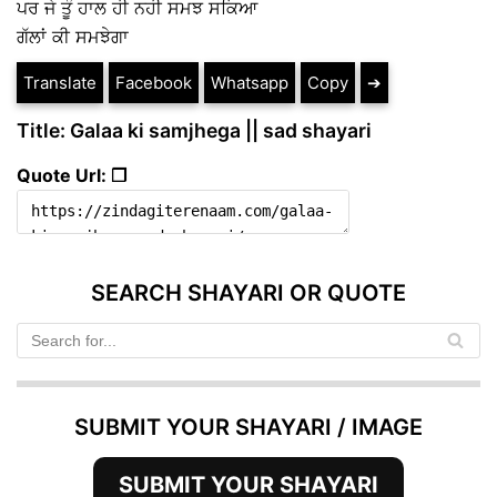
ਪਰ ਜੇ ਤੂੰ ਹਾਲ ਹੀ ਨਹੀ ਸਮਝ ਸਕਿਆ
ਗੱਲਾਂ ਕੀ ਸਮਝੇਗਾ
Translate
Facebook
Whatsapp
Copy
➔
Title: Galaa ki samjhega || sad shayari
Quote Url: ❐
SEARCH SHAYARI OR QUOTE
SUBMIT YOUR SHAYARI / IMAGE
SUBMIT YOUR SHAYARI