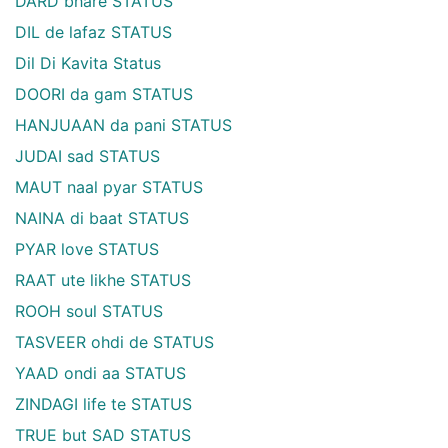
DARD bhare STATUS
DIL de lafaz STATUS
Dil Di Kavita Status
DOORI da gam STATUS
HANJUAAN da pani STATUS
JUDAI sad STATUS
MAUT naal pyar STATUS
NAINA di baat STATUS
PYAR love STATUS
RAAT ute likhe STATUS
ROOH soul STATUS
TASVEER ohdi de STATUS
YAAD ondi aa STATUS
ZINDAGI life te STATUS
TRUE but SAD STATUS