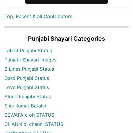
Top, Recent & all Contributors
Punjabi Shayari Categories
Latest Punjabi Status
Punjabi Shayari Images
2 Lines Punjabi Status
Dard Punjabi Status
Love Punjabi Status
Alone Punjabi Status
Shiv Kumar Batalvi
BEWAFA c oh STATUS
CHANN di channi STATUS