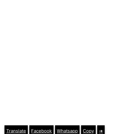
Translate
Facebook
Whatsapp
Copy
➔