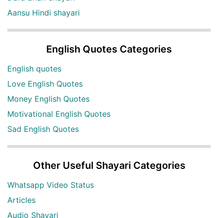
Aansu Hindi shayari
English Quotes Categories
English quotes
Love English Quotes
Money English Quotes
Motivational English Quotes
Sad English Quotes
Other Useful Shayari Categories
Whatsapp Video Status
Articles
Audio Shayari