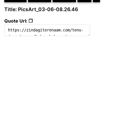
Title: PicsArt_03-06-08.26.46
Quote Url: ❐