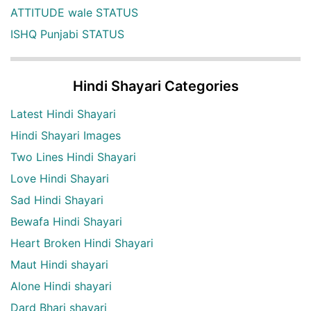
ATTITUDE wale STATUS
ISHQ Punjabi STATUS
Hindi Shayari Categories
Latest Hindi Shayari
Hindi Shayari Images
Two Lines Hindi Shayari
Love Hindi Shayari
Sad Hindi Shayari
Bewafa Hindi Shayari
Heart Broken Hindi Shayari
Maut Hindi shayari
Alone Hindi shayari
Dard Bhari shayari