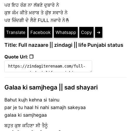
ਪਰ ਇਹ ਰੰਗ ਨਾ ਲੱਭਣੇ ਦੁਬਾਰੇ ਨੇ
ਕੁਝ ਕੰਮ ਕੀਤੇ ਖ਼ਰਾਬ ਤੇ ਕੁੱਝ ਸਵਾਰੇ ਨੇ
ਪਰ ਜ਼ਿੰਦਗੀ ਦੇ ਲੈਣੇ FULL ਨਜ਼ਾਰੇ ਨੇ🤞
Translate
Facebook
Whatsapp
Copy
➔
Title: Full nazaare || zindagi || life Punjabi status
Quote Url: ❐
Galaa ki samjhega || sad shayari
Bahut kujh kehna si tainu
par je tu haal hi nahi samajh sakeyaa
galaa ki samjhegaa
ਬਹੁਤ ਕੁਝ ਕਹਿਣਾ ਸੀ ਤੈਨੂੰ