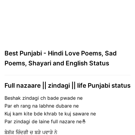
Best Punjabi - Hindi Love Poems, Sad
Poems, Shayari and English Status
Full nazaare || zindagi || life Punjabi status
Beshak zindagi ch bade pwade ne
Par eh rang na labhne dubare ne
Kuj kam kite bde khrab te kuj saware ne
Par zindagi de laine full nazare ne🤞
ਬੇਸ਼ੱਕ ਜ਼ਿੰਦਗੀ ਚ ਬੜੇ ਪਵਾੜੇ ਨੇ