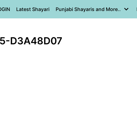
OGIN
Latest Shayari
Punjabi Shayaris and More..
15-D3A48D07