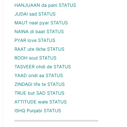
HANJUAAN da pani STATUS
JUDAI sad STATUS
MAUT naal pyar STATUS
NAINA di baat STATUS
PYAR love STATUS
RAAT ute likhe STATUS
ROOH soul STATUS
TASVEER ohdi de STATUS
YAAD ondi aa STATUS
ZINDAGI life te STATUS
TRUE but SAD STATUS
ATTITUDE wale STATUS
ISHQ Punjabi STATUS