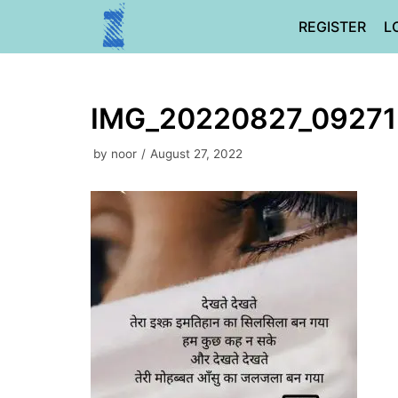
Skip
REGISTER
L
to
content
IMG_20220827_0927
by
noor
August 27, 2022