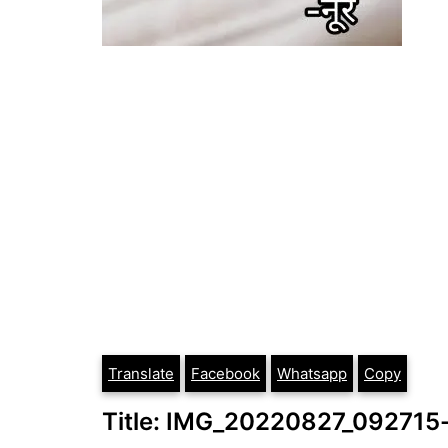
Translate
Facebook
Whatsapp
Copy
Title: IMG_20220827_09271