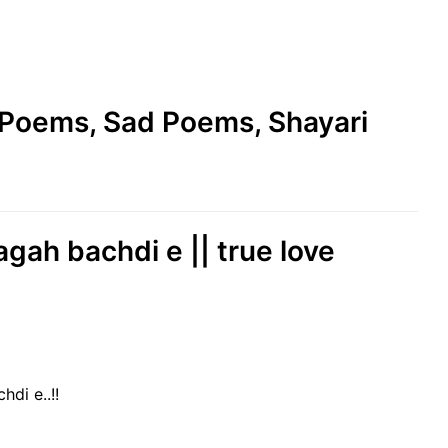
e Poems, Sad Poems, Shayari
agah bachdi e || true love
hdi e..!!