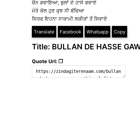
ਚੈਨ ਗਵਾਇਆ, ਬੁਲਾਂ ਦੇ ਹਾਸੇ ਗਵਾਏ
ਮੇਰੇ ਕੋਲ ਹੁਣ ਕੁਝ ਨੀ ਬੱਚਿਆ
ਸਿਰਫ ਇਹਨਾ ਨਾਕਾਮੀ ਲਕੀਰਾਂ ਤੋਂ ਸਿਵਾਏ
Translate
Facebook
Whatsapp
Copy
Title: BULLAN DE HASSE GAWA
Quote Url: ❐