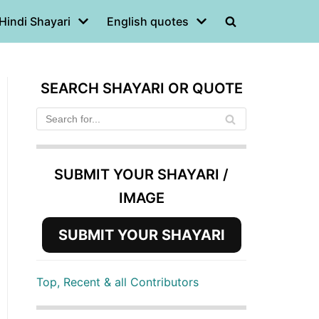
Hindi Shayari
English quotes
SEARCH SHAYARI OR QUOTE
SUBMIT YOUR SHAYARI /
IMAGE
SUBMIT YOUR SHAYARI
Top, Recent & all Contributors