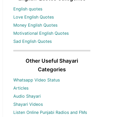
English quotes
Love English Quotes
Money English Quotes
Motivational English Quotes
Sad English Quotes
Other Useful Shayari
Categories
Whatsapp Video Status
Articles
Audio Shayari
Shayari Videos
Listen Online Punjabi Radios and FMs