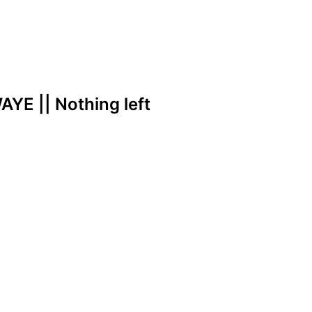
YE || Nothing left