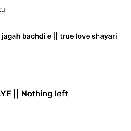
..!!
 jagah bachdi e || true love shayari
 || Nothing left