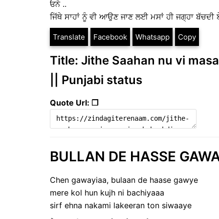
ਓਨੇ ..
ਜਿੱਥੇ ਸਾਹਾਂ ਨੂੰ ਵੀ ਆਉਣ ਜਾਣ ਲਈ ਮਸਾਂ ਹੀ ਜਗ੍ਹਾ ਬੱਚਦੀ ਏ
Translate
Facebook
Whatsapp
Copy
Title: Jithe Saahan nu vi masa
|| Punjabi status
Quote Url: ❐
BULLAN DE HASSE GAWAYE
Chen gawayiaa, bulaan de haase gawye
mere kol hun kujh ni bachiyaaa
sirf ehna nakami lakeeran ton siwaaye