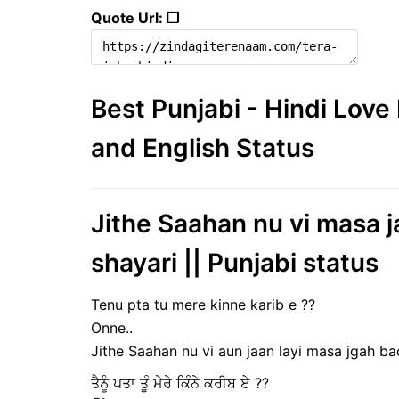
Quote Url: ❐
Best Punjabi - Hindi Lov
and English Status
Jithe Saahan nu vi masa j
shayari || Punjabi status
Tenu pta tu mere kinne karib e ??
Onne..
Jithe Saahan nu vi aun jaan layi masa jgah bac
ਤੈਨੂੰ ਪਤਾ ਤੂੰ ਮੇਰੇ ਕਿੰਨੇ ਕਰੀਬ ਏ ??