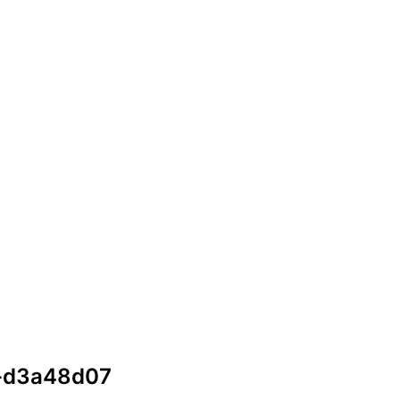
5-d3a48d07