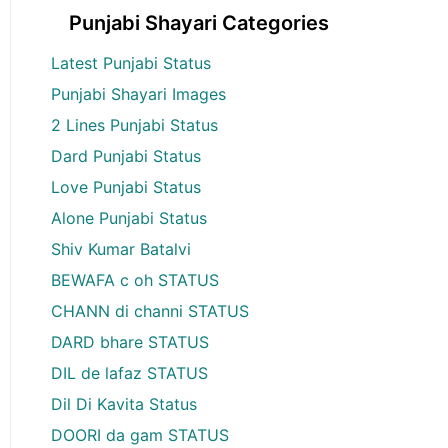
Punjabi Shayari Categories
Latest Punjabi Status
Punjabi Shayari Images
2 Lines Punjabi Status
Dard Punjabi Status
Love Punjabi Status
Alone Punjabi Status
Shiv Kumar Batalvi
BEWAFA c oh STATUS
CHANN di channi STATUS
DARD bhare STATUS
DIL de lafaz STATUS
Dil Di Kavita Status
DOORI da gam STATUS