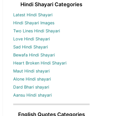
Hindi Shayari Categories
Latest Hindi Shayari
Hindi Shayari Images
Two Lines Hindi Shayari
Love Hindi Shayari
Sad Hindi Shayari
Bewafa Hindi Shayari
Heart Broken Hindi Shayari
Maut Hindi shayari
Alone Hindi shayari
Dard Bhari shayari
Aansu Hindi shayari
English Quotes Categories