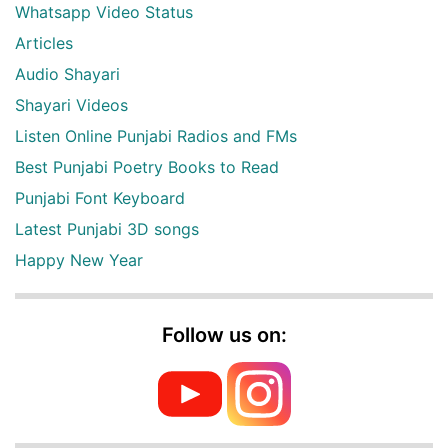
Whatsapp Video Status
Articles
Audio Shayari
Shayari Videos
Listen Online Punjabi Radios and FMs
Best Punjabi Poetry Books to Read
Punjabi Font Keyboard
Latest Punjabi 3D songs
Happy New Year
Follow us on: