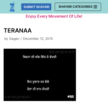
Skip
SHAYARI CATEGORIES
SUBMIT SHAYARI
to
Enjoy Every Movement Of Life!
content
TERANAA
by
Gagan
December 12, 2015