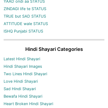
YAAD ondi aa STATUS
ZINDAGI life te STATUS
TRUE but SAD STATUS
ATTITUDE wale STATUS
ISHQ Punjabi STATUS
Hindi Shayari Categories
Latest Hindi Shayari
Hindi Shayari Images
Two Lines Hindi Shayari
Love Hindi Shayari
Sad Hindi Shayari
Bewafa Hindi Shayari
Heart Broken Hindi Shayari