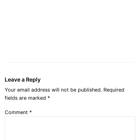
Leave a Reply
Your email address will not be published.
Required
fields are marked
*
Comment
*