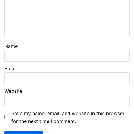
Name
Email
Website
Save my name, email, and website in this browser
for the next time I comment.