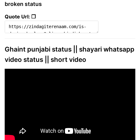
broken status
Quote Url: ❐
Ghaint punjabi status || shayari whatsapp
video status || short video