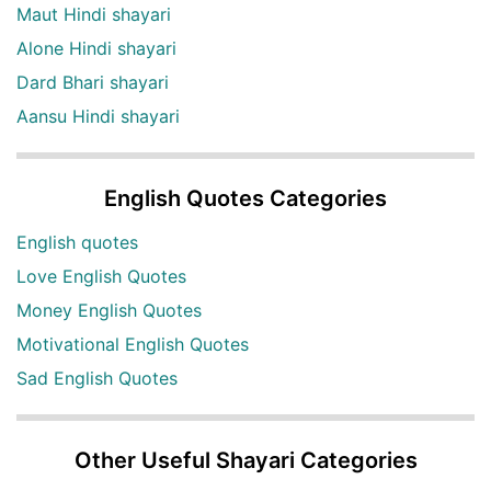
Maut Hindi shayari
Alone Hindi shayari
Dard Bhari shayari
Aansu Hindi shayari
English Quotes Categories
English quotes
Love English Quotes
Money English Quotes
Motivational English Quotes
Sad English Quotes
Other Useful Shayari Categories