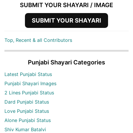
SUBMIT YOUR SHAYARI / IMAGE
SUBMIT YOUR SHAYARI
Top, Recent & all Contributors
Punjabi Shayari Categories
Latest Punjabi Status
Punjabi Shayari Images
2 Lines Punjabi Status
Dard Punjabi Status
Love Punjabi Status
Alone Punjabi Status
Shiv Kumar Batalvi