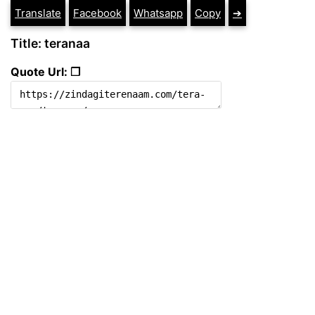
Translate
Facebook
Whatsapp
Copy
➔
Title: teranaa
Quote Url: ❐