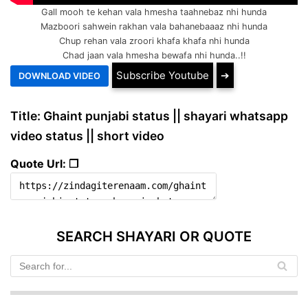
Gall mooh te kehan vala hmesha taahnebaz nhi hunda
Mazboori sahwein rakhan vala bahanebaaaz nhi hunda
Chup rehan vala zroori khafa khafa nhi hunda
Chad jaan vala hmesha bewafa nhi hunda..!!
Subscribe Youtube
➔
Title: Ghaint punjabi status || shayari whatsapp
video status || short video
Quote Url: ❐
SEARCH SHAYARI OR QUOTE