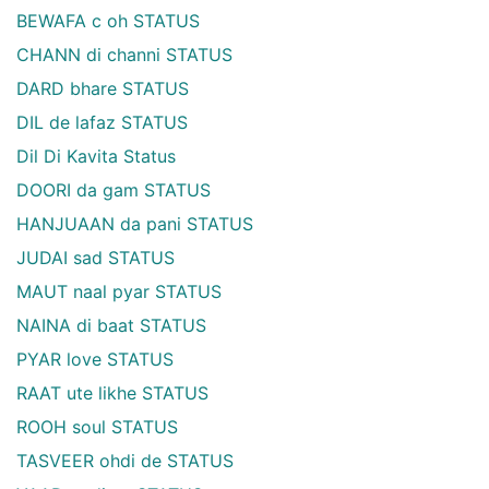
BEWAFA c oh STATUS
CHANN di channi STATUS
DARD bhare STATUS
DIL de lafaz STATUS
Dil Di Kavita Status
DOORI da gam STATUS
HANJUAAN da pani STATUS
JUDAI sad STATUS
MAUT naal pyar STATUS
NAINA di baat STATUS
PYAR love STATUS
RAAT ute likhe STATUS
ROOH soul STATUS
TASVEER ohdi de STATUS