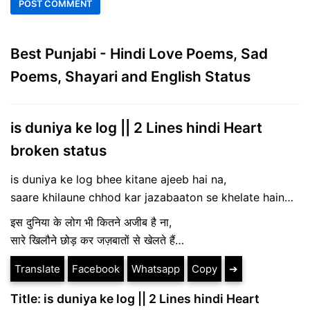
Best Punjabi - Hindi Love Poems, Sad
Poems, Shayari and English Status
is duniya ke log || 2 Lines hindi Heart
broken status
is duniya ke log bhee kitane ajeeb hai na,
saare khilaune chhod kar jazabaaton se khelate hain…
इस दुनिया के लोग भी कितने अजीब है ना,
सारे खिलौने छोड़ कर जज़बातों से खेलते हैं…
Translate
Facebook
Whatsapp
Copy
➔
Title: is duniya ke log || 2 Lines hindi Heart