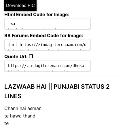
Download PIC
Html Embed Code for Image:
BB Forums Embed Code for Image:
Quote Url: ❐
LAZWAAB HAI || PUNJABI STATUS 2
LINES
Chann hai asmani
te hawa thandi
te