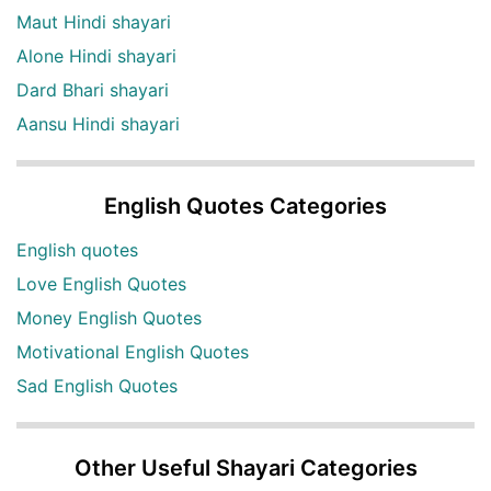
Maut Hindi shayari
Alone Hindi shayari
Dard Bhari shayari
Aansu Hindi shayari
English Quotes Categories
English quotes
Love English Quotes
Money English Quotes
Motivational English Quotes
Sad English Quotes
Other Useful Shayari Categories