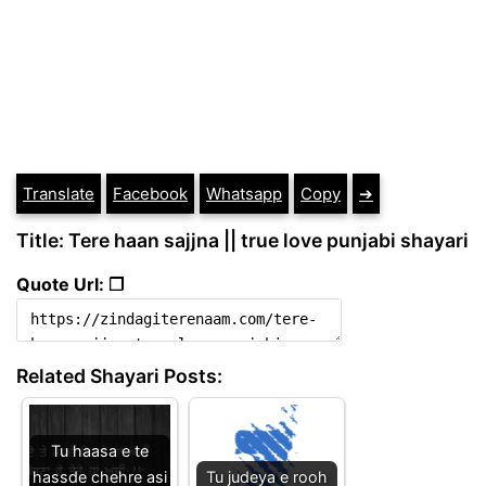
Translate
Facebook
Whatsapp
Copy
➔
Title: Tere haan sajjna || true love punjabi shayari
Quote Url: ❐
Related Shayari Posts:
Tu haasa e te
hassde chehre asi
Tu judeya e rooh