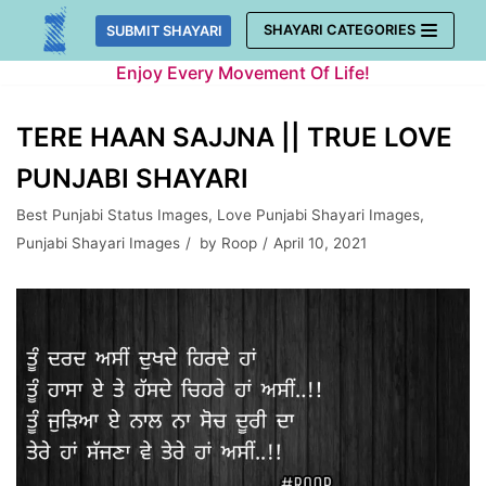
Skip
SHAYARI CATEGORIES
SUBMIT SHAYARI
to
Enjoy Every Movement Of Life!
content
TERE HAAN SAJJNA || TRUE LOVE
PUNJABI SHAYARI
Best Punjabi Status Images
,
Love Punjabi Shayari Images
,
Punjabi Shayari Images
by
Roop
April 10, 2021