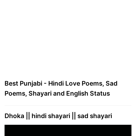
Best Punjabi - Hindi Love Poems, Sad
Poems, Shayari and English Status
Dhoka || hindi shayari || sad shayari