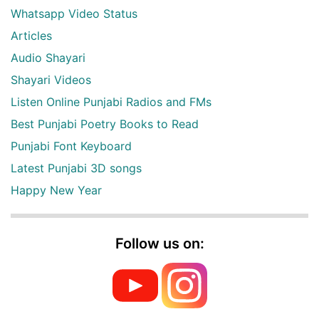
Whatsapp Video Status
Articles
Audio Shayari
Shayari Videos
Listen Online Punjabi Radios and FMs
Best Punjabi Poetry Books to Read
Punjabi Font Keyboard
Latest Punjabi 3D songs
Happy New Year
Follow us on: