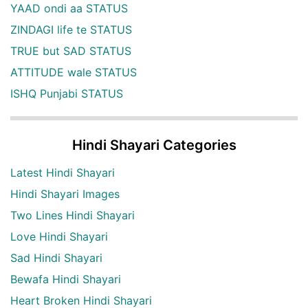
YAAD ondi aa STATUS
ZINDAGI life te STATUS
TRUE but SAD STATUS
ATTITUDE wale STATUS
ISHQ Punjabi STATUS
Hindi Shayari Categories
Latest Hindi Shayari
Hindi Shayari Images
Two Lines Hindi Shayari
Love Hindi Shayari
Sad Hindi Shayari
Bewafa Hindi Shayari
Heart Broken Hindi Shayari