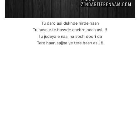
Tu dard asi dukhde hirde haan
Tu hasa e te hassde chehre haan asi..!!
Tu judeya e naal na soch doori da
Tere haan sajjna ve tere haan asi..!!