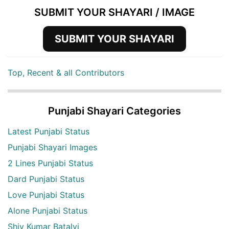
SUBMIT YOUR SHAYARI / IMAGE
SUBMIT YOUR SHAYARI
Top, Recent & all Contributors
Punjabi Shayari Categories
Latest Punjabi Status
Punjabi Shayari Images
2 Lines Punjabi Status
Dard Punjabi Status
Love Punjabi Status
Alone Punjabi Status
Shiv Kumar Batalvi