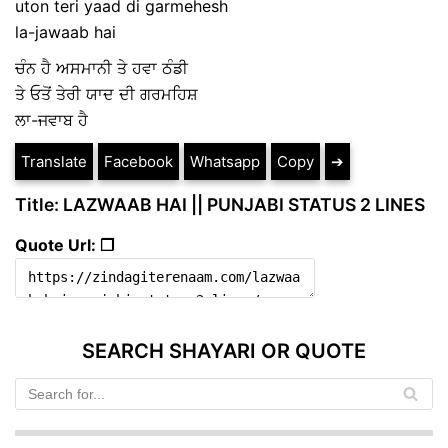
uton teri yaad di garmehesh
la-jawaab hai
ਚੰਨ ਹੈ ਅਸਮਾਨੀ ਤੇ ਹਵਾ ਠੰਡੀ
ਤੇ ਓਤੋਂ ਤੇਰੀ ਯਾਦ ਦੀ ਗਰਮਹਿਸ਼
ਲਾ-ਜਵਾਬ ਹੈ
Translate
Facebook
Whatsapp
Copy
➔
Title: LAZWAAB HAI || PUNJABI STATUS 2 LINES
Quote Url: ❐
SEARCH SHAYARI OR QUOTE