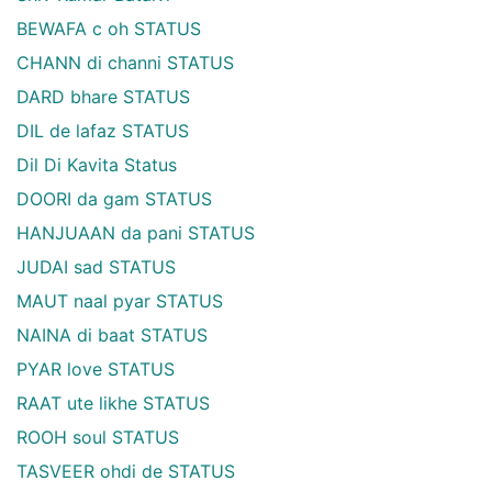
BEWAFA c oh STATUS
CHANN di channi STATUS
DARD bhare STATUS
DIL de lafaz STATUS
Dil Di Kavita Status
DOORI da gam STATUS
HANJUAAN da pani STATUS
JUDAI sad STATUS
MAUT naal pyar STATUS
NAINA di baat STATUS
PYAR love STATUS
RAAT ute likhe STATUS
ROOH soul STATUS
TASVEER ohdi de STATUS