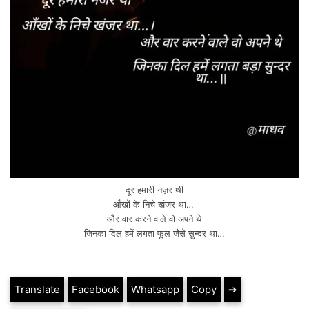
दूर हमारी नज़र थी
आँखों के निचे खंजर था…
और वार करने वाले वो अपने थे
जिनका दिल हमें लगता फूल जैसे सुन्दर था…
Translate
Facebook
Whatsapp
Copy
➔