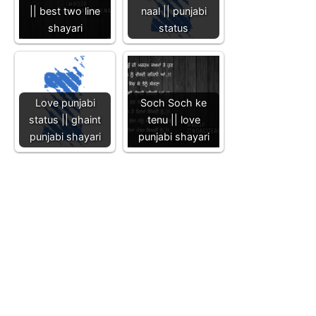
|| best two line
naal || punjabi
shayari
status
Love punjabi
Soch Soch ke
status || ghaint
tenu || love
punjabi shayari
punjabi shayari