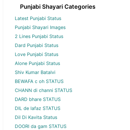
Punjabi Shayari Categories
Latest Punjabi Status
Punjabi Shayari Images
2 Lines Punjabi Status
Dard Punjabi Status
Love Punjabi Status
Alone Punjabi Status
Shiv Kumar Batalvi
BEWAFA c oh STATUS
CHANN di channi STATUS
DARD bhare STATUS
DIL de lafaz STATUS
Dil Di Kavita Status
DOORI da gam STATUS