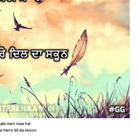
abi meri maa hai
ta mere dil da skoon