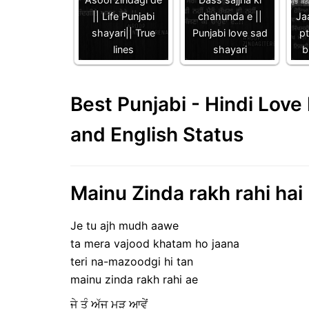
|| Life Punjabi
chahunda e ||
Jaa
shayari|| True
Punjabi love sad
p
lines
shayari
b
Best Punjabi - Hindi Lov
and English Status
Mainu Zinda rakh rahi hai 
Je tu ajh mudh aawe
ta mera vajood khatam ho jaana
teri na-mazoodgi hi tan
mainu zinda rakh rahi ae
ਜੇ ਤੂੰ ਅੱਜ ਮੁੜ ਆਵੇਂ