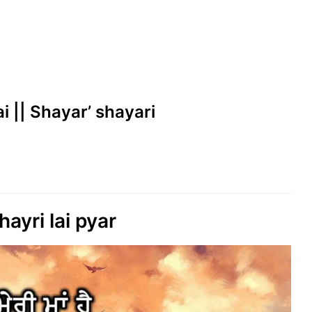
i || Shayar’ shayari
ayri lai pyar