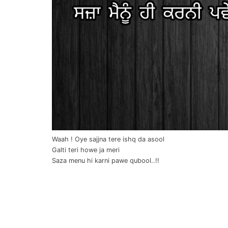
Waah ! Oye sajjna tere ishq da asool
Galti teri howe ja meri
Saza menu hi karni pawe qubool..!!