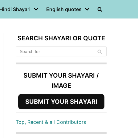
Hindi Shayari
English quotes
SEARCH SHAYARI OR QUOTE
SUBMIT YOUR SHAYARI /
IMAGE
SUBMIT YOUR SHAYARI
Top, Recent & all Contributors