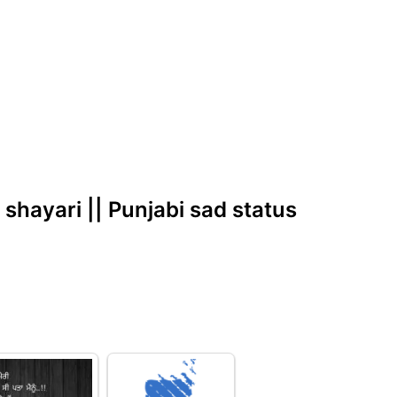
d shayari || Punjabi sad status