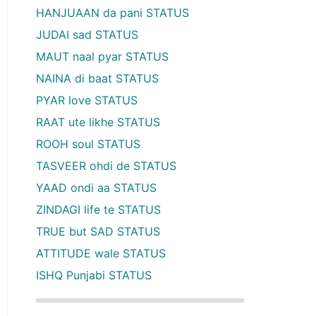
HANJUAAN da pani STATUS
JUDAI sad STATUS
MAUT naal pyar STATUS
NAINA di baat STATUS
PYAR love STATUS
RAAT ute likhe STATUS
ROOH soul STATUS
TASVEER ohdi de STATUS
YAAD ondi aa STATUS
ZINDAGI life te STATUS
TRUE but SAD STATUS
ATTITUDE wale STATUS
ISHQ Punjabi STATUS