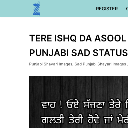
Skip
REGISTER
L
to
content
TERE ISHQ DA ASOOL 
PUNJABI SAD STATUS
Punjabi Shayari Images
,
Sad Punjabi Shayari Images