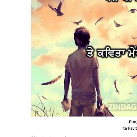
Punj
te kavi