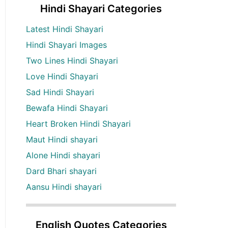
Hindi Shayari Categories
Latest Hindi Shayari
Hindi Shayari Images
Two Lines Hindi Shayari
Love Hindi Shayari
Sad Hindi Shayari
Bewafa Hindi Shayari
Heart Broken Hindi Shayari
Maut Hindi shayari
Alone Hindi shayari
Dard Bhari shayari
Aansu Hindi shayari
English Quotes Categories