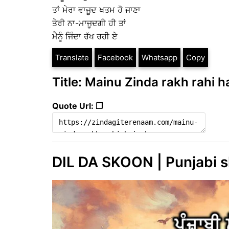
ਤਾਂ ਮੇਰਾ ਵਾਜੂਦ ਖਤਮ ਹੋ ਜਾਣਾ
ਤੇਰੀ ਨਾ-ਮਾਜੂਦਗੀ ਹੀ ਤਾਂ
ਮੈਨੂੰ ਜਿੰਦਾ ਰੱਖ ਰਹੀ ਏ
Translate
Facebook
Whatsapp
Copy
Title: Mainu Zinda rakh rahi ha
Quote Url: ❐
DIL DA SKOON | Punjabi sh