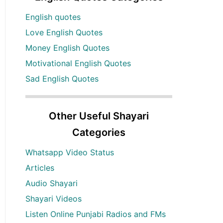
English quotes
Love English Quotes
Money English Quotes
Motivational English Quotes
Sad English Quotes
Other Useful Shayari
Categories
Whatsapp Video Status
Articles
Audio Shayari
Shayari Videos
Listen Online Punjabi Radios and FMs