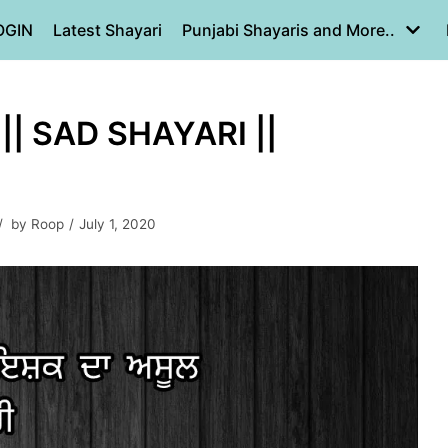
OGIN
Latest Shayari
Punjabi Shayaris and More..
|| SAD SHAYARI ||
by
Roop
July 1, 2020