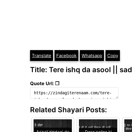
Translate
Facebook
Whatsapp
Copy
Title: Tere ishq da asool || sa
Quote Url: ❐
Related Shayari Posts:
Asool zindagi de
Dass sajjna ki