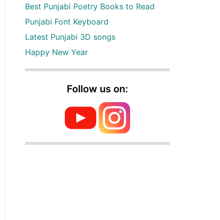
Best Punjabi Poetry Books to Read
Punjabi Font Keyboard
Latest Punjabi 3D songs
Happy New Year
Follow us on: