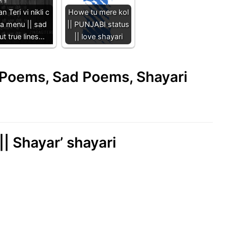
n Teri vi nikli c
Howe tu mere kol
ta menu || sad
|| PUNJABI status
ut true lines…
|| love shayari
e Poems, Sad Poems, Shayari
|| Shayar’ shayari