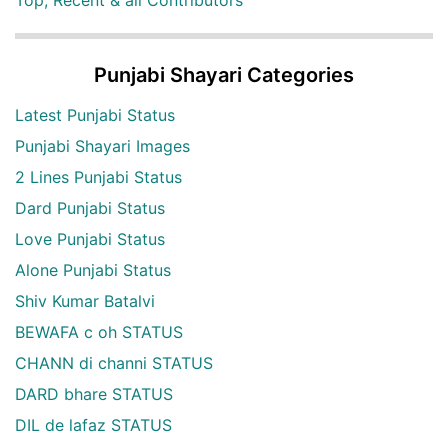
Top, Recent & all Contributors
Punjabi Shayari Categories
Latest Punjabi Status
Punjabi Shayari Images
2 Lines Punjabi Status
Dard Punjabi Status
Love Punjabi Status
Alone Punjabi Status
Shiv Kumar Batalvi
BEWAFA c oh STATUS
CHANN di channi STATUS
DARD bhare STATUS
DIL de lafaz STATUS