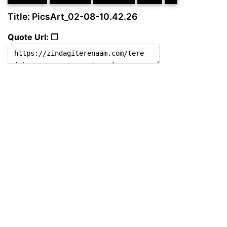
Title: PicsArt_02-08-10.42.26
Quote Url: ❐