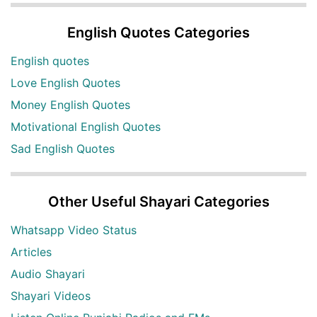
English Quotes Categories
English quotes
Love English Quotes
Money English Quotes
Motivational English Quotes
Sad English Quotes
Other Useful Shayari Categories
Whatsapp Video Status
Articles
Audio Shayari
Shayari Videos