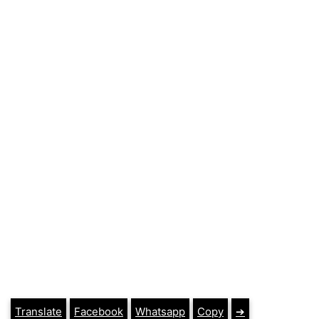
Translate
Facebook
Whatsapp
Copy
➔