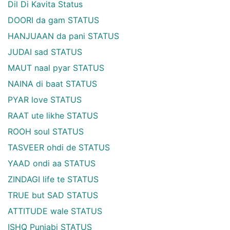
Dil Di Kavita Status
DOORI da gam STATUS
HANJUAAN da pani STATUS
JUDAI sad STATUS
MAUT naal pyar STATUS
NAINA di baat STATUS
PYAR love STATUS
RAAT ute likhe STATUS
ROOH soul STATUS
TASVEER ohdi de STATUS
YAAD ondi aa STATUS
ZINDAGI life te STATUS
TRUE but SAD STATUS
ATTITUDE wale STATUS
ISHQ Punjabi STATUS