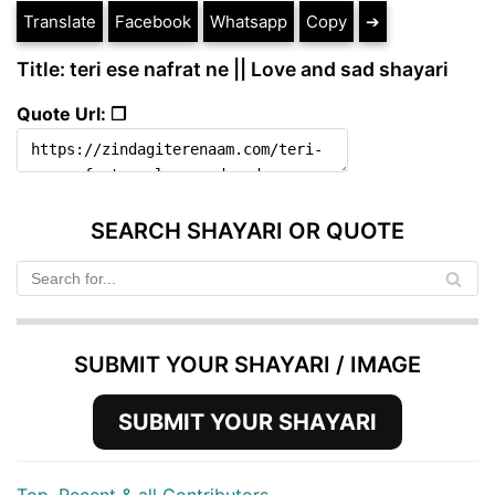
Translate
Facebook
Whatsapp
Copy
➔
Title: teri ese nafrat ne || Love and sad shayari
Quote Url: ❐
SEARCH SHAYARI OR QUOTE
SUBMIT YOUR SHAYARI / IMAGE
SUBMIT YOUR SHAYARI