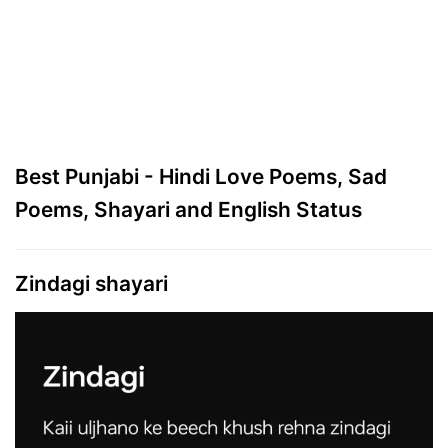
Best Punjabi - Hindi Love Poems, Sad
Poems, Shayari and English Status
Zindagi shayari