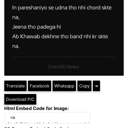
Translate
Facebook
Whatsapp
Copy
➔
Download PIC
Html Embed Code for Image: