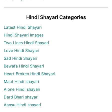
Hindi Shayari Categories
Latest Hindi Shayari
Hindi Shayari Images
Two Lines Hindi Shayari
Love Hindi Shayari
Sad Hindi Shayari
Bewafa Hindi Shayari
Heart Broken Hindi Shayari
Maut Hindi shayari
Alone Hindi shayari
Dard Bhari shayari
Aansu Hindi shayari