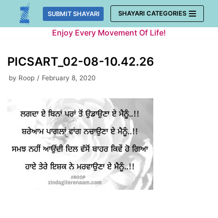
Skip
SHAYARI CATEGORIES
SUBMIT SHAYARI
to
Enjoy Every Movement Of Life!
content
PICSART_02-08-10.42.26
by
Roop
February 8, 2020