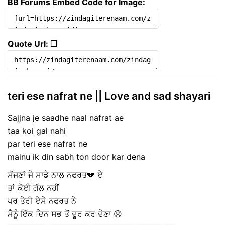
BB Forums Embed Code for Image:
Quote Url: ❐
teri ese nafrat ne || Love and sad shayari
Sajjna je saadhe naal nafrat ae
taa koi gal nahi
par teri ese nafrat ne
mainu ik din sabh ton door kar dena
ਸੱਜਣਾਂ ਜੇ ਸਾਡੇ ਨਾਲ ਨਫਰਤ💔 ਏ
ਤਾਂ ਕੋਈ ਗੱਲ ਨਹੀਂ
ਪਰ ਤੇਰੀ ਏਸੇ ਨਫਰਤ ਨੇ
ਮੈਨੂੰ ਇੱਕ ਦਿਨ ਸਭ ਤੋਂ ਦੂਰ ਕਰ ਦੇਣਾ 😞