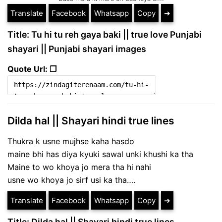
Translate
Facebook
Whatsapp
Copy
➔
Title: Tu hi tu reh gaya baki || true love Punjabi
shayari || Punjabi shayari images
Quote Url: ❐
Dilda hal || Shayari hindi true lines
Thukra k usne mujhse kaha hasdo
maine bhi has diya kyuki sawal unki khushi ka tha
Maine to wo khoya jo mera tha hi nahi
usne wo khoya jo sirf usi ka tha….
Translate
Facebook
Whatsapp
Copy
➔
Title: Dilda hal || Shayari hindi true lines