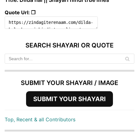
Quote Url: ❐
SEARCH SHAYARI OR QUOTE
SUBMIT YOUR SHAYARI / IMAGE
SUBMIT YOUR SHAYARI
Top, Recent & all Contributors