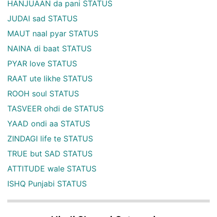
HANJUAAN da pani STATUS
JUDAI sad STATUS
MAUT naal pyar STATUS
NAINA di baat STATUS
PYAR love STATUS
RAAT ute likhe STATUS
ROOH soul STATUS
TASVEER ohdi de STATUS
YAAD ondi aa STATUS
ZINDAGI life te STATUS
TRUE but SAD STATUS
ATTITUDE wale STATUS
ISHQ Punjabi STATUS