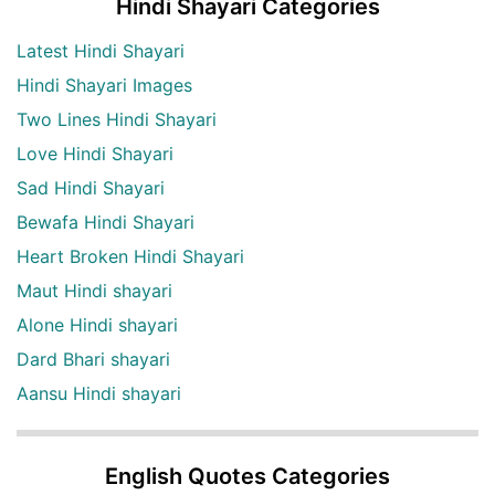
Hindi Shayari Categories
Latest Hindi Shayari
Hindi Shayari Images
Two Lines Hindi Shayari
Love Hindi Shayari
Sad Hindi Shayari
Bewafa Hindi Shayari
Heart Broken Hindi Shayari
Maut Hindi shayari
Alone Hindi shayari
Dard Bhari shayari
Aansu Hindi shayari
English Quotes Categories