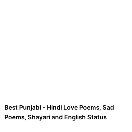
Best Punjabi - Hindi Love Poems, Sad
Poems, Shayari and English Status