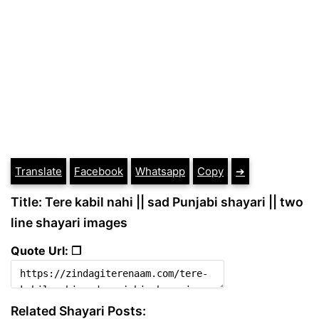
Translate
Facebook
Whatsapp
Copy
➔
Title: Tere kabil nahi || sad Punjabi shayari || two
line shayari images
Quote Url: ❐
Related Shayari Posts: