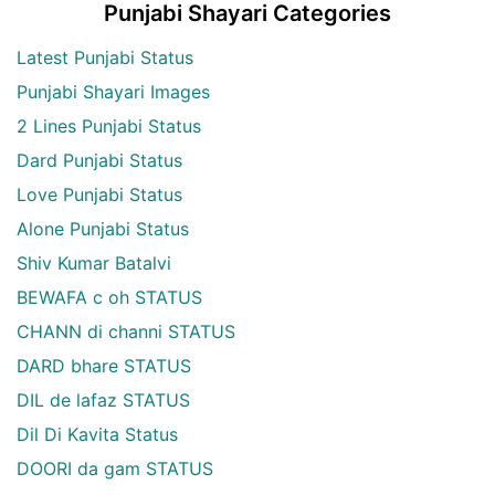
Punjabi Shayari Categories
Latest Punjabi Status
Punjabi Shayari Images
2 Lines Punjabi Status
Dard Punjabi Status
Love Punjabi Status
Alone Punjabi Status
Shiv Kumar Batalvi
BEWAFA c oh STATUS
CHANN di channi STATUS
DARD bhare STATUS
DIL de lafaz STATUS
Dil Di Kavita Status
DOORI da gam STATUS