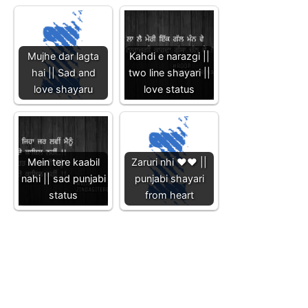
Mujhe dar lagta
Kahdi e narazgi ||
hai || Sad and
two line shayari ||
love shayaru
love status
Mein tere kaabil
Zaruri nhi ❤️❤️ ||
nahi || sad punjabi
punjabi shayari
status
from heart