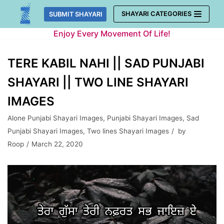
Skip
SHAYARI CATEGORIES
SUBMIT SHAYARI
to
Enjoy Every Movement Of Life!
content
TERE KABIL NAHI || SAD PUNJABI
SHAYARI || TWO LINE SHAYARI
IMAGES
Alone Punjabi Shayari Images
,
Punjabi Shayari Images
,
Sad
Punjabi Shayari Images
,
Two lines Shayari Images
by
Roop
March 22, 2020