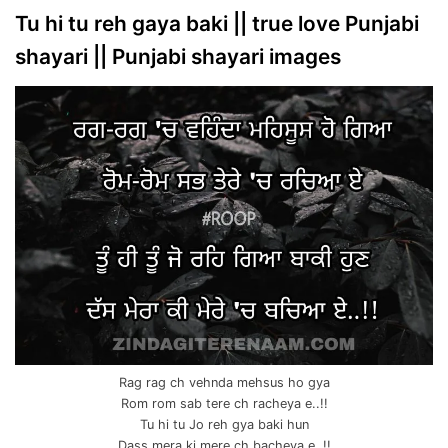
Tu hi tu reh gaya baki || true love Punjabi
shayari || Punjabi shayari images
Rag rag ch vehnda mehsus ho gya
Rom rom sab tere ch racheya e..!!
Tu hi tu Jo reh gya baki hun
Dass mera ki mere ch bacheya e..!!