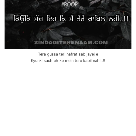
Tera gussa teri nafrat sab jayej e
Kyunki sach eh ke mein tere kabil nahi..!!