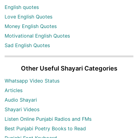
English quotes
Love English Quotes
Money English Quotes
Motivational English Quotes
Sad English Quotes
Other Useful Shayari Categories
Whatsapp Video Status
Articles
Audio Shayari
Shayari Videos
Listen Online Punjabi Radios and FMs
Best Punjabi Poetry Books to Read