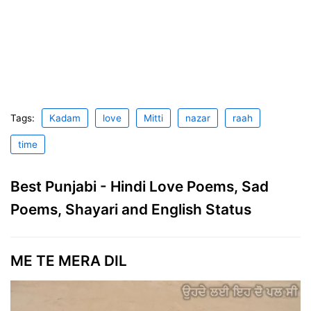
Tags:
Kadam
love
Mitti
nazar
raah
time
Best Punjabi - Hindi Love Poems, Sad
Poems, Shayari and English Status
ME TE MERA DIL