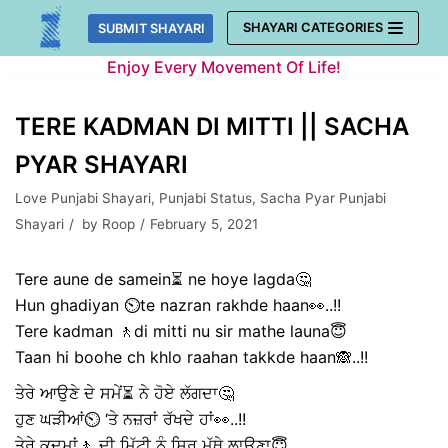
Skip
SHAYARI CATEGORIES
SUBMIT SHAYARI
to
Enjoy Every Movement Of Life!
content
TERE KADMAN DI MITTI || SACHA
PYAR SHAYARI
Love Punjabi Shayari
,
Punjabi Status
,
Sacha Pyar Punjabi
Shayari
by
Roop
February 5, 2021
Tere aune de samein⏳ ne hoye lagda🤔
Hun ghadiyan ⏲️te nazran rakhde haan👀..!!
Tere kadman 🚶di mitti nu sir mathe launa😇
Taan hi boohe ch khlo raahan takkde haan🙈..!!
ਤੇਰੇ ਆਉਣੇ ਦੇ ਸਮੇਂ⏳ ਨੇ ਹੋਏ ਲੱਗਦਾ🤔
ਹੁਣ ਘੜੀਆਂ⏲️ ‘ਤੇ ਨਜ਼ਰਾਂ ਰੱਖਦੇ ਹਾਂ👀..!!
ਤੇਰੇ ਕਦਮਾਂ🚶 ਦੀ ਮਿੱਟੀ ਨੂੰ ਸਿਰ ਮੱਥੇ ਲਾਉਣਾ😇