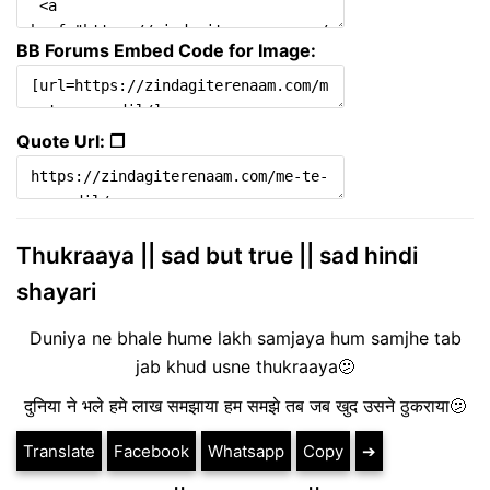
BB Forums Embed Code for Image:
Quote Url: ❐
Thukraaya || sad but true || sad hindi
shayari
Duniya ne bhale hume lakh samjaya hum samjhe tab
jab khud usne thukraaya🫤
दुनिया ने भले हमे लाख समझाया हम समझे तब जब खुद उसने ठुकराया🫤
Translate
Facebook
Whatsapp
Copy
➔