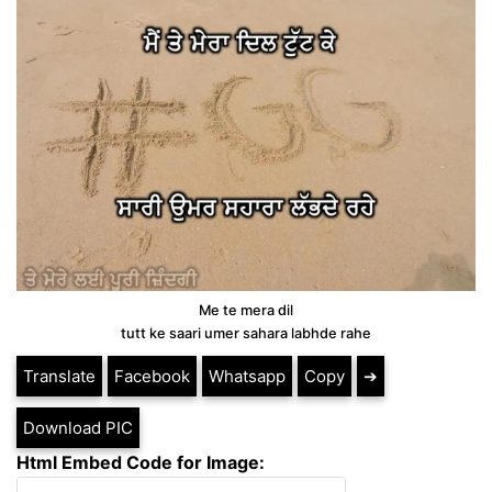
Me te mera dil
tutt ke saari umer sahara labhde rahe
Translate
Facebook
Whatsapp
Copy
➔
Download PIC
Html Embed Code for Image: