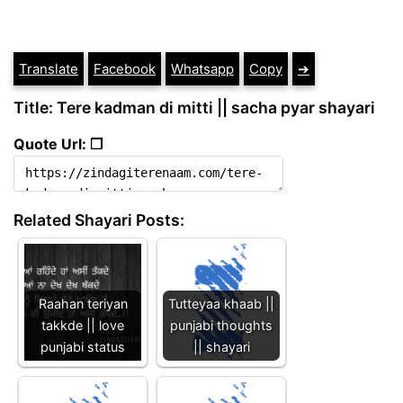
Translate
Facebook
Whatsapp
Copy
➔
Title: Tere kadman di mitti || sacha pyar shayari
Quote Url: ❐
Related Shayari Posts:
Raahan teriyan
Tutteyaa khaab ||
takkde || love
punjabi thoughts
punjabi status
|| shayari