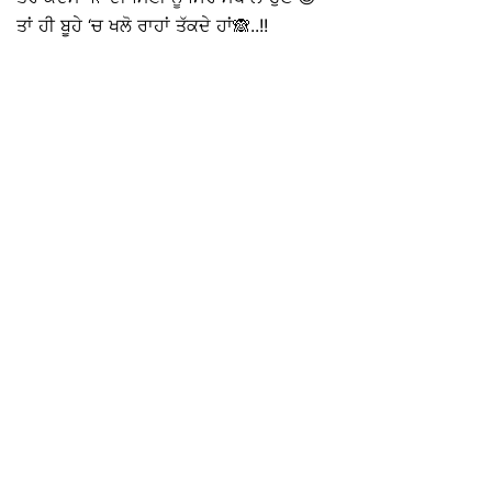
ਤਾਂ ਹੀ ਬੂਹੇ ‘ਚ ਖਲੋ ਰਾਹਾਂ ਤੱਕਦੇ ਹਾਂ🙈..!!