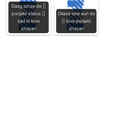
Daag ishqe de ||
punjabi status ||
Dilase tere aun de
sad in love
|| love punjabi
shayari
shayari