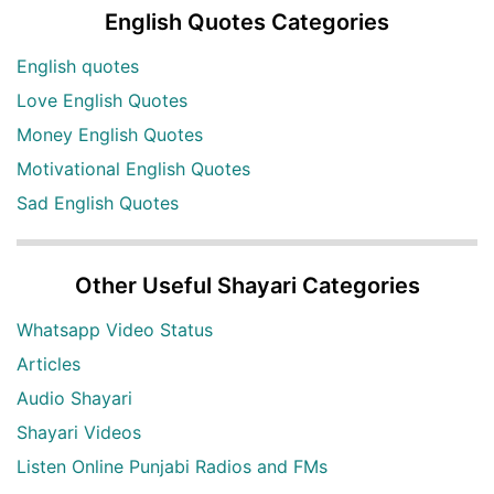
English Quotes Categories
English quotes
Love English Quotes
Money English Quotes
Motivational English Quotes
Sad English Quotes
Other Useful Shayari Categories
Whatsapp Video Status
Articles
Audio Shayari
Shayari Videos
Listen Online Punjabi Radios and FMs