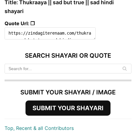
Title: Thukraaya || sad but true || sad hindi
shayari
Quote Url: ❐
SEARCH SHAYARI OR QUOTE
SUBMIT YOUR SHAYARI / IMAGE
SUBMIT YOUR SHAYARI
Top, Recent & all Contributors