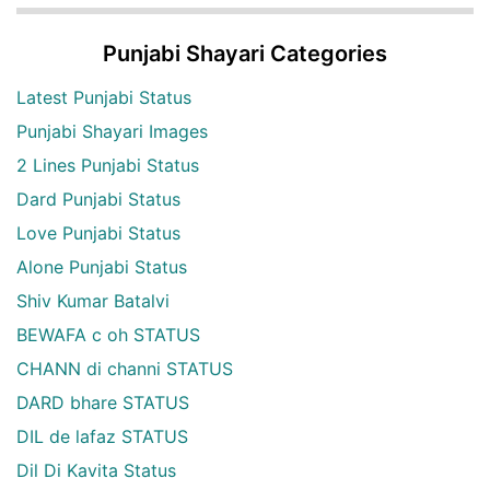
Punjabi Shayari Categories
Latest Punjabi Status
Punjabi Shayari Images
2 Lines Punjabi Status
Dard Punjabi Status
Love Punjabi Status
Alone Punjabi Status
Shiv Kumar Batalvi
BEWAFA c oh STATUS
CHANN di channi STATUS
DARD bhare STATUS
DIL de lafaz STATUS
Dil Di Kavita Status