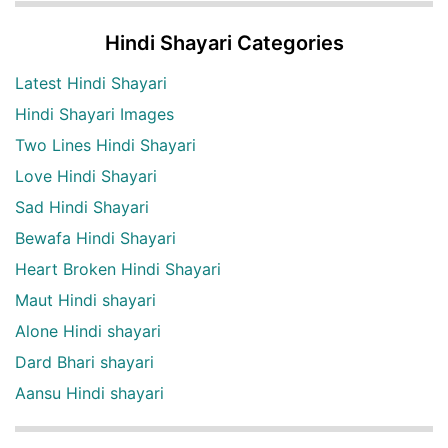
Hindi Shayari Categories
Latest Hindi Shayari
Hindi Shayari Images
Two Lines Hindi Shayari
Love Hindi Shayari
Sad Hindi Shayari
Bewafa Hindi Shayari
Heart Broken Hindi Shayari
Maut Hindi shayari
Alone Hindi shayari
Dard Bhari shayari
Aansu Hindi shayari