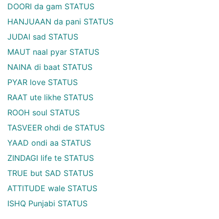
DOORI da gam STATUS
HANJUAAN da pani STATUS
JUDAI sad STATUS
MAUT naal pyar STATUS
NAINA di baat STATUS
PYAR love STATUS
RAAT ute likhe STATUS
ROOH soul STATUS
TASVEER ohdi de STATUS
YAAD ondi aa STATUS
ZINDAGI life te STATUS
TRUE but SAD STATUS
ATTITUDE wale STATUS
ISHQ Punjabi STATUS