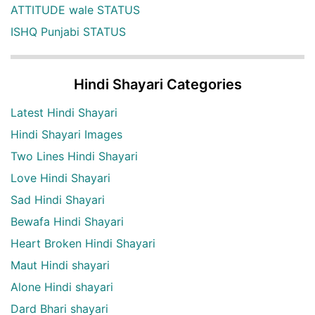
ATTITUDE wale STATUS
ISHQ Punjabi STATUS
Hindi Shayari Categories
Latest Hindi Shayari
Hindi Shayari Images
Two Lines Hindi Shayari
Love Hindi Shayari
Sad Hindi Shayari
Bewafa Hindi Shayari
Heart Broken Hindi Shayari
Maut Hindi shayari
Alone Hindi shayari
Dard Bhari shayari