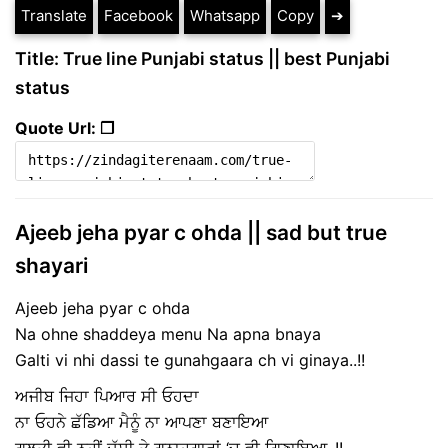
Translate
Facebook
Whatsapp
Copy
➔
Title: True line Punjabi status || best Punjabi
status
Quote Url: ❐
Ajeeb jeha pyar c ohda || sad but true
shayari
Ajeeb jeha pyar c ohda
Na ohne shaddeya menu Na apna bnaya
Galti vi nhi dassi te gunahgaara ch vi ginaya..!!
ਅਜੀਬ ਜਿਹਾ ਪਿਆਰ ਸੀ ਓਹਦਾ
ਨਾ ਓਹਨੇ ਛੱਡਿਆ ਮੈਨੂੰ ਨਾ ਆਪਣਾ ਬਣਾਇਆ
ਗਲਤੀ ਵੀ ਨਹੀਂ ਦੱਸੀ ਤੇ ਗੁਨਾਹਗਾਰਾਂ ‘ਚ ਵੀ ਗਿਣਾਇਆ..!!