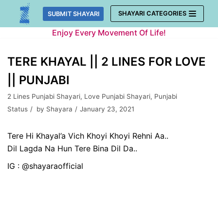
Skip
SHAYARI CATEGORIES
SUBMIT SHAYARI
to
Enjoy Every Movement Of Life!
content
TERE KHAYAL || 2 LINES FOR LOVE
|| PUNJABI
2 Lines Punjabi Shayari
,
Love Punjabi Shayari
,
Punjabi
Status
by
Shayara
January 23, 2021
Tere Hi Khayal’a Vich Khoyi Khoyi Rehni Aa..
Dil Lagda Na Hun Tere Bina Dil Da..
IG : @shayaraofficial