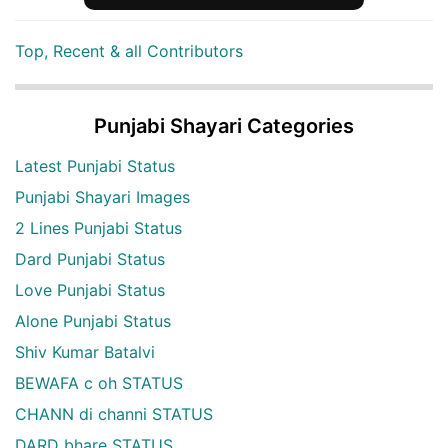
Top, Recent & all Contributors
Punjabi Shayari Categories
Latest Punjabi Status
Punjabi Shayari Images
2 Lines Punjabi Status
Dard Punjabi Status
Love Punjabi Status
Alone Punjabi Status
Shiv Kumar Batalvi
BEWAFA c oh STATUS
CHANN di channi STATUS
DARD bhare STATUS