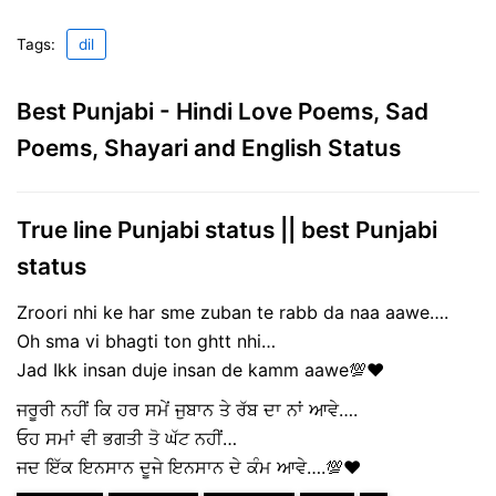
Tags:
dil
Best Punjabi - Hindi Love Poems, Sad
Poems, Shayari and English Status
True line Punjabi status || best Punjabi
status
Zroori nhi ke har sme zuban te rabb da naa aawe….
Oh sma vi bhagti ton ghtt nhi…
Jad Ikk insan duje insan de kamm aawe💯❤
ਜਰੂਰੀ ਨਹੀਂ ਕਿ ਹਰ ਸਮੇਂ ਜੁਬਾਨ ਤੇ ਰੱਬ ਦਾ ਨਾਂ ਆਵੇ….
ਓਹ ਸਮਾਂ ਵੀ ਭਗਤੀ ਤੋ ਘੱਟ ਨਹੀਂ…
ਜਦ ਇੱਕ ਇਨਸਾਨ ਦੂਜੇ ਇਨਸਾਨ ਦੇ ਕੰਮ ਆਵੇ….💯❤️