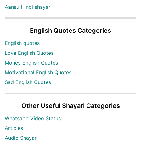
Aansu Hindi shayari
English Quotes Categories
English quotes
Love English Quotes
Money English Quotes
Motivational English Quotes
Sad English Quotes
Other Useful Shayari Categories
Whatsapp Video Status
Articles
Audio Shayari