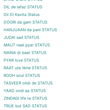
DIL de lafaz STATUS
Dil Di Kavita Status
DOORI da gam STATUS
HANJUAAN da pani STATUS
JUDAI sad STATUS
MAUT naal pyar STATUS
NAINA di baat STATUS
PYAR love STATUS
RAAT ute likhe STATUS
ROOH soul STATUS
TASVEER ohdi de STATUS
YAAD ondi aa STATUS
ZINDAGI life te STATUS
TRUE but SAD STATUS