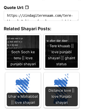
Quote Url: ❐
Related Shayari Posts:
Tere khuaab ||
Soch Soch ke
love punjabi
tenu || love
shayari || ghaint
punjabi shayari
status
Distance love ||
Izhar e Mohabbat
love Punjabi
|| love shayari
shayari