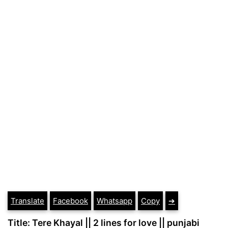
Translate
Facebook
Whatsapp
Copy
➔
Title: Tere Khayal || 2 lines for love || punjabi