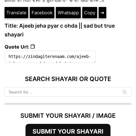
Translate
Facebook
Whatsapp
Copy
➔
Title: Ajeeb jeha pyar c ohda || sad but true
shayari
Quote Url: ❐
SEARCH SHAYARI OR QUOTE
SUBMIT YOUR SHAYARI / IMAGE
SUBMIT YOUR SHAYARI