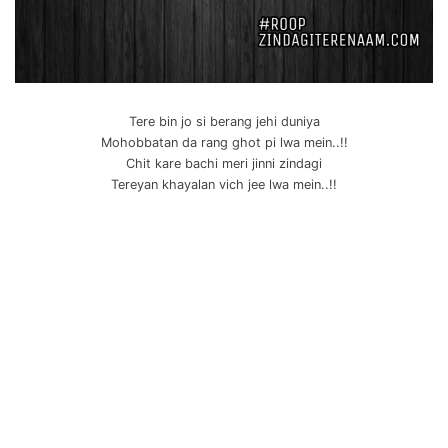
Tere bin jo si berang jehi duniya
Mohobbatan da rang ghot pi lwa mein..!!
Chit kare bachi meri jinni zindagi
Tereyan khayalan vich jee lwa mein..!!