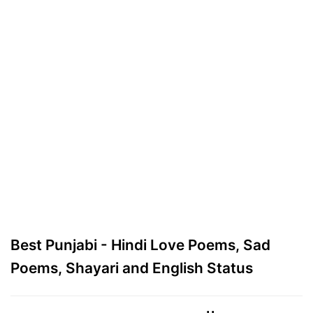
Best Punjabi - Hindi Love Poems, Sad
Poems, Shayari and English Status