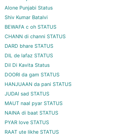
Alone Punjabi Status
Shiv Kumar Batalvi
BEWAFA c oh STATUS
CHANN di channi STATUS
DARD bhare STATUS
DIL de lafaz STATUS
Dil Di Kavita Status
DOORI da gam STATUS
HANJUAAN da pani STATUS
JUDAI sad STATUS
MAUT naal pyar STATUS
NAINA di baat STATUS
PYAR love STATUS
RAAT ute likhe STATUS