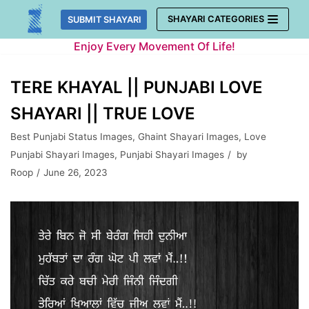
Skip
SHAYARI CATEGORIES
SUBMIT SHAYARI
to
Enjoy Every Movement Of Life!
content
TERE KHAYAL || PUNJABI LOVE
SHAYARI || TRUE LOVE
Best Punjabi Status Images
,
Ghaint Shayari Images
,
Love
Punjabi Shayari Images
,
Punjabi Shayari Images
by
Roop
June 26, 2023