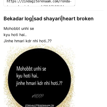
Bekadar log|sad shayari|heart broken
Mohobbt unhi se
kyu hoti hai..
Jinhe hmari kdr nhi hoti..??