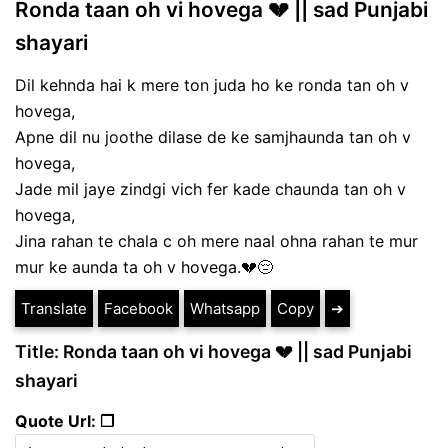
Ronda taan oh vi hovega 💔 || sad Punjabi
shayari
Dil kehnda hai k mere ton juda ho ke ronda tan oh v
hovega,
Apne dil nu joothe dilase de ke samjhaunda tan oh v
hovega,
Jade mil jaye zindgi vich fer kade chaunda tan oh v
hovega,
Jina rahan te chala c oh mere naal ohna rahan te mur
mur ke aunda ta oh v hovega.💔😔
Translate
Facebook
Whatsapp
Copy
➔
Title: Ronda taan oh vi hovega 💔 || sad Punjabi
shayari
Quote Url: ❐