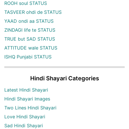
ROOH soul STATUS
TASVEER ohdi de STATUS
YAAD ondi aa STATUS
ZINDAGI life te STATUS
TRUE but SAD STATUS
ATTITUDE wale STATUS
ISHQ Punjabi STATUS
Hindi Shayari Categories
Latest Hindi Shayari
Hindi Shayari Images
Two Lines Hindi Shayari
Love Hindi Shayari
Sad Hindi Shayari