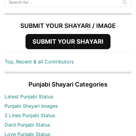
SUBMIT YOUR SHAYARI / IMAGE
SUBMIT YOUR SHAYARI
Top, Recent & all Contributors
Punjabi Shayari Categories
Latest Punjabi Status
Punjabi Shayari Images
2 Lines Punjabi Status
Dard Punjabi Status
Love Punjabi Status