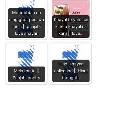
Mohobbtan da
rang ghot pee lwa
Khayal to yahi hai
mein || punjabi
ki tera khayal na
love shayari
karu || love…
Hindi shayari
Mein ton tu ||
collection || Hindi
Punjabi poetry
thoughts