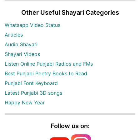
Other Useful Shayari Categories
Whatsapp Video Status
Articles
Audio Shayari
Shayari Videos
Listen Online Punjabi Radios and FMs
Best Punjabi Poetry Books to Read
Punjabi Font Keyboard
Latest Punjabi 3D songs
Happy New Year
Follow us on: