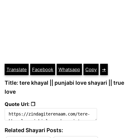
Translate
Facebook
Whatsapp
Copy
➔
Title: tere khayal || punjabi love shayari || true
love
Quote Url: ❐
Related Shayari Posts: