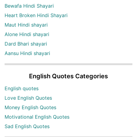
Bewafa Hindi Shayari
Heart Broken Hindi Shayari
Maut Hindi shayari
Alone Hindi shayari
Dard Bhari shayari
Aansu Hindi shayari
English Quotes Categories
English quotes
Love English Quotes
Money English Quotes
Motivational English Quotes
Sad English Quotes