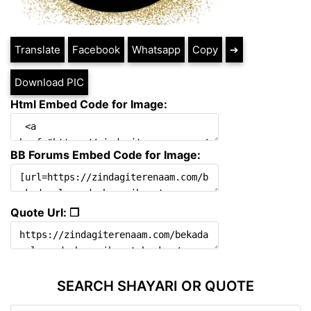
Translate
Facebook
Whatsapp
Copy
➔
Download PIC
Html Embed Code for Image:
BB Forums Embed Code for Image:
Quote Url: ❐
SEARCH SHAYARI OR QUOTE