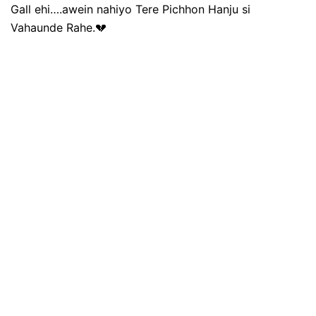
Gall ehi….awein nahiyo Tere Pichhon Hanju si
Vahaunde Rahe.💔