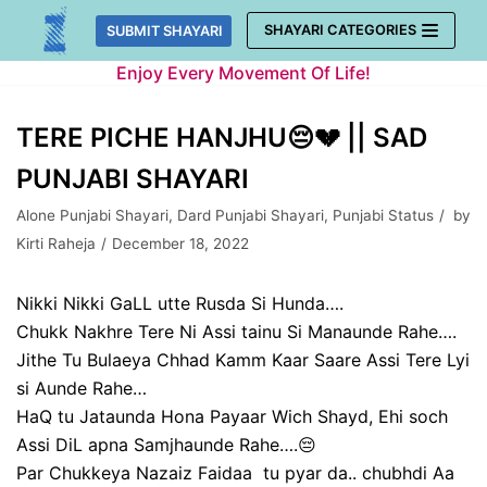
Skip
SHAYARI CATEGORIES
SUBMIT SHAYARI
to
Enjoy Every Movement Of Life!
content
TERE PICHE HANJHU😔💔 || SAD
PUNJABI SHAYARI
Alone Punjabi Shayari
,
Dard Punjabi Shayari
,
Punjabi Status
by
Kirti Raheja
December 18, 2022
Nikki Nikki GaLL utte Rusda Si Hunda….
Chukk Nakhre Tere Ni Assi tainu Si Manaunde Rahe….
Jithe Tu Bulaeya Chhad Kamm Kaar Saare Assi Tere Lyi
si Aunde Rahe…
HaQ tu Jataunda Hona Payaar Wich Shayd, Ehi soch
Assi DiL apna Samjhaunde Rahe….😔
Par Chukkeya Nazaiz Faidaa tu pyar da.. chubhdi Aa