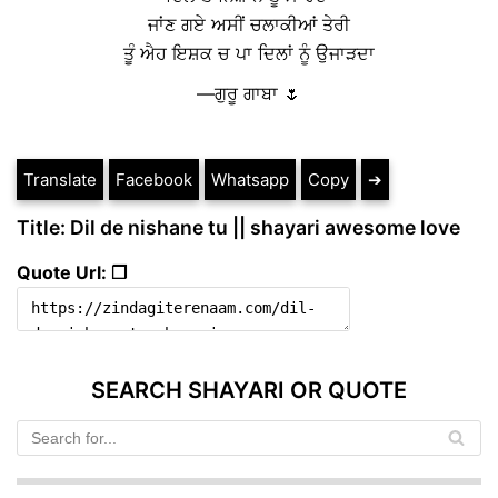
ਜਾਂਣ ਗਏ ਅਸੀਂ ਚਲਾਕੀਆਂ ਤੇਰੀ
ਤੂੰ ਐਹ ਇਸ਼ਕ ਚ ਪਾ ਦਿਲਾਂ ਨੂੰ ਉਜਾੜਦਾ
—ਗੁਰੂ ਗਾਬਾ 🌷
Translate
Facebook
Whatsapp
Copy
➔
Title: Dil de nishane tu || shayari awesome love
Quote Url: ❐
SEARCH SHAYARI OR QUOTE