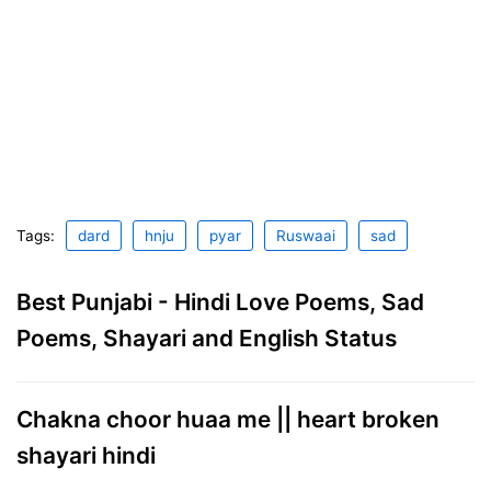
Tags:
dard
hnju
pyar
Ruswaai
sad
Best Punjabi - Hindi Love Poems, Sad
Poems, Shayari and English Status
Chakna choor huaa me || heart broken
shayari hindi