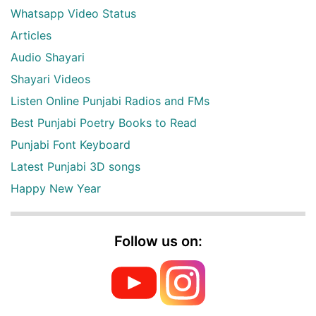
Whatsapp Video Status
Articles
Audio Shayari
Shayari Videos
Listen Online Punjabi Radios and FMs
Best Punjabi Poetry Books to Read
Punjabi Font Keyboard
Latest Punjabi 3D songs
Happy New Year
Follow us on: