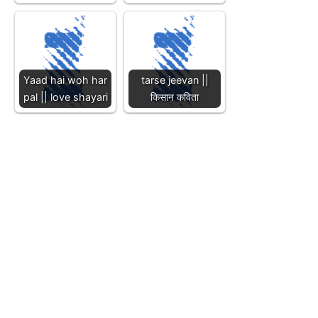
Yaad hai woh har
tarse jeevan ||
pal || love shayari
किसान कविता