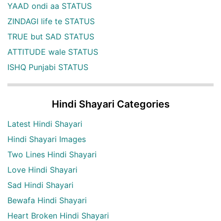
YAAD ondi aa STATUS
ZINDAGI life te STATUS
TRUE but SAD STATUS
ATTITUDE wale STATUS
ISHQ Punjabi STATUS
Hindi Shayari Categories
Latest Hindi Shayari
Hindi Shayari Images
Two Lines Hindi Shayari
Love Hindi Shayari
Sad Hindi Shayari
Bewafa Hindi Shayari
Heart Broken Hindi Shayari