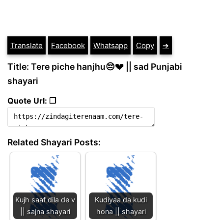
Translate
Facebook
Whatsapp
Copy
➔
Title: Tere piche hanjhu😔💔 || sad Punjabi
shayari
Quote Url: ❐
Related Shayari Posts:
Kujh saaf dila de v
Kudiyaa da kudi
|| sajna shayari
hona || shayari