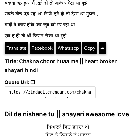
चकना-चूर हुआ मैं ,तूने ही तो आके समेटा था मुझे
सबके बीच डूब रहा था सिर्फ तूने ही तो देखा था मुझसे ,
यादों मे बसर होके जब खुद को मर रहा था
एक तू ही तो थी जिसने रोका था मुझे ।
Translate
Facebook
Whatsapp
Copy
➔
Title: Chakna choor huaa me || heart broken
shayari hindi
Quote Url: ❐
Dil de nishane tu || shayari awesome love
ਖਿਆਲਾਂ ਵਿਚ ਵਸਦਾ ਐਂ
ਦਿਲ ਤੇ ਨਿਸ਼ਾਨੇ ਤੂੰ ਮਾਰਦਾ