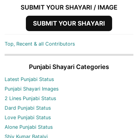
SUBMIT YOUR SHAYARI / IMAGE
SUBMIT YOUR SHAYARI
Top, Recent & all Contributors
Punjabi Shayari Categories
Latest Punjabi Status
Punjabi Shayari Images
2 Lines Punjabi Status
Dard Punjabi Status
Love Punjabi Status
Alone Punjabi Status
Shiv Kumar Batalvi