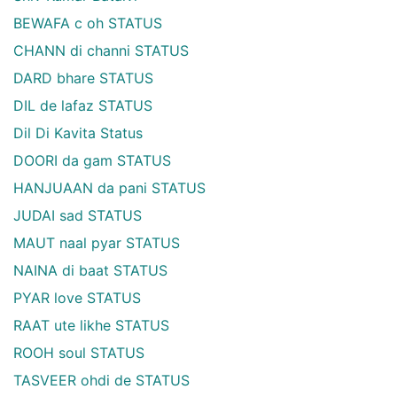
BEWAFA c oh STATUS
CHANN di channi STATUS
DARD bhare STATUS
DIL de lafaz STATUS
Dil Di Kavita Status
DOORI da gam STATUS
HANJUAAN da pani STATUS
JUDAI sad STATUS
MAUT naal pyar STATUS
NAINA di baat STATUS
PYAR love STATUS
RAAT ute likhe STATUS
ROOH soul STATUS
TASVEER ohdi de STATUS