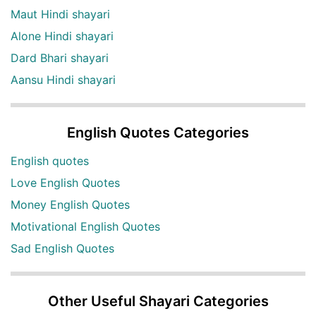
Maut Hindi shayari
Alone Hindi shayari
Dard Bhari shayari
Aansu Hindi shayari
English Quotes Categories
English quotes
Love English Quotes
Money English Quotes
Motivational English Quotes
Sad English Quotes
Other Useful Shayari Categories