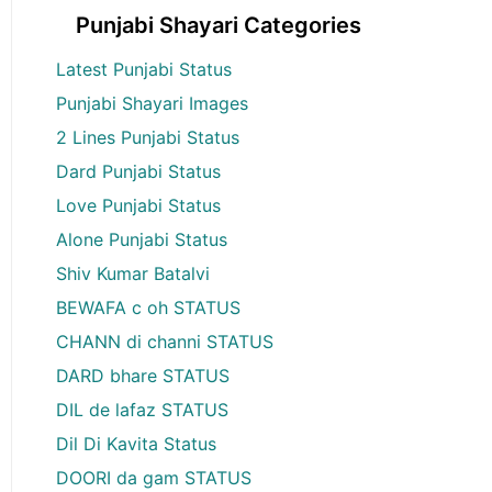
Punjabi Shayari Categories
Latest Punjabi Status
Punjabi Shayari Images
2 Lines Punjabi Status
Dard Punjabi Status
Love Punjabi Status
Alone Punjabi Status
Shiv Kumar Batalvi
BEWAFA c oh STATUS
CHANN di channi STATUS
DARD bhare STATUS
DIL de lafaz STATUS
Dil Di Kavita Status
DOORI da gam STATUS