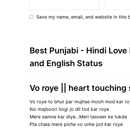
Save my name, email, and website in this 
Best Punjabi - Hindi Lov
and English Status
Vo roye || heart touching 
Vo roye to bhut par mujhse mooh mod kar ro
Koi majboori hogi jo dil tod kar roye
Mere samne kar diye…Meri tasveer ke tukde
Pta chala mere piche vo unhe jod kar roye