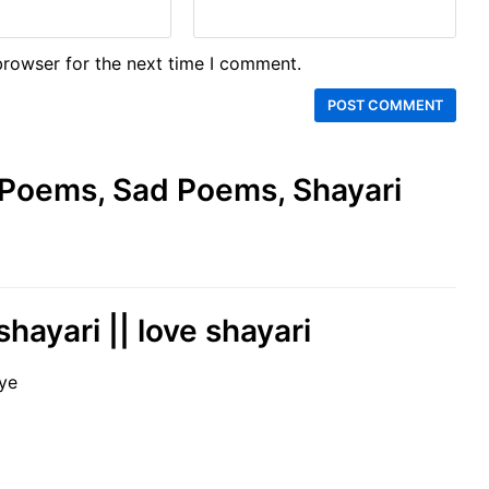
browser for the next time I comment.
e Poems, Sad Poems, Shayari
shayari || love shayari
ye