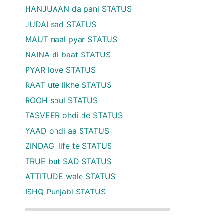
HANJUAAN da pani STATUS
JUDAI sad STATUS
MAUT naal pyar STATUS
NAINA di baat STATUS
PYAR love STATUS
RAAT ute likhe STATUS
ROOH soul STATUS
TASVEER ohdi de STATUS
YAAD ondi aa STATUS
ZINDAGI life te STATUS
TRUE but SAD STATUS
ATTITUDE wale STATUS
ISHQ Punjabi STATUS