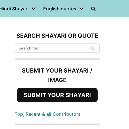
Hindi Shayari
English quotes
SEARCH SHAYARI OR QUOTE
SUBMIT YOUR SHAYARI /
IMAGE
SUBMIT YOUR SHAYARI
Top, Recent & all Contributors