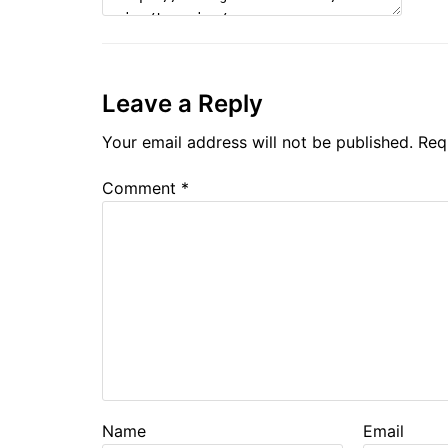
Leave a Reply
Your email address will not be published.
Req
Comment
*
Name
Email