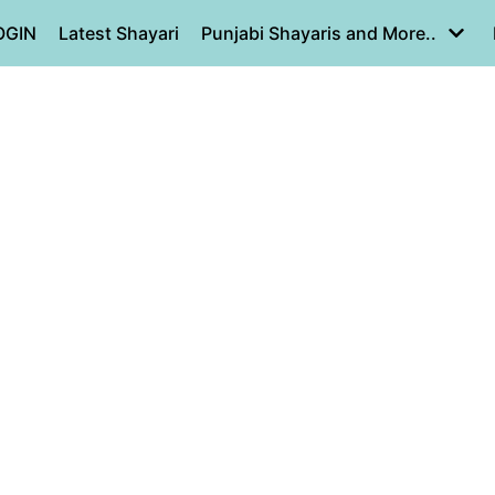
OGIN
Latest Shayari
Punjabi Shayaris and More..