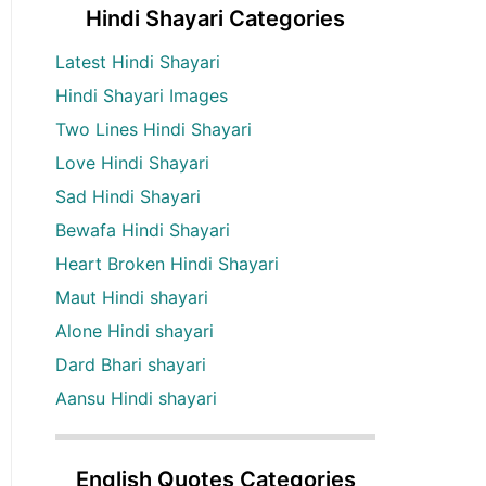
Hindi Shayari Categories
Latest Hindi Shayari
Hindi Shayari Images
Two Lines Hindi Shayari
Love Hindi Shayari
Sad Hindi Shayari
Bewafa Hindi Shayari
Heart Broken Hindi Shayari
Maut Hindi shayari
Alone Hindi shayari
Dard Bhari shayari
Aansu Hindi shayari
English Quotes Categories