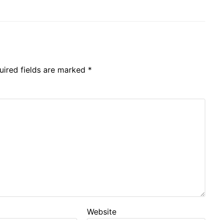
uired fields are marked
*
Website