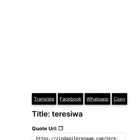
Translate
Facebook
Whatsapp
Copy
Title: teresiwa
Quote Url: ❐