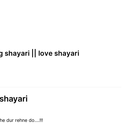
g shayari || love shayari
 shayari
 dur rehne do….!!!