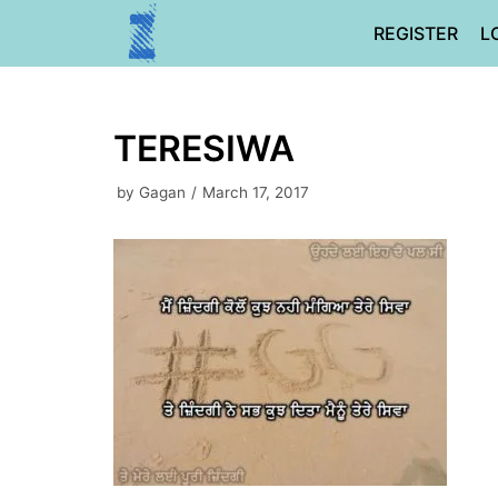
Skip
REGISTER
L
to
content
TERESIWA
by
Gagan
March 17, 2017