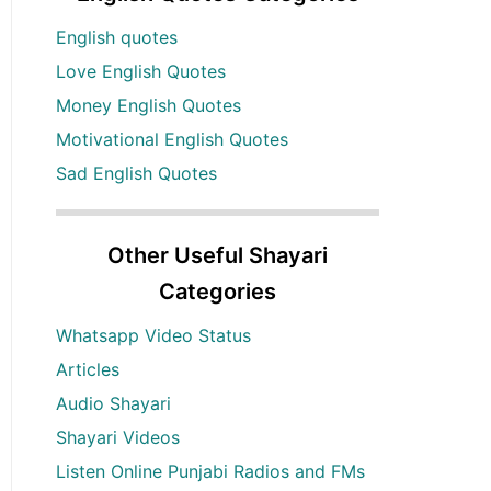
English quotes
Love English Quotes
Money English Quotes
Motivational English Quotes
Sad English Quotes
Other Useful Shayari
Categories
Whatsapp Video Status
Articles
Audio Shayari
Shayari Videos
Listen Online Punjabi Radios and FMs