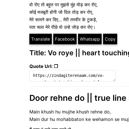
वो रोए तो बहुत पर मुझसे मुंह मोड़ कर रोए,
कोई मजबूरी होगी जो दिल तोड़ कर रोए,
मेरे सामने कर दिए… मेरी तस्वीर के टुकड़े,
पता चला मेरे पीछे वो उन्हे जोड़ कर रोए।
Translate
Facebook
Whatsapp
Copy
Title: Vo roye || heart touchin
Quote Url: ❐
Door rehne do || true line
Main khush hu mujhe khush rehne do,
Main dur hu mohabbaton ke wehamon se mujhe