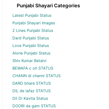
Punjabi Shayari Categories
Latest Punjabi Status
Punjabi Shayari Images
2 Lines Punjabi Status
Dard Punjabi Status
Love Punjabi Status
Alone Punjabi Status
Shiv Kumar Batalvi
BEWAFA c oh STATUS
CHANN di channi STATUS
DARD bhare STATUS
DIL de lafaz STATUS
Dil Di Kavita Status
DOORI da gam STATUS