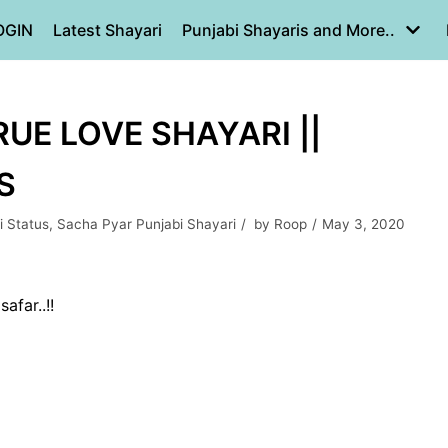
OGIN
Latest Shayari
Punjabi Shayaris and More..
RUE LOVE SHAYARI ||
S
i Status
,
Sacha Pyar Punjabi Shayari
by
Roop
May 3, 2020
afar..!!