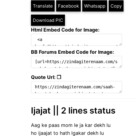
Translate
Facebook
Whatsapp
Copy
Download PIC
Html Embed Code for Image:
BB Forums Embed Code for Image:
Quote Url: ❐
Ijajat || 2 lines status
Aag ke paas mom le ja kar dekh lu
ho ijaajat to hath lgakar dekh lu