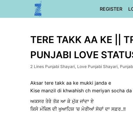
Skip
REGISTER
L
to
content
TERE TAKK AA KE || T
PUNJABI LOVE STATU
2 Lines Punjabi Shayari
,
Love Punjabi Shayari
,
Punjab
Aksar tere takk aa ke mukki janda e
Kise manzil di khwahish ch meriyan socha da s
ਅਕਸਰ ਤੇਰੇ ਤੱਕ ਆ ਕੇ ਮੁੱਕ ਜਾਂਦਾ ਏ
ਕਿਸੇ ਮੰਜ਼ਿਲ ਦੀ ਖੁਆਹਿਸ਼ ‘ਚ ਮੇਰੀਆਂ ਸੋਚਾਂ ਦਾ ਸਫ਼ਰ..!!