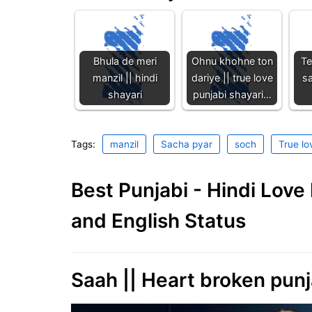
Bhula de meri
Ohnu khohne ton
Te
manzil || hindi
dariye || true love
sa
shayari
punjabi shayari…
Tags:
manzil
Sacha pyar
soch
True lo
Best Punjabi - Hindi Lov
and English Status
Saah || Heart broken punj