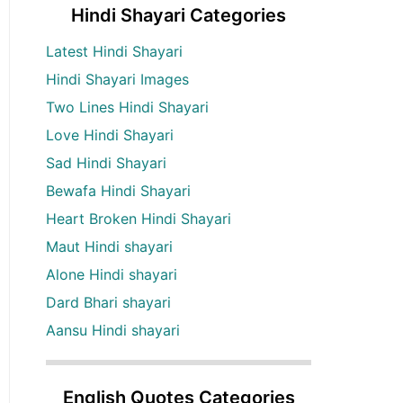
Hindi Shayari Categories
Latest Hindi Shayari
Hindi Shayari Images
Two Lines Hindi Shayari
Love Hindi Shayari
Sad Hindi Shayari
Bewafa Hindi Shayari
Heart Broken Hindi Shayari
Maut Hindi shayari
Alone Hindi shayari
Dard Bhari shayari
Aansu Hindi shayari
English Quotes Categories