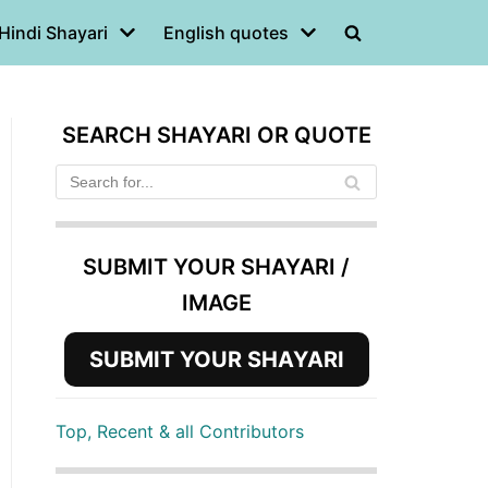
Hindi Shayari
English quotes
SEARCH SHAYARI OR QUOTE
SUBMIT YOUR SHAYARI /
IMAGE
SUBMIT YOUR SHAYARI
Top, Recent & all Contributors