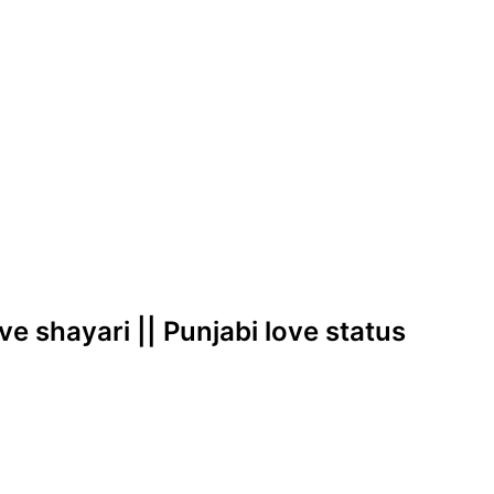
love shayari || Punjabi love status