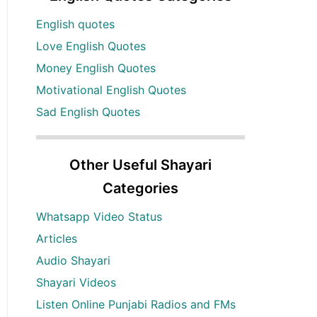
English quotes
Love English Quotes
Money English Quotes
Motivational English Quotes
Sad English Quotes
Other Useful Shayari
Categories
Whatsapp Video Status
Articles
Audio Shayari
Shayari Videos
Listen Online Punjabi Radios and FMs