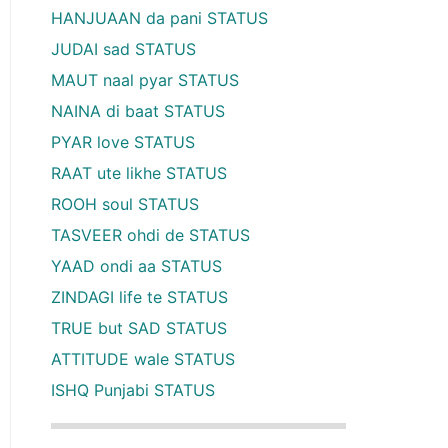
HANJUAAN da pani STATUS
JUDAI sad STATUS
MAUT naal pyar STATUS
NAINA di baat STATUS
PYAR love STATUS
RAAT ute likhe STATUS
ROOH soul STATUS
TASVEER ohdi de STATUS
YAAD ondi aa STATUS
ZINDAGI life te STATUS
TRUE but SAD STATUS
ATTITUDE wale STATUS
ISHQ Punjabi STATUS