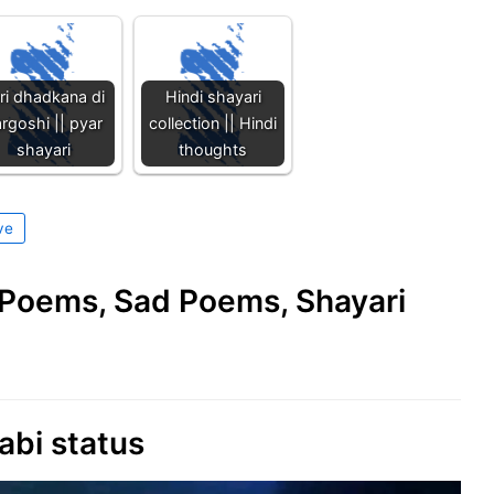
ri dhadkana di
Hindi shayari
rgoshi || pyar
collection || Hindi
shayari
thoughts
ve
e Poems, Sad Poems, Shayari
abi status