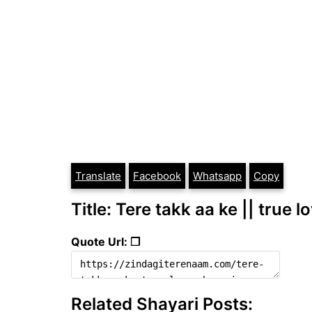
Translate
Facebook
Whatsapp
Copy
Title: Tere takk aa ke || true 
Quote Url: ❐
Related Shayari Posts: