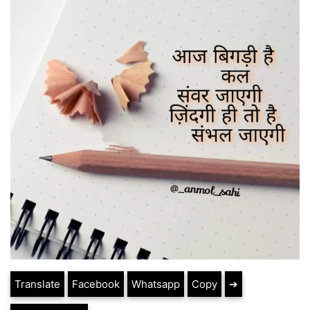
Translate
Facebook
Whatsapp
Copy
➔