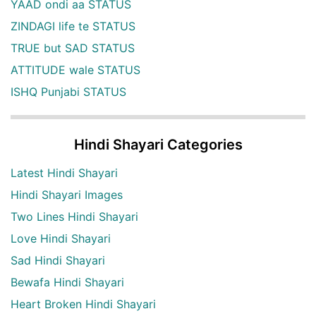
YAAD ondi aa STATUS
ZINDAGI life te STATUS
TRUE but SAD STATUS
ATTITUDE wale STATUS
ISHQ Punjabi STATUS
Hindi Shayari Categories
Latest Hindi Shayari
Hindi Shayari Images
Two Lines Hindi Shayari
Love Hindi Shayari
Sad Hindi Shayari
Bewafa Hindi Shayari
Heart Broken Hindi Shayari