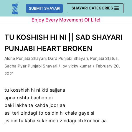
Skip
SHAYARI CATEGORIES
SUBMIT SHAYARI
to
Enjoy Every Movement Of Life!
content
TU KOSHISH HI NI || SAD SHAYARI
PUNJABI HEART BROKEN
Alone Punjabi Shayari
,
Dard Punjabi Shayari
,
Punjabi Status
,
Sacha Pyar Punjabi Shayari
by
vicky kumar
February 20,
2021
tu kosshish hi ni kiti sajjana
apna rishta bachon di
baki lakha ta kahda joor aa
asi teri zindagi to os din hi chale gaye si
jis din tu kaha si ke meri zindagi ch koi hor aa