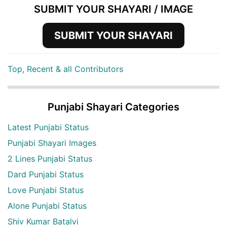
SUBMIT YOUR SHAYARI / IMAGE
SUBMIT YOUR SHAYARI
Top, Recent & all Contributors
Punjabi Shayari Categories
Latest Punjabi Status
Punjabi Shayari Images
2 Lines Punjabi Status
Dard Punjabi Status
Love Punjabi Status
Alone Punjabi Status
Shiv Kumar Batalvi