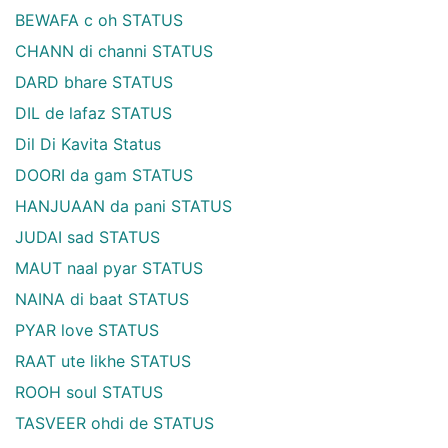
BEWAFA c oh STATUS
CHANN di channi STATUS
DARD bhare STATUS
DIL de lafaz STATUS
Dil Di Kavita Status
DOORI da gam STATUS
HANJUAAN da pani STATUS
JUDAI sad STATUS
MAUT naal pyar STATUS
NAINA di baat STATUS
PYAR love STATUS
RAAT ute likhe STATUS
ROOH soul STATUS
TASVEER ohdi de STATUS