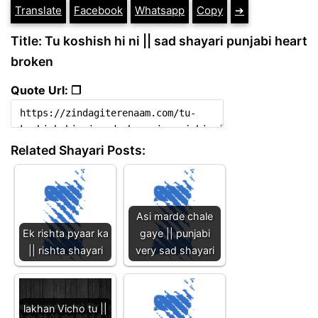
Translate
Facebook
Whatsapp
Copy
➔
Title: Tu koshish hi ni || sad shayari punjabi heart
broken
Quote Url: ❐
Related Shayari Posts:
Asi marde chale
Ek rishta pyaar ka
gaye || punjabi
|| rishta shayari
very sad shayari
lakhan Vicho tu ||