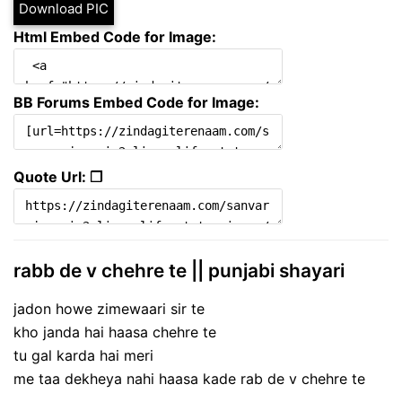
Download PIC
Html Embed Code for Image:
BB Forums Embed Code for Image:
Quote Url: ❐
rabb de v chehre te || punjabi shayari
jadon howe zimewaari sir te
kho janda hai haasa chehre te
tu gal karda hai meri
me taa dekheya nahi haasa kade rab de v chehre te