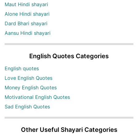
Maut Hindi shayari
Alone Hindi shayari
Dard Bhari shayari
Aansu Hindi shayari
English Quotes Categories
English quotes
Love English Quotes
Money English Quotes
Motivational English Quotes
Sad English Quotes
Other Useful Shayari Categories