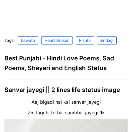
Tags:
bewafa
Heart Broken
Rishta
zindagi
Best Punjabi - Hindi Love Poems, Sad
Poems, Shayari and English Status
Sanvar jayegi || 2 lines life status image
Aaj bigadi hai kal sanvar jayegi
Zindagi hi to hai sambhal jayegi 💫