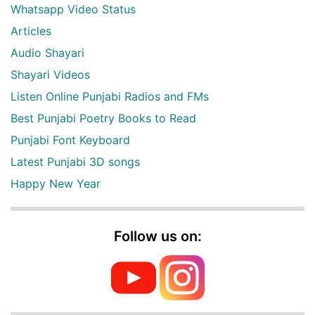
Whatsapp Video Status
Articles
Audio Shayari
Shayari Videos
Listen Online Punjabi Radios and FMs
Best Punjabi Poetry Books to Read
Punjabi Font Keyboard
Latest Punjabi 3D songs
Happy New Year
Follow us on: