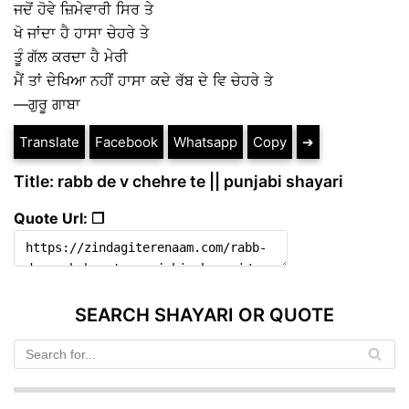
ਜਦੋਂ ਹੋਵੇ ਜ਼ਿਮੇਵਾਰੀ ਸਿਰ ਤੇ
ਖੋ ਜਾਂਦਾ ਹੈ ਹਾਸਾ ਚੇਹਰੇ ਤੇ
ਤੂੰ ਗੱਲ ਕਰਦਾ ਹੈ ਮੇਰੀ
ਮੈਂ ਤਾਂ ਦੇਖਿਆ ਨਹੀਂ ਹਾਸਾ ਕਦੇ ਰੱਬ ਦੇ ਵਿ ਚੇਹਰੇ ਤੇ
—ਗੁਰੂ ਗਾਬਾ
Translate
Facebook
Whatsapp
Copy
➔
Title: rabb de v chehre te || punjabi shayari
Quote Url: ❐
SEARCH SHAYARI OR QUOTE