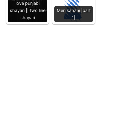
love punjabi
shayari || two line
Meri kahani |part
shayari
1|