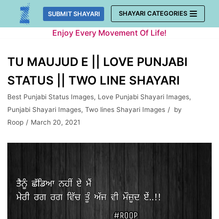
Skip
SHAYARI CATEGORIES
SUBMIT SHAYARI
to
Enjoy Every Movement Of Life!
content
TU MAUJUD E || LOVE PUNJABI
STATUS || TWO LINE SHAYARI
Best Punjabi Status Images
,
Love Punjabi Shayari Images
,
Punjabi Shayari Images
,
Two lines Shayari Images
by
Roop
March 20, 2021