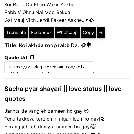
Koi Rabb Da Ehnu Wazir Aakhe;
Rabb V Ohnu Nai Mod Sakda;
Gal Mauj Vich Jehdi Fakeer Aakhe..💐🥀
Translate
Facebook
Whatsapp
Copy
➔
Title: Koi akhda roop rabb Da..🥀💐
Quote Url: ❐
Sacha pyar shayari || love status || love
quotes
Jannta de vang eh zameen ho gayi😍
Tenu takkeya tere ch hi nigah leen ho gayi🙈
Berang jehi eh duniya rangeen ho gayi😇