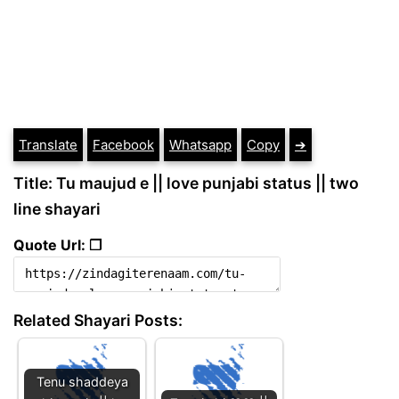
Translate
Facebook
Whatsapp
Copy
➔
Title: Tu maujud e || love punjabi status || two
line shayari
Quote Url: ❐
Related Shayari Posts:
Tenu shaddeya