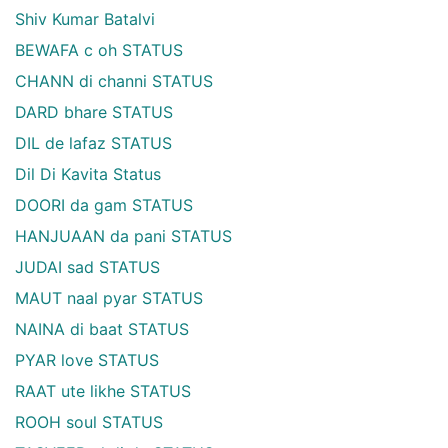
Shiv Kumar Batalvi
BEWAFA c oh STATUS
CHANN di channi STATUS
DARD bhare STATUS
DIL de lafaz STATUS
Dil Di Kavita Status
DOORI da gam STATUS
HANJUAAN da pani STATUS
JUDAI sad STATUS
MAUT naal pyar STATUS
NAINA di baat STATUS
PYAR love STATUS
RAAT ute likhe STATUS
ROOH soul STATUS