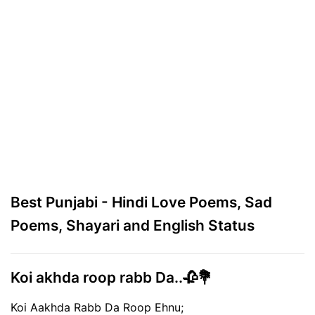
Best Punjabi - Hindi Love Poems, Sad
Poems, Shayari and English Status
Koi akhda roop rabb Da..🥀💐
Koi Aakhda Rabb Da Roop Ehnu;