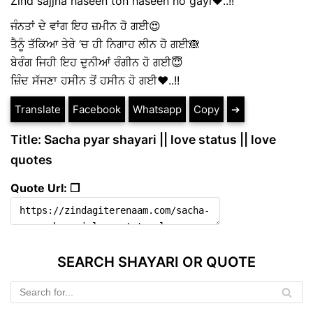
Zind sajjna haseen ton haseen ho gayi❤️..!!
ਜੰਨਤਾਂ ਦੇ ਵਾਂਗ ਇਹ ਜ਼ਮੀਨ ਹੋ ਗਈ😍
ਤੈਨੂੰ ਤੱਕਿਆ ਤੇਰੇ ‘ਚ ਹੀ ਨਿਗਾਹ ਲੀਨ ਹੋ ਗਈ🙈
ਬੇਰੰਗ ਜਿਹੀ ਇਹ ਦੁਨੀਆਂ ਰੰਗੀਨ ਹੋ ਗਈ😇
ਜ਼ਿੰਦ ਸੱਜਣਾ ਹਸੀਨ ਤੋਂ ਹਸੀਨ ਹੋ ਗਈ❤️..!!
Translate
Facebook
Whatsapp
Copy
➔
Title: Sacha pyar shayari || love status || love
quotes
Quote Url: ❐
SEARCH SHAYARI OR QUOTE