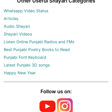
Other Useful Shayari Categories
Whatsapp Video Status
Articles
Audio Shayari
Shayari Videos
Listen Online Punjabi Radios and FMs
Best Punjabi Poetry Books to Read
Punjabi Font Keyboard
Latest Punjabi 3D songs
Happy New Year
Follow us on: