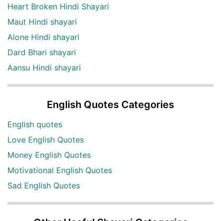
Heart Broken Hindi Shayari
Maut Hindi shayari
Alone Hindi shayari
Dard Bhari shayari
Aansu Hindi shayari
English Quotes Categories
English quotes
Love English Quotes
Money English Quotes
Motivational English Quotes
Sad English Quotes