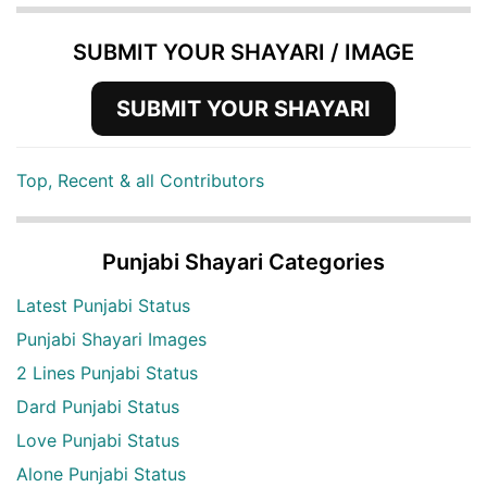
SUBMIT YOUR SHAYARI / IMAGE
SUBMIT YOUR SHAYARI
Top, Recent & all Contributors
Punjabi Shayari Categories
Latest Punjabi Status
Punjabi Shayari Images
2 Lines Punjabi Status
Dard Punjabi Status
Love Punjabi Status
Alone Punjabi Status