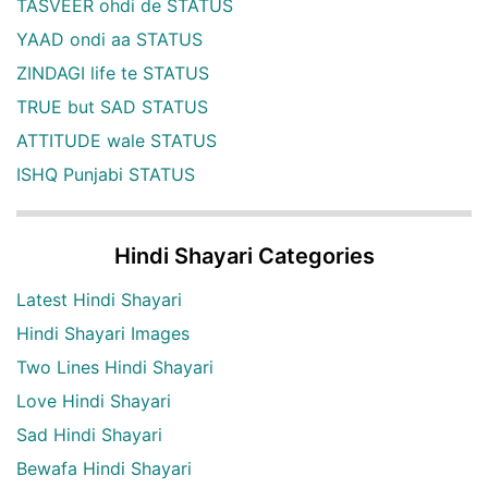
TASVEER ohdi de STATUS
YAAD ondi aa STATUS
ZINDAGI life te STATUS
TRUE but SAD STATUS
ATTITUDE wale STATUS
ISHQ Punjabi STATUS
Hindi Shayari Categories
Latest Hindi Shayari
Hindi Shayari Images
Two Lines Hindi Shayari
Love Hindi Shayari
Sad Hindi Shayari
Bewafa Hindi Shayari