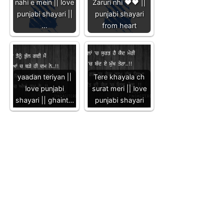
nahi e mein || love
Zaruri nhi ❤️❤️ ||
punjabi shayari ||
punjabi shayari
…
from heart
yaadan teriyan ||
Tere khayala ch
love punjabi
surat meri || love
shayari || ghaint…
punjabi shayari