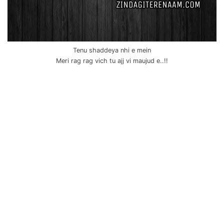
Tenu shaddeya nhi e mein
Meri rag rag vich tu ajj vi maujud e..!!