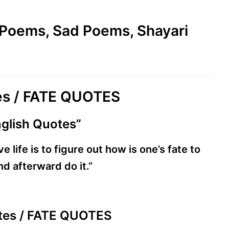
e Poems, Sad Poems, Shayari
tes / FATE QUOTES
nglish Quotes”
 life is to figure out how is one’s fate to
d afterward do it.”
uotes / FATE QUOTES