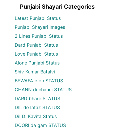
Punjabi Shayari Categories
Latest Punjabi Status
Punjabi Shayari Images
2 Lines Punjabi Status
Dard Punjabi Status
Love Punjabi Status
Alone Punjabi Status
Shiv Kumar Batalvi
BEWAFA c oh STATUS
CHANN di channi STATUS
DARD bhare STATUS
DIL de lafaz STATUS
Dil Di Kavita Status
DOORI da gam STATUS