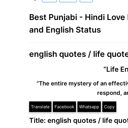
Best Punjabi - Hindi Lov
and English Status
english quotes / life quo
“Life E
“The entire mystery of an effective
respond, an
Translate
Facebook
Whatsapp
Copy
Title: english quotes / life q