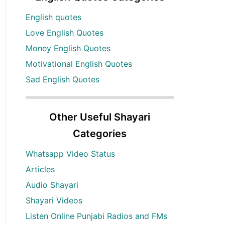
English quotes
Love English Quotes
Money English Quotes
Motivational English Quotes
Sad English Quotes
Other Useful Shayari
Categories
Whatsapp Video Status
Articles
Audio Shayari
Shayari Videos
Listen Online Punjabi Radios and FMs