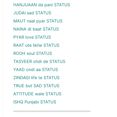
HANJUAAN da pani STATUS
JUDAI sad STATUS
MAUT naal pyar STATUS
NAINA di baat STATUS
PYAR love STATUS
RAAT ute likhe STATUS
ROOH soul STATUS
TASVEER ohdi de STATUS
YAAD ondi aa STATUS
ZINDAGI life te STATUS
TRUE but SAD STATUS
ATTITUDE wale STATUS
ISHQ Punjabi STATUS