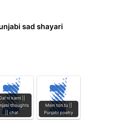
unjabi sad shayari
Gal ni karni ||
njabi thoughts
Mein ton tu ||
|| chat
Punjabi poetry