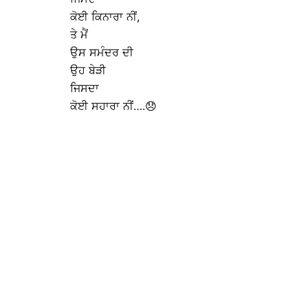
ਕੋਈ ਕਿਨਾਰਾ ਨੀਂ,
ਤੇ ਮੈਂ
ਉਸ ਸਮੰਦਰ ਦੀ
ਉਹ ਬੇੜੀ
ਜਿਸਦਾ
ਕੋਈ ਸਹਾਰਾ ਨੀਂ….😞