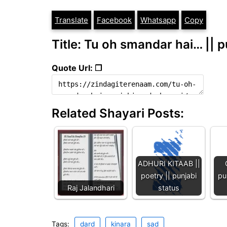
Translate
Facebook
Whatsapp
Copy
Title: Tu oh smandar hai… || p
Quote Url: ❐
Related Shayari Posts:
ADHURI KITAAB ||
poetry || punjabi
pu
Raj Jalandhari
status
Tags:
dard
kinara
sad