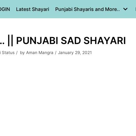
OGIN
Latest Shayari
Punjabi Shayaris and More..
 || PUNJABI SAD SHAYARI
i Status
by
Aman Mangra
January 29, 2021