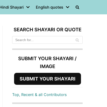
Hindi Shayari
English quotes
SEARCH SHAYARI OR QUOTE
SUBMIT YOUR SHAYARI /
IMAGE
SUBMIT YOUR SHAYARI
Top, Recent & all Contributors