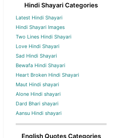
Hindi Shayari Categories
Latest Hindi Shayari
Hindi Shayari Images
Two Lines Hindi Shayari
Love Hindi Shayari
Sad Hindi Shayari
Bewafa Hindi Shayari
Heart Broken Hindi Shayari
Maut Hindi shayari
Alone Hindi shayari
Dard Bhari shayari
Aansu Hindi shayari
English Quotes Categories