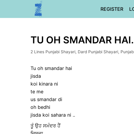
Skip
REGISTER
L
to
content
TU OH SMANDAR HAI…
2 Lines Punjabi Shayari
,
Dard Punjabi Shayari
,
Punjab
Tu oh smandar hai
jisda
koi kinara ni
te me
us smandar di
oh bedhi
jisda koi sahara ni ..
ਤੂੰ ਉਹ ਸਮੰਦਰ ਹੈਂ
ਜਿਸਦਾ