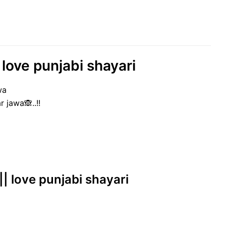
 love punjabi shayari
wa
 jawa🙈..!!
|| love punjabi shayari