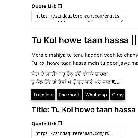
Quote Url: ❐
Tu Kol howe taan hassa ||
Mera e mahiya tu tenu haddon vadh ke chah
Tu kol howe taan hassa mein tu door jawe mar
ਮੇਰਾ ਏ ਮਾਹੀਆ ਤੂੰ ਤੈਨੂੰ ਹੱਦੋਂ ਵੱਧ ਕੇ ਚਾਹਵਾਂ
ਤੂੰ ਕੋਲ ਹੋਵੇ ਤਾਂ ਹੱਸਾਂ ਮੈਂ ਤੂੰ ਦੂਰ ਜਾਵੇ ਮਰ ਜਾਵਾਂ🙈..!!
Translate
Facebook
Whatsapp
Copy
Title: Tu Kol howe taan hassa 
Quote Url: ❐