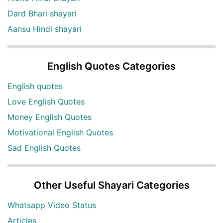
Dard Bhari shayari
Aansu Hindi shayari
English Quotes Categories
English quotes
Love English Quotes
Money English Quotes
Motivational English Quotes
Sad English Quotes
Other Useful Shayari Categories
Whatsapp Video Status
Articles