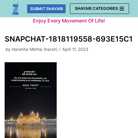
Skip
SHAYARI CATEGORIES
SUBMIT SHAYARI
to
Enjoy Every Movement Of Life!
content
SNAPCHAT-1818119558-693E15C1
by
Harshita Mehta (harsh)
April 11, 2023