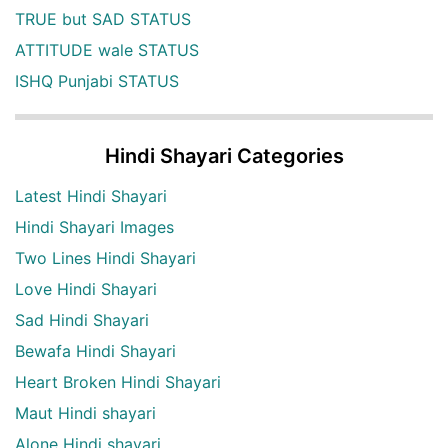
TRUE but SAD STATUS
ATTITUDE wale STATUS
ISHQ Punjabi STATUS
Hindi Shayari Categories
Latest Hindi Shayari
Hindi Shayari Images
Two Lines Hindi Shayari
Love Hindi Shayari
Sad Hindi Shayari
Bewafa Hindi Shayari
Heart Broken Hindi Shayari
Maut Hindi shayari
Alone Hindi shayari