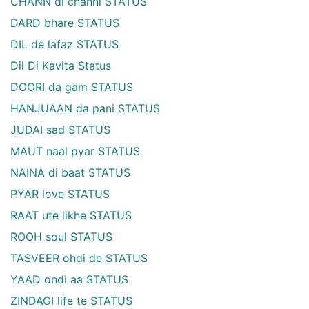
CHANN di channi STATUS
DARD bhare STATUS
DIL de lafaz STATUS
Dil Di Kavita Status
DOORI da gam STATUS
HANJUAAN da pani STATUS
JUDAI sad STATUS
MAUT naal pyar STATUS
NAINA di baat STATUS
PYAR love STATUS
RAAT ute likhe STATUS
ROOH soul STATUS
TASVEER ohdi de STATUS
YAAD ondi aa STATUS
ZINDAGI life te STATUS