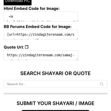
Download PIC
Html Embed Code for Image:
BB Forums Embed Code for Image:
Quote Url: ❐
SEARCH SHAYARI OR QUOTE
SUBMIT YOUR SHAYARI / IMAGE