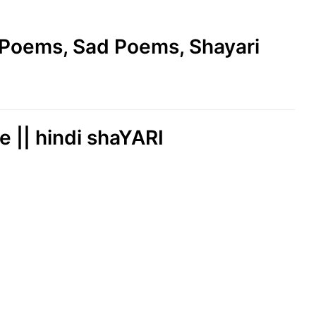
e Poems, Sad Poems, Shayari
e || hindi shaYARI