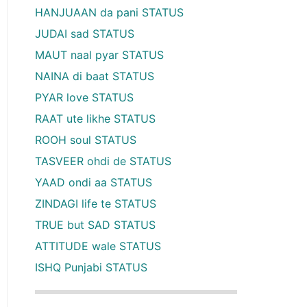
HANJUAAN da pani STATUS
JUDAI sad STATUS
MAUT naal pyar STATUS
NAINA di baat STATUS
PYAR love STATUS
RAAT ute likhe STATUS
ROOH soul STATUS
TASVEER ohdi de STATUS
YAAD ondi aa STATUS
ZINDAGI life te STATUS
TRUE but SAD STATUS
ATTITUDE wale STATUS
ISHQ Punjabi STATUS