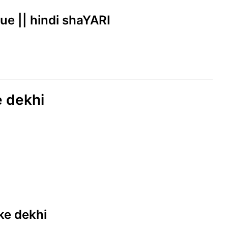
rue || hindi shaYARI
e dekhi
 ke dekhi