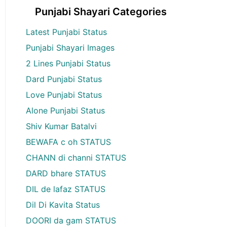
Punjabi Shayari Categories
Latest Punjabi Status
Punjabi Shayari Images
2 Lines Punjabi Status
Dard Punjabi Status
Love Punjabi Status
Alone Punjabi Status
Shiv Kumar Batalvi
BEWAFA c oh STATUS
CHANN di channi STATUS
DARD bhare STATUS
DIL de lafaz STATUS
Dil Di Kavita Status
DOORI da gam STATUS