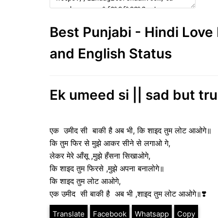
Best Punjabi - Hindi Lov
and English Status
Ek umeed si || sad but tru
एक उमीद सी बाकी है अब भी, कि शाइद तुम लोट आओगे॥
कि तुम फिर से मुझे आकर सीने से लगाओ गे,
लेकर मेरे आँसू ,मुझे हँसना सिखाओगे,
कि शाइद तुम फिरसे ,मुझे अपना बनालोगे॥
कि शाइद तुम लोट आओगे,
एक उमीद सी बाकी है अब भी ,शाइद तुम लोट आओगे॥❣️
Translate
Facebook
Whatsapp
Copy