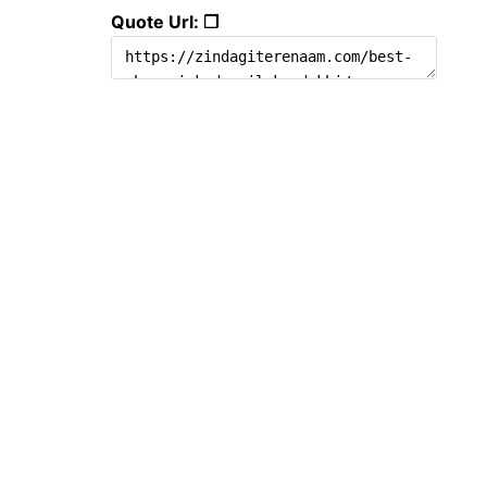
Quote Url: ❐