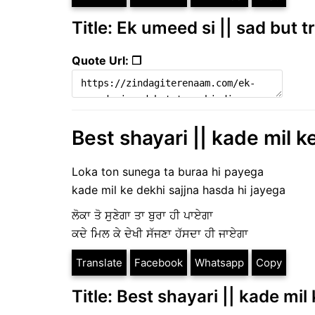
Title: Ek umeed si || sad but t
Quote Url: ❐
Best shayari || kade mil k
Loka ton sunega ta buraa hi payega
kade mil ke dekhi sajjna hasda hi jayega
ਲੋਕਾ ਤੋ ਸੁਣੇਗਾ ਤਾ ਬੁਰਾ ਹੀ ਪਾਏਗਾ
ਕਦੇ ਮਿਲ ਕੇ ਦੇਖੀ ਸੱਜਣਾ ਹੱਸਦਾ ਹੀ ਜਾਏਗਾ
Translate
Facebook
Whatsapp
Copy
Title: Best shayari || kade mil