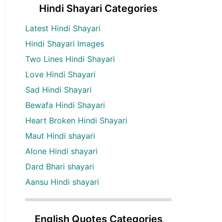
Hindi Shayari Categories
Latest Hindi Shayari
Hindi Shayari Images
Two Lines Hindi Shayari
Love Hindi Shayari
Sad Hindi Shayari
Bewafa Hindi Shayari
Heart Broken Hindi Shayari
Maut Hindi shayari
Alone Hindi shayari
Dard Bhari shayari
Aansu Hindi shayari
English Quotes Categories