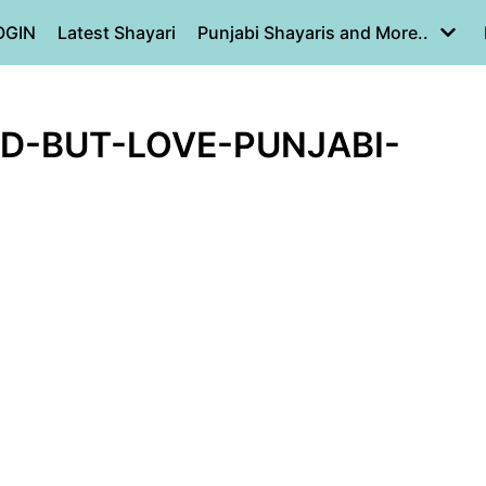
OGIN
Latest Shayari
Punjabi Shayaris and More..
D-BUT-LOVE-PUNJABI-