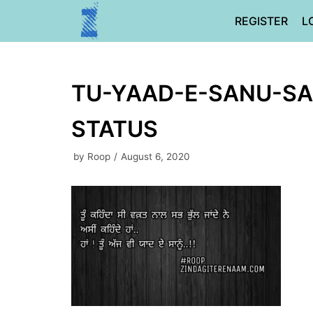
Skip
REGISTER
L
to
content
TU-YAAD-E-SANU-SA
STATUS
by
Roop
August 6, 2020