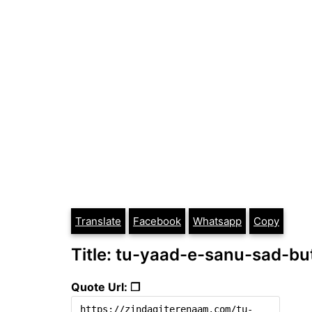
Translate
Facebook
Whatsapp
Copy
Title: tu-yaad-e-sanu-sad-bu
Quote Url: ❐