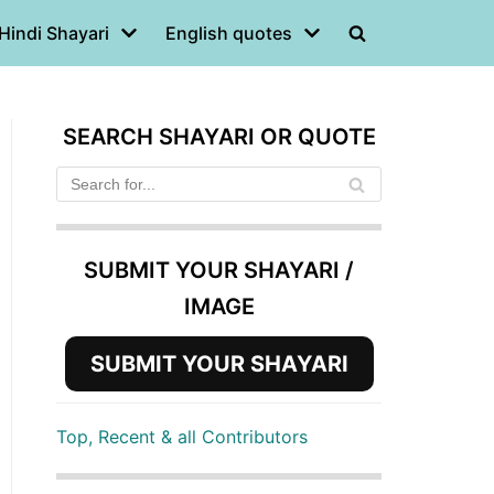
Hindi Shayari
English quotes
SEARCH SHAYARI OR QUOTE
SUBMIT YOUR SHAYARI /
IMAGE
SUBMIT YOUR SHAYARI
Top, Recent & all Contributors