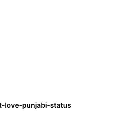
t-love-punjabi-status