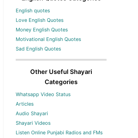
English quotes
Love English Quotes
Money English Quotes
Motivational English Quotes
Sad English Quotes
Other Useful Shayari
Categories
Whatsapp Video Status
Articles
Audio Shayari
Shayari Videos
Listen Online Punjabi Radios and FMs