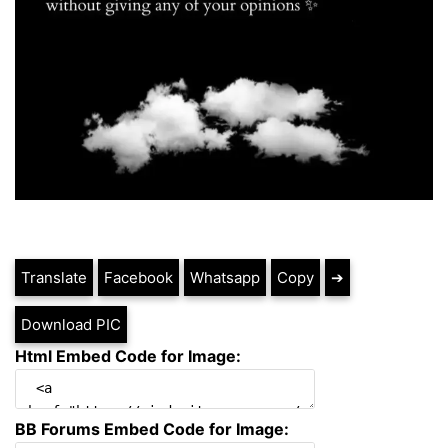
Translate
Facebook
Whatsapp
Copy
➔
Download PIC
Html Embed Code for Image:
BB Forums Embed Code for Image: