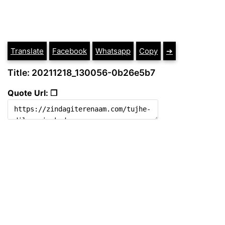
Translate
Facebook
Whatsapp
Copy
➔
Title: 20211218_130056-0b26e5b7
Quote Url: ❐