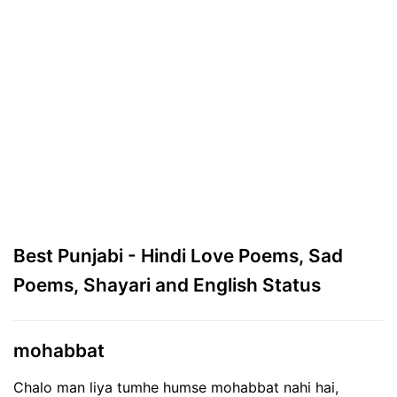
Best Punjabi - Hindi Love Poems, Sad
Poems, Shayari and English Status
mohabbat
Chalo man liya tumhe humse mohabbat nahi hai,