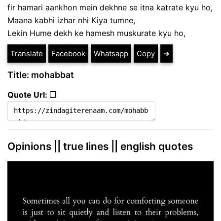
fir hamari aankhon mein dekhne se itna katrate kyu ho,
Maana kabhi izhar nhi Kiya tumne,
Lekin Hume dekh ke hamesh muskurate kyu ho,
Translate
Facebook
Whatsapp
Copy
➔
Title: mohabbat
Quote Url: ❐
Opinions || true lines || english quotes