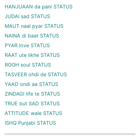
HANJUAAN da pani STATUS
JUDAI sad STATUS
MAUT naal pyar STATUS
NAINA di baat STATUS
PYAR love STATUS
RAAT ute likhe STATUS
ROOH soul STATUS
TASVEER ohdi de STATUS
YAAD ondi aa STATUS
ZINDAGI life te STATUS
TRUE but SAD STATUS
ATTITUDE wale STATUS
ISHQ Punjabi STATUS