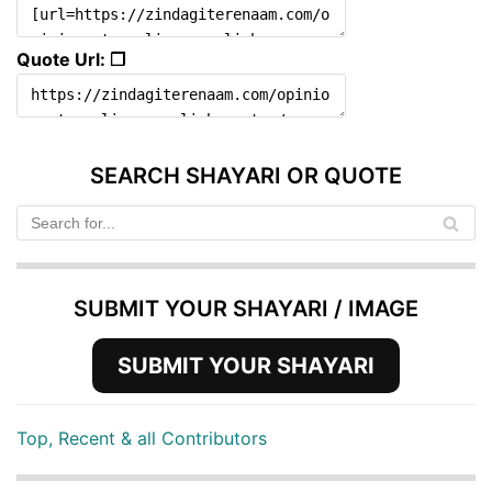
Quote Url: ❐
SEARCH SHAYARI OR QUOTE
SUBMIT YOUR SHAYARI / IMAGE
SUBMIT YOUR SHAYARI
Top, Recent & all Contributors