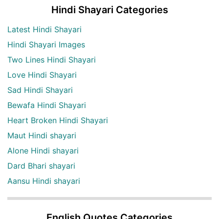
Hindi Shayari Categories
Latest Hindi Shayari
Hindi Shayari Images
Two Lines Hindi Shayari
Love Hindi Shayari
Sad Hindi Shayari
Bewafa Hindi Shayari
Heart Broken Hindi Shayari
Maut Hindi shayari
Alone Hindi shayari
Dard Bhari shayari
Aansu Hindi shayari
English Quotes Categories