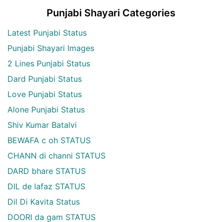
Punjabi Shayari Categories
Latest Punjabi Status
Punjabi Shayari Images
2 Lines Punjabi Status
Dard Punjabi Status
Love Punjabi Status
Alone Punjabi Status
Shiv Kumar Batalvi
BEWAFA c oh STATUS
CHANN di channi STATUS
DARD bhare STATUS
DIL de lafaz STATUS
Dil Di Kavita Status
DOORI da gam STATUS