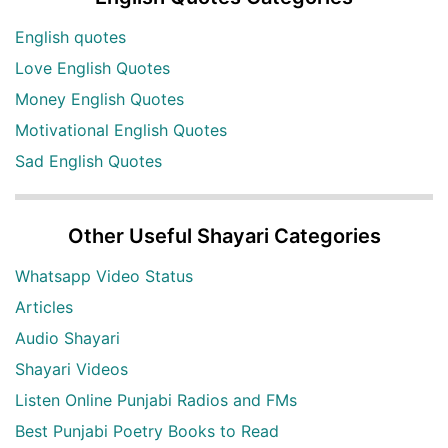
English quotes
Love English Quotes
Money English Quotes
Motivational English Quotes
Sad English Quotes
Other Useful Shayari Categories
Whatsapp Video Status
Articles
Audio Shayari
Shayari Videos
Listen Online Punjabi Radios and FMs
Best Punjabi Poetry Books to Read