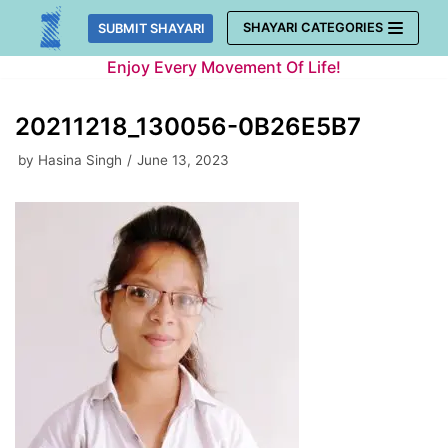
Skip
SHAYARI CATEGORIES
SUBMIT SHAYARI
to
Enjoy Every Movement Of Life!
content
20211218_130056-0B26E5B7
by
Hasina Singh
June 13, 2023