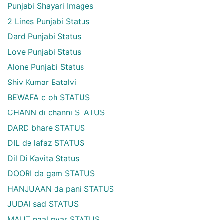
Punjabi Shayari Images
2 Lines Punjabi Status
Dard Punjabi Status
Love Punjabi Status
Alone Punjabi Status
Shiv Kumar Batalvi
BEWAFA c oh STATUS
CHANN di channi STATUS
DARD bhare STATUS
DIL de lafaz STATUS
Dil Di Kavita Status
DOORI da gam STATUS
HANJUAAN da pani STATUS
JUDAI sad STATUS
MAUT naal pyar STATUS