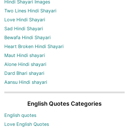
Hindi Shayari Images
Two Lines Hindi Shayari
Love Hindi Shayari
Sad Hindi Shayari
Bewafa Hindi Shayari
Heart Broken Hindi Shayari
Maut Hindi shayari
Alone Hindi shayari
Dard Bhari shayari
Aansu Hindi shayari
English Quotes Categories
English quotes
Love English Quotes