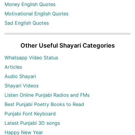
Money English Quotes
Motivational English Quotes
Sad English Quotes
Other Useful Shayari Categories
Whatsapp Video Status
Articles
Audio Shayari
Shayari Videos
Listen Online Punjabi Radios and FMs
Best Punjabi Poetry Books to Read
Punjabi Font Keyboard
Latest Punjabi 3D songs
Happy New Year