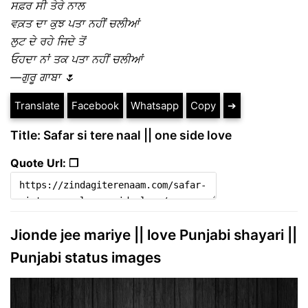
ਸਫ਼ਰ ਸੀ ਤੇਰੇ ਨਾਲ
ਵਕ਼ਤ ਦਾ ਕੁਝ ਪਤਾ ਨਹੀਂ ਚਲੀਆਂ
ਲੁਟ ਦੇ ਰਹੇ ਜਿਦੇ ਤੋਂ
ਓਹਦਾ ਨਾਂ ਤਕ ਪਤਾ ਨਹੀਂ ਚਲੀਆਂ
—ਗੁਰੂ ਗਾਬਾ 🌷
Translate
Facebook
Whatsapp
Copy
➔
Title: Safar si tere naal || one side love
Quote Url: ❐
Jionde jee mariye || love Punjabi shayari ||
Punjabi status images