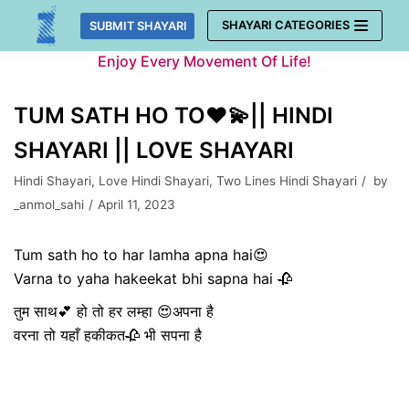
Skip
SHAYARI CATEGORIES
SUBMIT SHAYARI
to
Enjoy Every Movement Of Life!
content
TUM SATH HO TO❤️💫|| HINDI
SHAYARI || LOVE SHAYARI
Hindi Shayari
,
Love Hindi Shayari
,
Two Lines Hindi Shayari
by
_anmol_sahi
April 11, 2023
Tum sath ho to har lamha apna hai😍
Varna to yaha hakeekat bhi sapna hai 🥀
तुम साथ💕 हो तो हर लम्हा 😍अपना है
वरना तो यहाँ हकीकत🥀 भी सपना है