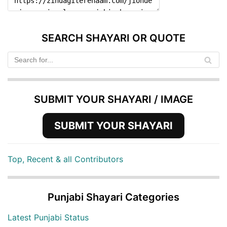
SEARCH SHAYARI OR QUOTE
SUBMIT YOUR SHAYARI / IMAGE
SUBMIT YOUR SHAYARI
Top, Recent & all Contributors
Punjabi Shayari Categories
Latest Punjabi Status