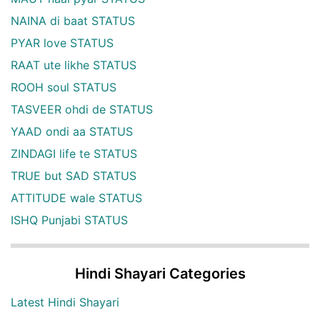
NAINA di baat STATUS
PYAR love STATUS
RAAT ute likhe STATUS
ROOH soul STATUS
TASVEER ohdi de STATUS
YAAD ondi aa STATUS
ZINDAGI life te STATUS
TRUE but SAD STATUS
ATTITUDE wale STATUS
ISHQ Punjabi STATUS
Hindi Shayari Categories
Latest Hindi Shayari