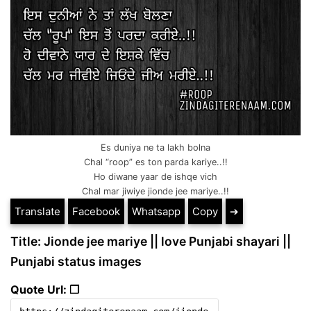
Es duniya ne ta lakh bolna
Chal “roop” es ton parda kariye..!!
Ho diwane yaar de ishqe vich
Chal mar jiwiye jionde jee mariye..!!
Translate
Facebook
Whatsapp
Copy
➔
Title: Jionde jee mariye || love Punjabi shayari ||
Punjabi status images
Quote Url: ❐