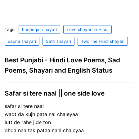
Tags:
haqeeqat shayari
Love shayari in Hindi
sapna shayari
Sath shayari
Two line Hindi shayari
Best Punjabi - Hindi Love Poems, Sad
Poems, Shayari and English Status
Safar si tere naal || one side love
safar si tere naal
waqt da kujh pata nai chaleyaa
lutt de rahe jide ton
ohda naa tak pataa nahi chaleyaa