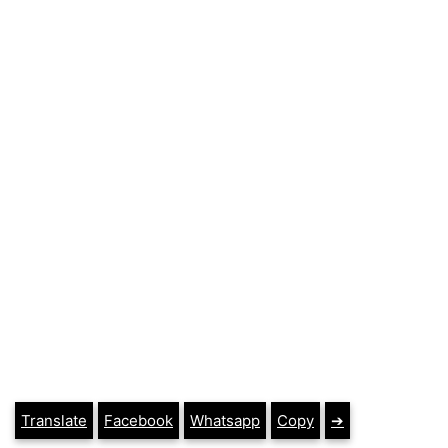
Translate
Facebook
Whatsapp
Copy
➔