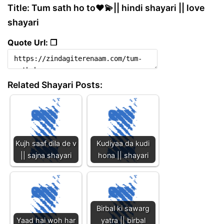
Title: Tum sath ho to❤️💫|| hindi shayari || love
shayari
Quote Url: ❐
Related Shayari Posts:
Kujh saaf dila de v
Kudiyaa da kudi
|| sajna shayari
hona || shayari
Birbal ki sawarg
Yaad hai woh har
yatra || birbal