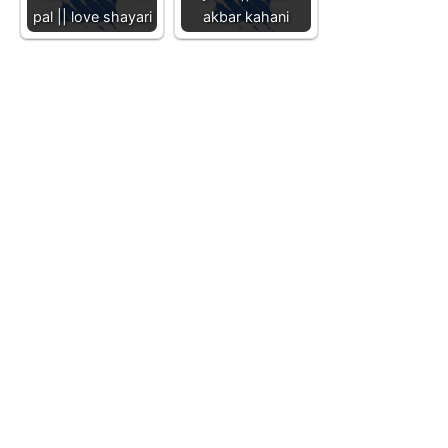
pal || love shayari
akbar kahani