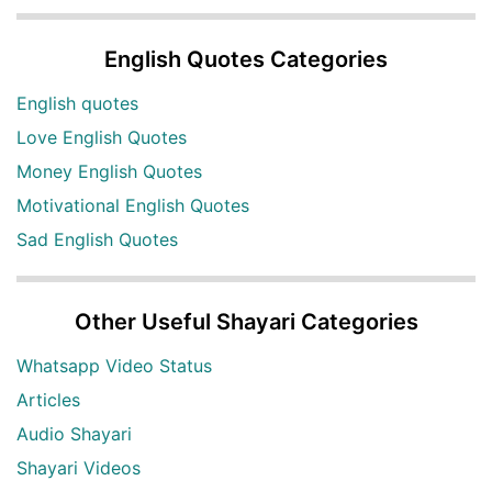
English Quotes Categories
English quotes
Love English Quotes
Money English Quotes
Motivational English Quotes
Sad English Quotes
Other Useful Shayari Categories
Whatsapp Video Status
Articles
Audio Shayari
Shayari Videos