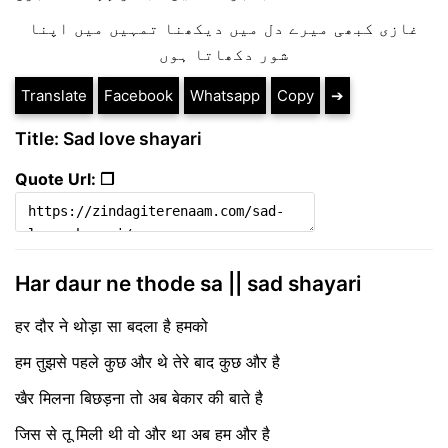
غازی کبھی میرے دل میں دیکھنا تمہیں میں اپنا
شور دکھاتا ہوں
Translate
Facebook
Whatsapp
Copy
➔
Title: Sad love shayari
Quote Url: ❐
Har daur ne thode sa || sad shayari
हर दौर ने थोड़ा सा बदला है हमको
हम तुझसे पहले कुछ और थे तेरे बाद कुछ और है
खैर मिलना बिछड़ना तो अब बेकार की बाते है
जिस से तू मिली थी वो और था अब हम और है