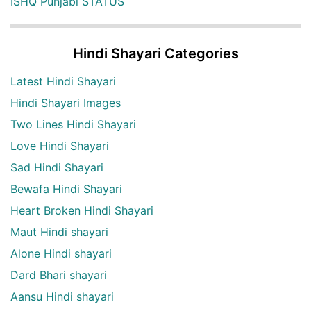
ISHQ Punjabi STATUS
Hindi Shayari Categories
Latest Hindi Shayari
Hindi Shayari Images
Two Lines Hindi Shayari
Love Hindi Shayari
Sad Hindi Shayari
Bewafa Hindi Shayari
Heart Broken Hindi Shayari
Maut Hindi shayari
Alone Hindi shayari
Dard Bhari shayari
Aansu Hindi shayari