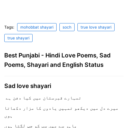
Tags:
mohobbat shayari
soch
true love shayari
true shayari
Best Punjabi - Hindi Love Poems, Sad
Poems, Shayari and English Status
Sad love shayari
تمہارے قبرستان میں کیا دفن ہے
میرے دل میں دیکھو تمہیں یادوں کا مزار دکھاتا
ہوں
باہر سے میں سب کو چپ لگتا ہوں