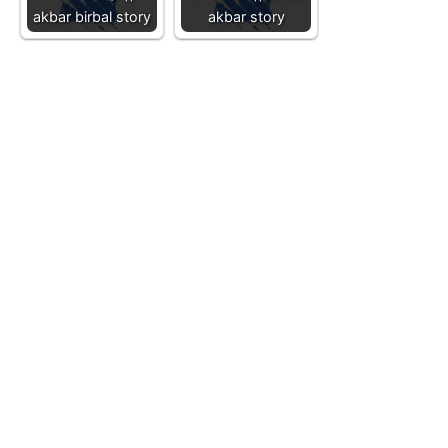
akbar birbal story
akbar story