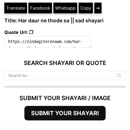
Translate
Facebook
Whatsapp
Copy
➔
Title: Har daur ne thode sa || sad shayari
Quote Url: ❐
SEARCH SHAYARI OR QUOTE
SUBMIT YOUR SHAYARI / IMAGE
SUBMIT YOUR SHAYARI