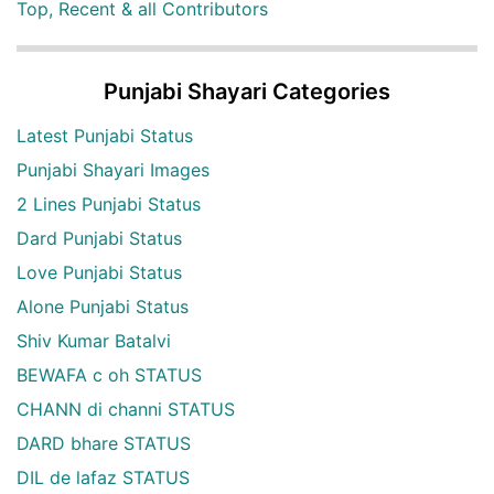
Top, Recent & all Contributors
Punjabi Shayari Categories
Latest Punjabi Status
Punjabi Shayari Images
2 Lines Punjabi Status
Dard Punjabi Status
Love Punjabi Status
Alone Punjabi Status
Shiv Kumar Batalvi
BEWAFA c oh STATUS
CHANN di channi STATUS
DARD bhare STATUS
DIL de lafaz STATUS