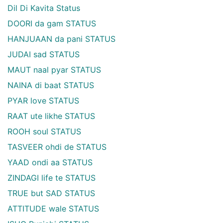
Dil Di Kavita Status
DOORI da gam STATUS
HANJUAAN da pani STATUS
JUDAI sad STATUS
MAUT naal pyar STATUS
NAINA di baat STATUS
PYAR love STATUS
RAAT ute likhe STATUS
ROOH soul STATUS
TASVEER ohdi de STATUS
YAAD ondi aa STATUS
ZINDAGI life te STATUS
TRUE but SAD STATUS
ATTITUDE wale STATUS