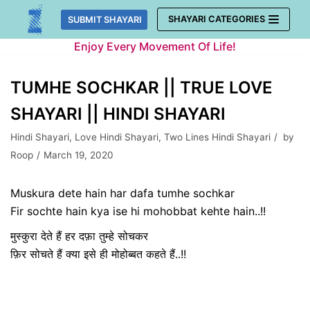
Skip
SHAYARI CATEGORIES
SUBMIT SHAYARI
to
Enjoy Every Movement Of Life!
content
TUMHE SOCHKAR || TRUE LOVE
SHAYARI || HINDI SHAYARI
Hindi Shayari
,
Love Hindi Shayari
,
Two Lines Hindi Shayari
by
Roop
March 19, 2020
Muskura dete hain har dafa tumhe sochkar
Fir sochte hain kya ise hi mohobbat kehte hain..!!
मुस्कुरा देते हैं हर दफ़ा तुम्हे सोचकर
फ़िर सोचते हैं क्या इसे ही मोहोब्बत कहते हैं..!!