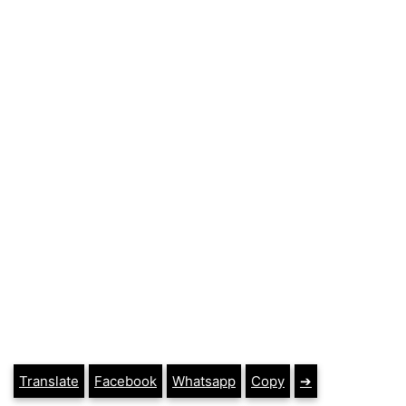
Translate
Facebook
Whatsapp
Copy
➔