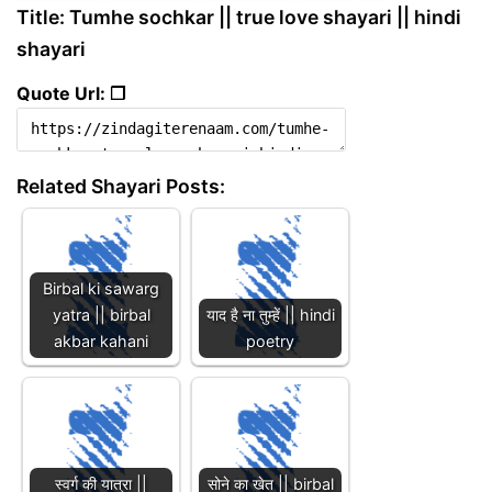
Title: Tumhe sochkar || true love shayari || hindi
shayari
Quote Url: ❐
Related Shayari Posts:
Birbal ki sawarg
yatra || birbal
याद है ना तुम्हें || hindi
akbar kahani
poetry
स्वर्ग की यात्रा ||
सोने का खेत || birbal