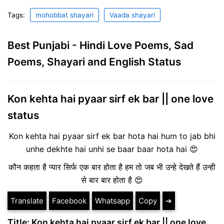
Tags:
mohobbat shayari
Vaada shayari
Best Punjabi - Hindi Love Poems, Sad
Poems, Shayari and English Status
Kon kehta hai pyaar sirf ek bar || one love
status
Kon kehta hai pyaar sirf ek bar hota hai hum to jab bhi
unhe dekhte hai unhi se baar baar hota hai 😍
कौन कहता है प्यार सिर्फ एक बार होता है हम तो जब भी उन्हे देखते हैं उन्ही
से बार बार होता है 😍
Translate
Facebook
Whatsapp
Copy
➔
Title: Kon kehta hai pyaar sirf ek bar || one love