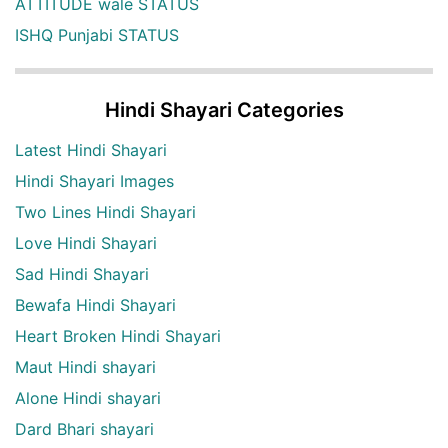
ATTITUDE wale STATUS
ISHQ Punjabi STATUS
Hindi Shayari Categories
Latest Hindi Shayari
Hindi Shayari Images
Two Lines Hindi Shayari
Love Hindi Shayari
Sad Hindi Shayari
Bewafa Hindi Shayari
Heart Broken Hindi Shayari
Maut Hindi shayari
Alone Hindi shayari
Dard Bhari shayari