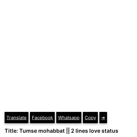
Translate
Facebook
Whatsapp
Copy
➔
Title: Tumse mohabbat || 2 lines love status