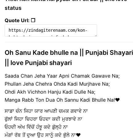
status
Quote Url: ❐
Oh Sanu Kade bhulle na || Punjabi Shayari
|| love Punjabi shayari
Saada Chan Jeha Yaar Apni Chamak Gawave Na;
Phullan Jeha Chehra Ohda Kadi Murjhave Na;
Ohdi Akh Vichhon Hanju Kadi Dulle Na;
Manga Rabb Ton Dua Oh Sannu Kadi Bhulle Na!♥️
ਸਾਡਾ ਚੰਨ ਜਿਹਾ ਯਾਰ ਆਪਣੀ ਚਮਕ ਗਵਾਵੇ ਨਾ
ਫੁੱਲਾਂ ਜਿਹਾ ਚਿਹਰਾ ਓਹਦਾ ਕਦੀ ਮੁਰਝਾਵੇ ਨਾ
ਓਹਦੀ ਅੱਖ ਵਿੱਚੋਂ ਹੰਝੂ ਕਦੇ ਡੁੱਲ੍ਹੇ ਨਾ
ਮੰਗਾਂ ਰੱਬ ਤੋਂ ਦੁਆ ਉਹ ਸਾਨੂੰ ਕਦੇ ਭੁੱਲੇ ਨਾ♥️