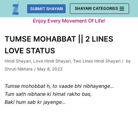
Skip
SHAYARI CATEGORIES
SUBMIT SHAYARI
to
Enjoy Every Movement Of Life!
content
TUMSE MOHABBAT || 2 LINES
LOVE STATUS
Hindi Shayari
,
Love Hindi Shayari
,
Two Lines Hindi Shayari
by
Shruti Nikhare
May 8, 2023
Tumse mohobbat h, to vaade bhi nibhayenge…
Tum sath nibhane ki himat rakho bas,
Baki hum sab kr jayenge…