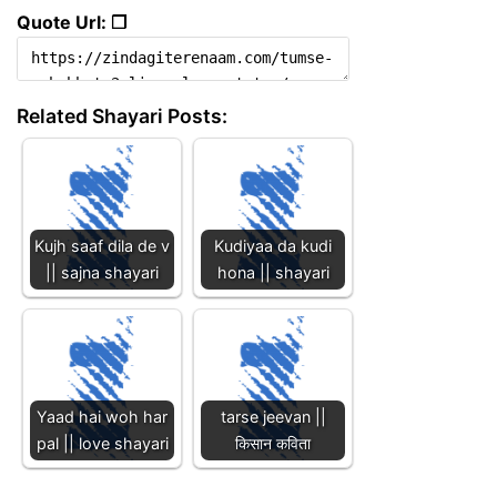
Quote Url: ❐
Related Shayari Posts:
Kujh saaf dila de v
Kudiyaa da kudi
|| sajna shayari
hona || shayari
Yaad hai woh har
tarse jeevan ||
pal || love shayari
किसान कविता