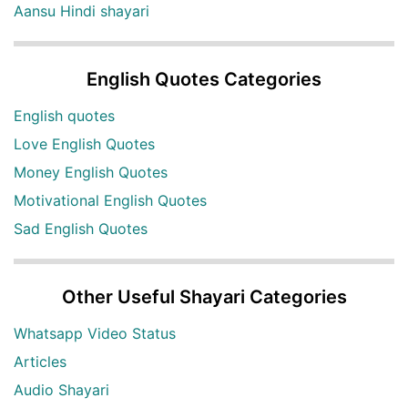
Aansu Hindi shayari
English Quotes Categories
English quotes
Love English Quotes
Money English Quotes
Motivational English Quotes
Sad English Quotes
Other Useful Shayari Categories
Whatsapp Video Status
Articles
Audio Shayari