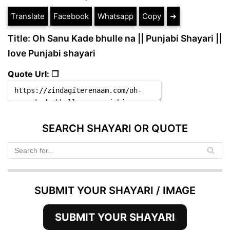
Translate
Facebook
Whatsapp
Copy
➔
Title: Oh Sanu Kade bhulle na || Punjabi Shayari ||
love Punjabi shayari
Quote Url: ❐
SEARCH SHAYARI OR QUOTE
SUBMIT YOUR SHAYARI / IMAGE
SUBMIT YOUR SHAYARI