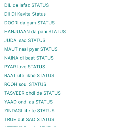
DIL de lafaz STATUS
Dil Di Kavita Status
DOORI da gam STATUS
HANJUAAN da pani STATUS
JUDAI sad STATUS
MAUT naal pyar STATUS
NAINA di baat STATUS
PYAR love STATUS
RAAT ute likhe STATUS
ROOH soul STATUS
TASVEER ohdi de STATUS
YAAD ondi aa STATUS
ZINDAGI life te STATUS
TRUE but SAD STATUS