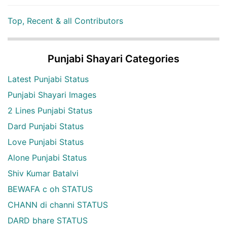
Top, Recent & all Contributors
Punjabi Shayari Categories
Latest Punjabi Status
Punjabi Shayari Images
2 Lines Punjabi Status
Dard Punjabi Status
Love Punjabi Status
Alone Punjabi Status
Shiv Kumar Batalvi
BEWAFA c oh STATUS
CHANN di channi STATUS
DARD bhare STATUS