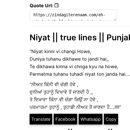
Quote Url: ❐
Niyat || true lines || Punj
“Niyat kinni vi changi Howe,
Duniya tuhanu dikhawe to jandi hai,,
Te dikhawa kinna vi chnga kyu na howe,
Parmatma tuhanu tuhadi niyat ton janda hai….!
“ਨੀਅਤ ਕਿੰਨੀ ਵੀ ਚੰਗੀ ਹੋਵੇ ,
ਦੁਨੀਆਂ ਤੁਹਾਨੂੰ ਦਿਖਾਵੇ ਤੋਂ ਜਾਣਦੀ ਹੈ ,,
ਤੇ ਦਿਖਾਵਾ ਕਿੰਨਾ ਵੀ ਚੰਗਾ ਕਿਉਂ ਨਾ ਹੋਵੇ ,
ਪਰਮਾਤਮਾ ਤੁਹਾਨੂੰ , ਤੁਹਾਡੀ ਨੀਅਤ ਤੋਂ ਜਾਣਦਾ ਹੈ….!!!!”
Translate
Facebook
Whatsapp
Copy