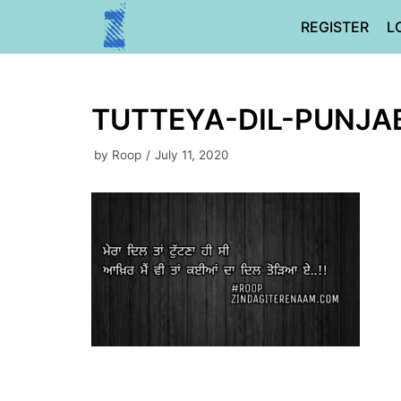
Skip
REGISTER
L
to
content
TUTTEYA-DIL-PUNJA
by
Roop
July 11, 2020