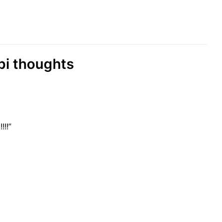
abi thoughts
!!!”