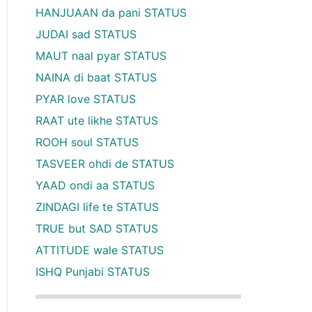
HANJUAAN da pani STATUS
JUDAI sad STATUS
MAUT naal pyar STATUS
NAINA di baat STATUS
PYAR love STATUS
RAAT ute likhe STATUS
ROOH soul STATUS
TASVEER ohdi de STATUS
YAAD ondi aa STATUS
ZINDAGI life te STATUS
TRUE but SAD STATUS
ATTITUDE wale STATUS
ISHQ Punjabi STATUS