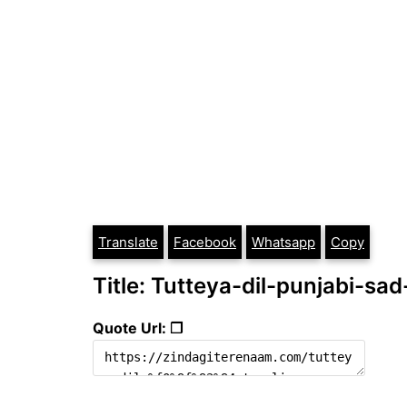
Translate
Facebook
Whatsapp
Copy
Title: Tutteya-dil-punjabi-sad
Quote Url: ❐