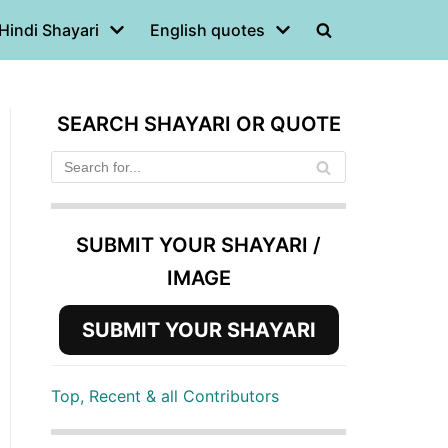
Hindi Shayari
English quotes
SEARCH SHAYARI OR QUOTE
SUBMIT YOUR SHAYARI /
IMAGE
SUBMIT YOUR SHAYARI
Top, Recent & all Contributors