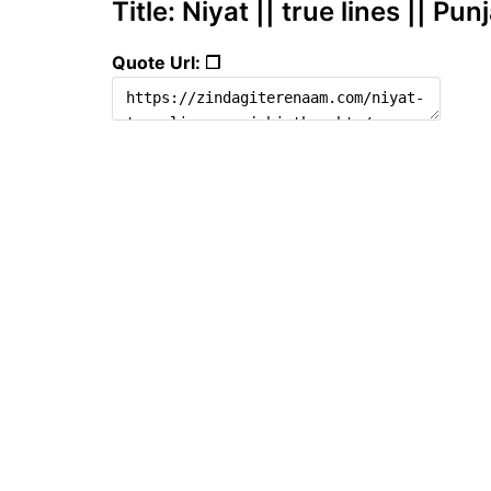
Title: Niyat || true lines || Pu
Quote Url: ❐