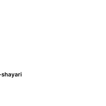
-shayari