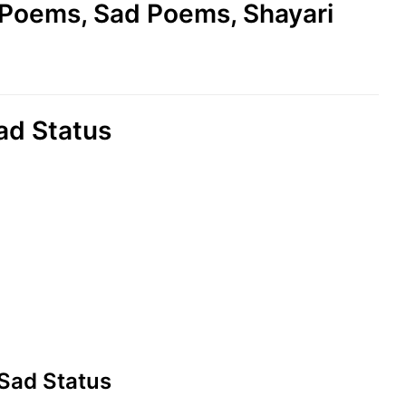
e Poems, Sad Poems, Shayari
ad Status
 Sad Status