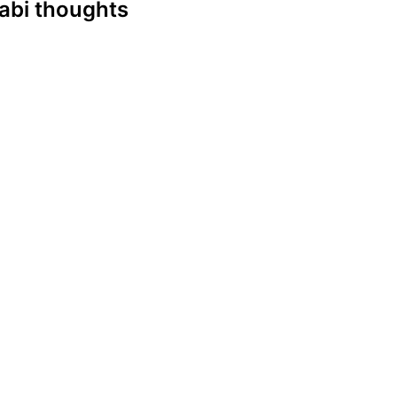
njabi thoughts