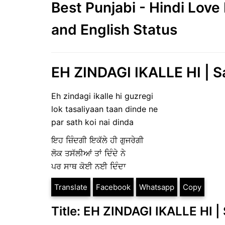
Best Punjabi - Hindi Lov
and English Status
EH ZINDAGI IKALLE HI | S
Eh zindagi ikalle hi guzregi
lok tasaliyaan taan dinde ne
par sath koi nai dinda
ਇਹ ਜ਼ਿੰਦਗੀ ਇਕੱਲੇ ਹੀ ਗੁਜਰੇਗੀ
ਲੋਕ ਤਸੱਲੀਆਂ ਤਾਂ ਦਿੰਦੇ ਨੇ
ਪਰ ਸਾਥ ਕੋਈ ਨਈ ਦਿੰਦਾ
Translate
Facebook
Whatsapp
Copy
Title: EH ZINDAGI IKALLE HI |