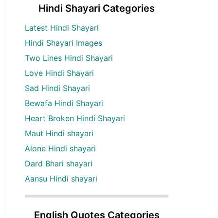
Hindi Shayari Categories
Latest Hindi Shayari
Hindi Shayari Images
Two Lines Hindi Shayari
Love Hindi Shayari
Sad Hindi Shayari
Bewafa Hindi Shayari
Heart Broken Hindi Shayari
Maut Hindi shayari
Alone Hindi shayari
Dard Bhari shayari
Aansu Hindi shayari
English Quotes Categories