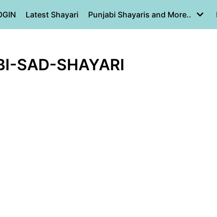
OGIN
Latest Shayari
Punjabi Shayaris and More..
BI-SAD-SHAYARI