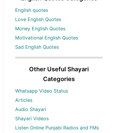
English quotes
Love English Quotes
Money English Quotes
Motivational English Quotes
Sad English Quotes
Other Useful Shayari
Categories
Whatsapp Video Status
Articles
Audio Shayari
Shayari Videos
Listen Online Punjabi Radios and FMs