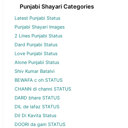
Punjabi Shayari Categories
Latest Punjabi Status
Punjabi Shayari Images
2 Lines Punjabi Status
Dard Punjabi Status
Love Punjabi Status
Alone Punjabi Status
Shiv Kumar Batalvi
BEWAFA c oh STATUS
CHANN di channi STATUS
DARD bhare STATUS
DIL de lafaz STATUS
Dil Di Kavita Status
DOORI da gam STATUS