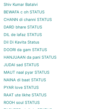
Shiv Kumar Batalvi
BEWAFA c oh STATUS
CHANN di channi STATUS
DARD bhare STATUS
DIL de lafaz STATUS
Dil Di Kavita Status
DOORI da gam STATUS
HANJUAAN da pani STATUS
JUDAI sad STATUS
MAUT naal pyar STATUS
NAINA di baat STATUS
PYAR love STATUS
RAAT ute likhe STATUS
ROOH soul STATUS