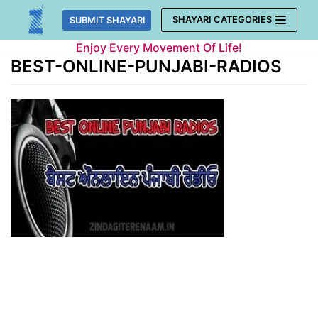
Skip
SHAYARI CATEGORIES
SUBMIT SHAYARI
to
Enjoy Every Movement Of Life!
content
BEST-ONLINE-PUNJABI-RADIOS