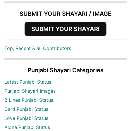
SUBMIT YOUR SHAYARI / IMAGE
SUBMIT YOUR SHAYARI
Top, Recent & all Contributors
Punjabi Shayari Categories
Latest Punjabi Status
Punjabi Shayari Images
2 Lines Punjabi Status
Dard Punjabi Status
Love Punjabi Status
Alone Punjabi Status