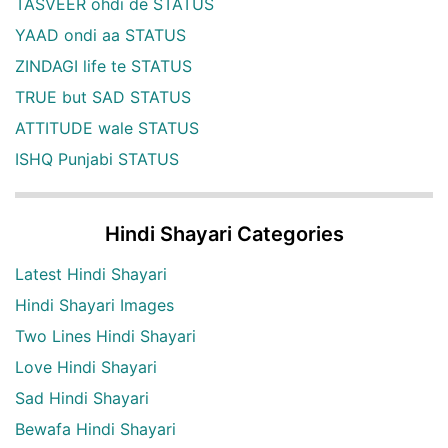
TASVEER ohdi de STATUS
YAAD ondi aa STATUS
ZINDAGI life te STATUS
TRUE but SAD STATUS
ATTITUDE wale STATUS
ISHQ Punjabi STATUS
Hindi Shayari Categories
Latest Hindi Shayari
Hindi Shayari Images
Two Lines Hindi Shayari
Love Hindi Shayari
Sad Hindi Shayari
Bewafa Hindi Shayari