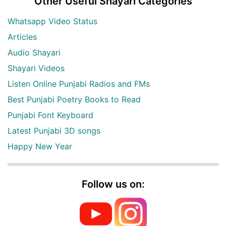
Other Useful Shayari Categories
Whatsapp Video Status
Articles
Audio Shayari
Shayari Videos
Listen Online Punjabi Radios and FMs
Best Punjabi Poetry Books to Read
Punjabi Font Keyboard
Latest Punjabi 3D songs
Happy New Year
Follow us on: