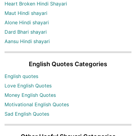
Heart Broken Hindi Shayari
Maut Hindi shayari
Alone Hindi shayari
Dard Bhari shayari
Aansu Hindi shayari
English Quotes Categories
English quotes
Love English Quotes
Money English Quotes
Motivational English Quotes
Sad English Quotes