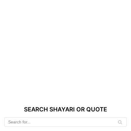
SEARCH SHAYARI OR QUOTE