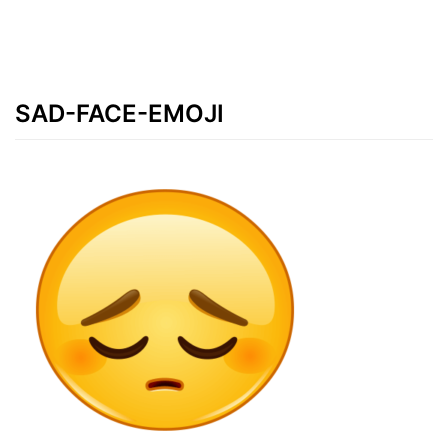
SAD-FACE-EMOJI