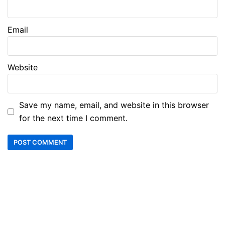
Email
Website
Save my name, email, and website in this browser
for the next time I comment.