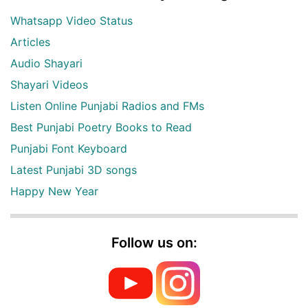
Whatsapp Video Status
Articles
Audio Shayari
Shayari Videos
Listen Online Punjabi Radios and FMs
Best Punjabi Poetry Books to Read
Punjabi Font Keyboard
Latest Punjabi 3D songs
Happy New Year
Follow us on: