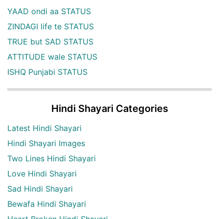
YAAD ondi aa STATUS
ZINDAGI life te STATUS
TRUE but SAD STATUS
ATTITUDE wale STATUS
ISHQ Punjabi STATUS
Hindi Shayari Categories
Latest Hindi Shayari
Hindi Shayari Images
Two Lines Hindi Shayari
Love Hindi Shayari
Sad Hindi Shayari
Bewafa Hindi Shayari