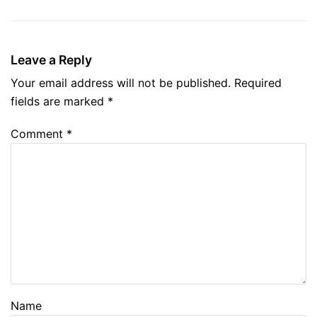
Leave a Reply
Your email address will not be published.
Required
fields are marked
*
Comment
*
Name