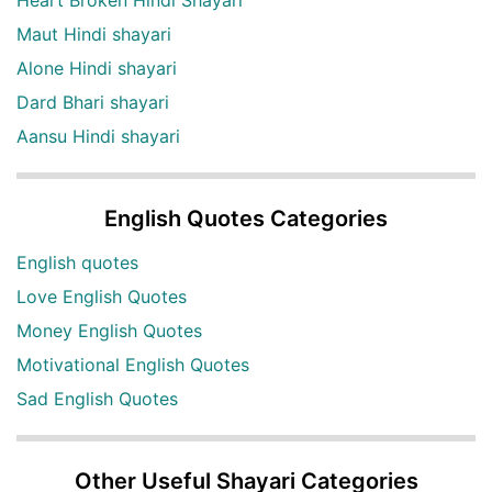
Heart Broken Hindi Shayari
Maut Hindi shayari
Alone Hindi shayari
Dard Bhari shayari
Aansu Hindi shayari
English Quotes Categories
English quotes
Love English Quotes
Money English Quotes
Motivational English Quotes
Sad English Quotes
Other Useful Shayari Categories