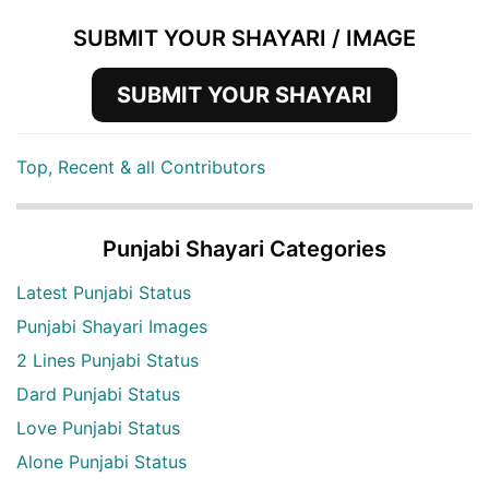
SUBMIT YOUR SHAYARI / IMAGE
SUBMIT YOUR SHAYARI
Top, Recent & all Contributors
Punjabi Shayari Categories
Latest Punjabi Status
Punjabi Shayari Images
2 Lines Punjabi Status
Dard Punjabi Status
Love Punjabi Status
Alone Punjabi Status