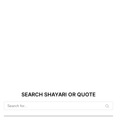
SEARCH SHAYARI OR QUOTE