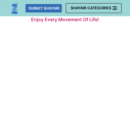
Skip
SHAYARI CATEGORIES
SUBMIT SHAYARI
to
Enjoy Every Movement Of Life!
content