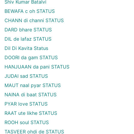
Shiv Kumar Batalvi
BEWAFA c oh STATUS
CHANN di channi STATUS
DARD bhare STATUS
DIL de lafaz STATUS
Dil Di Kavita Status
DOORI da gam STATUS
HANJUAAN da pani STATUS
JUDAI sad STATUS
MAUT naal pyar STATUS
NAINA di baat STATUS
PYAR love STATUS
RAAT ute likhe STATUS
ROOH soul STATUS
TASVEER ohdi de STATUS