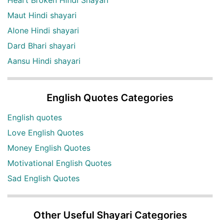
Heart Broken Hindi Shayari
Maut Hindi shayari
Alone Hindi shayari
Dard Bhari shayari
Aansu Hindi shayari
English Quotes Categories
English quotes
Love English Quotes
Money English Quotes
Motivational English Quotes
Sad English Quotes
Other Useful Shayari Categories