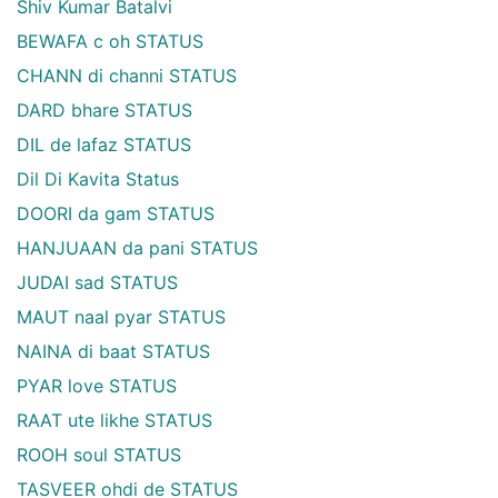
Shiv Kumar Batalvi
BEWAFA c oh STATUS
CHANN di channi STATUS
DARD bhare STATUS
DIL de lafaz STATUS
Dil Di Kavita Status
DOORI da gam STATUS
HANJUAAN da pani STATUS
JUDAI sad STATUS
MAUT naal pyar STATUS
NAINA di baat STATUS
PYAR love STATUS
RAAT ute likhe STATUS
ROOH soul STATUS
TASVEER ohdi de STATUS