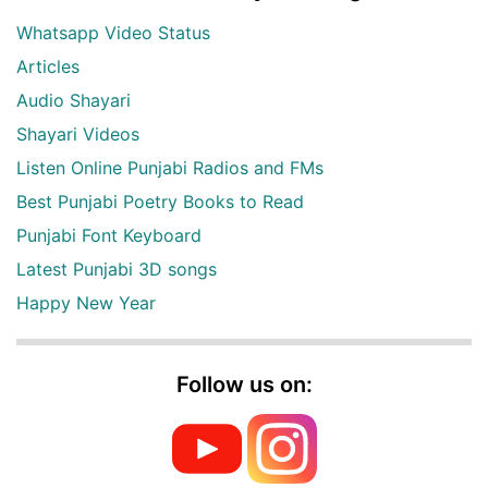
Whatsapp Video Status
Articles
Audio Shayari
Shayari Videos
Listen Online Punjabi Radios and FMs
Best Punjabi Poetry Books to Read
Punjabi Font Keyboard
Latest Punjabi 3D songs
Happy New Year
Follow us on: