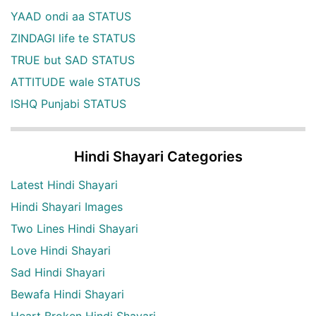
YAAD ondi aa STATUS
ZINDAGI life te STATUS
TRUE but SAD STATUS
ATTITUDE wale STATUS
ISHQ Punjabi STATUS
Hindi Shayari Categories
Latest Hindi Shayari
Hindi Shayari Images
Two Lines Hindi Shayari
Love Hindi Shayari
Sad Hindi Shayari
Bewafa Hindi Shayari