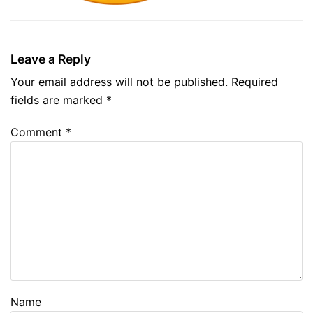
Leave a Reply
Your email address will not be published.
Required
fields are marked
*
Comment
*
Name