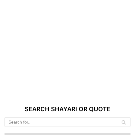
SEARCH SHAYARI OR QUOTE