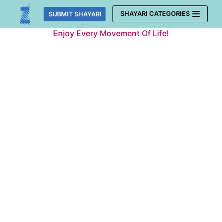
Skip
SHAYARI CATEGORIES
SUBMIT SHAYARI
to
Enjoy Every Movement Of Life!
content