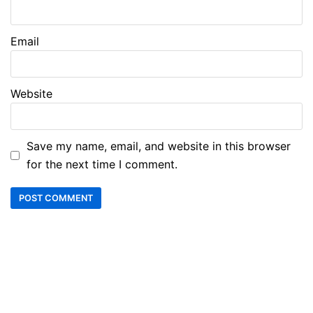
Email
Website
Save my name, email, and website in this browser
for the next time I comment.