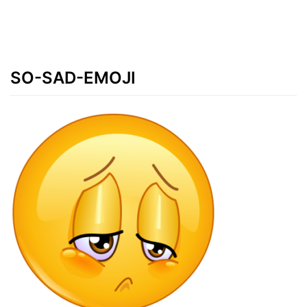
SO-SAD-EMOJI