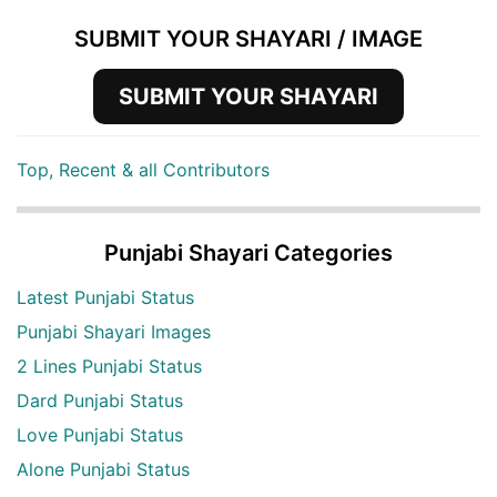
SUBMIT YOUR SHAYARI / IMAGE
SUBMIT YOUR SHAYARI
Top, Recent & all Contributors
Punjabi Shayari Categories
Latest Punjabi Status
Punjabi Shayari Images
2 Lines Punjabi Status
Dard Punjabi Status
Love Punjabi Status
Alone Punjabi Status