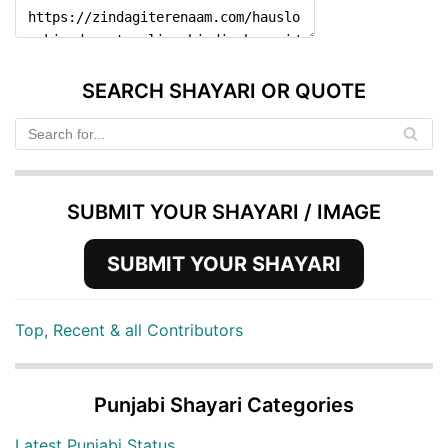
SEARCH SHAYARI OR QUOTE
SUBMIT YOUR SHAYARI / IMAGE
SUBMIT YOUR SHAYARI
Top, Recent & all Contributors
Punjabi Shayari Categories
Latest Punjabi Status