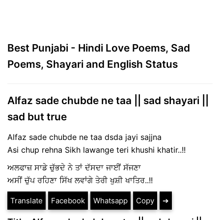
Best Punjabi - Hindi Love Poems, Sad
Poems, Shayari and English Status
Alfaz sade chubde ne taa || sad shayari ||
sad but true
Alfaz sade chubde ne taa dsda jayi sajjna
Asi chup rehna Sikh lawange teri khushi khatir..!!
ਅਲਫਾਜ਼ ਸਾਡੇ ਚੁੱਭਦੇ ਨੇ ਤਾਂ ਦੱਸਦਾ ਜਾਈਂ ਸੱਜਣਾ
ਅਸੀਂ ਚੁੱਪ ਰਹਿਣਾ ਸਿੱਖ ਲਵਾਂਗੇ ਤੇਰੀ ਖੁਸ਼ੀ ਖਾਤਿਰ..!!
Translate
Facebook
Whatsapp
Copy
➔