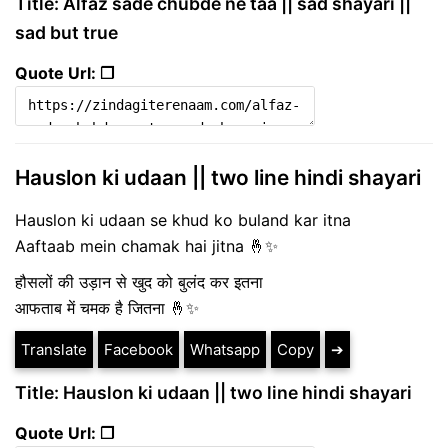
Title: Alfaz sade chubde ne taa || sad shayari ||
sad but true
Quote Url: ❐
Hauslon ki udaan || two line hindi shayari
Hauslon ki udaan se khud ko buland kar itna
Aaftaab mein chamak hai jitna 🤞✨
हौसलों की उड़ान से खुद को बुलंद कर इतना
आफताब में चमक है जितना 🤞✨
Translate
Facebook
Whatsapp
Copy
➔
Title: Hauslon ki udaan || two line hindi shayari
Quote Url: ❐