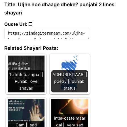
Title: Uljhe hoe dhaage dheke? punjabi 2 lines
shayari
Quote Url: ❐
Related Shayari Posts:
Tu hi ik tu sajjna ||
ADHURI KITAAB ||
Punjabi love
poetry || punjabi
shayari
status
inter-caste maar
Gam || sad
gai || very sad