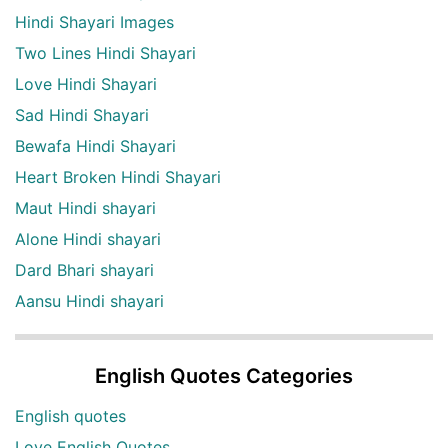
Hindi Shayari Images
Two Lines Hindi Shayari
Love Hindi Shayari
Sad Hindi Shayari
Bewafa Hindi Shayari
Heart Broken Hindi Shayari
Maut Hindi shayari
Alone Hindi shayari
Dard Bhari shayari
Aansu Hindi shayari
English Quotes Categories
English quotes
Love English Quotes