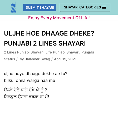
Skip
SHAYARI CATEGORIES
SUBMIT SHAYARI
to
Enjoy Every Movement Of Life!
content
ULJHE HOE DHAAGE DHEKE?
PUNJABI 2 LINES SHAYARI
2 Lines Punjabi Shayari
,
Life Punjabi Shayari
,
Punjabi
Status
by
Jalander Swag
April 19, 2021
uljhe hoye dhaage dekhe ae tu?
bilkul ohna warga haa me
ਉਲਝੇ ਹੋਏ ਧਾਗੇ ਦੇਖੇ ਐ ਤੂੰ ?
ਬਿਲਕੁਲ ਉਹਨਾਂ ਵਰਗਾ ਹਾਂ ਮੈਂ!