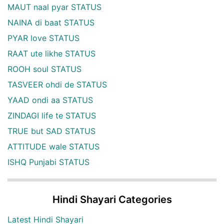
MAUT naal pyar STATUS
NAINA di baat STATUS
PYAR love STATUS
RAAT ute likhe STATUS
ROOH soul STATUS
TASVEER ohdi de STATUS
YAAD ondi aa STATUS
ZINDAGI life te STATUS
TRUE but SAD STATUS
ATTITUDE wale STATUS
ISHQ Punjabi STATUS
Hindi Shayari Categories
Latest Hindi Shayari