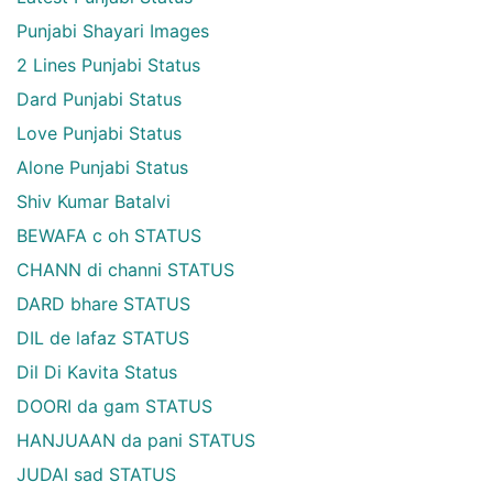
Punjabi Shayari Images
2 Lines Punjabi Status
Dard Punjabi Status
Love Punjabi Status
Alone Punjabi Status
Shiv Kumar Batalvi
BEWAFA c oh STATUS
CHANN di channi STATUS
DARD bhare STATUS
DIL de lafaz STATUS
Dil Di Kavita Status
DOORI da gam STATUS
HANJUAAN da pani STATUS
JUDAI sad STATUS