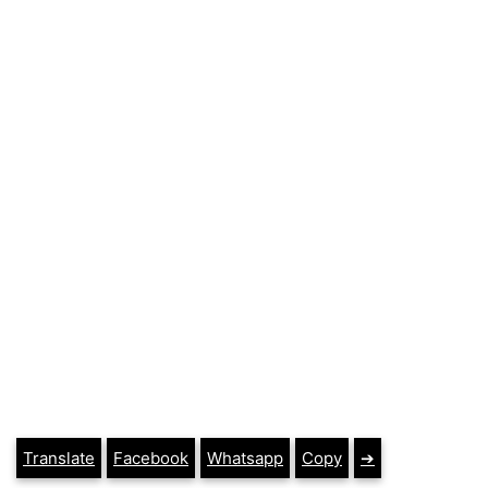
Translate
Facebook
Whatsapp
Copy
➔