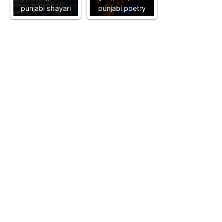
punjabi shayari
punjabi poetry