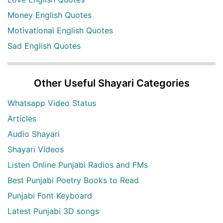
Money English Quotes
Motivational English Quotes
Sad English Quotes
Other Useful Shayari Categories
Whatsapp Video Status
Articles
Audio Shayari
Shayari Videos
Listen Online Punjabi Radios and FMs
Best Punjabi Poetry Books to Read
Punjabi Font Keyboard
Latest Punjabi 3D songs