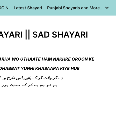
OGIN
Latest Shayari
Punjabi Shayaris and More..
YARI || SAD SHAYARI
 TARHA WO UTHAATE HAIN NAKHRE OROON KE
MOHABBAT YUNHI KHASAARA KIYE HUE
س طرح وہ اٹھاتے ہیں نخرے اوروں کے
محبّت یوں ہی خسارہ کئے ہوئے