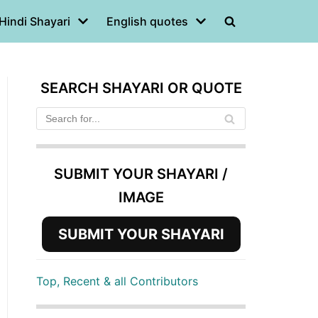
Hindi Shayari
English quotes
SEARCH SHAYARI OR QUOTE
SUBMIT YOUR SHAYARI /
IMAGE
SUBMIT YOUR SHAYARI
Top, Recent & all Contributors