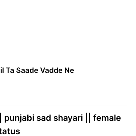
 Dil Ta Saade Vadde Ne
| punjabi sad shayari || female
tatus