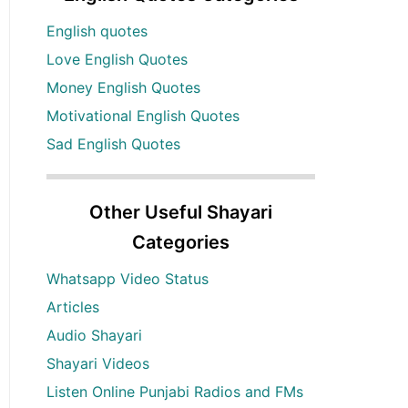
English quotes
Love English Quotes
Money English Quotes
Motivational English Quotes
Sad English Quotes
Other Useful Shayari
Categories
Whatsapp Video Status
Articles
Audio Shayari
Shayari Videos
Listen Online Punjabi Radios and FMs