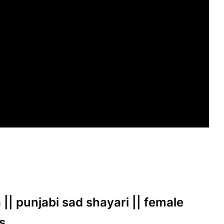
 || punjabi sad shayari || female
s