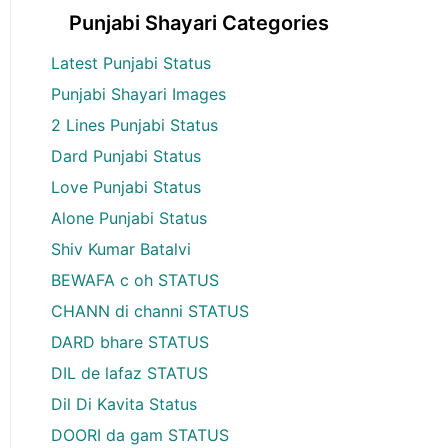
Punjabi Shayari Categories
Latest Punjabi Status
Punjabi Shayari Images
2 Lines Punjabi Status
Dard Punjabi Status
Love Punjabi Status
Alone Punjabi Status
Shiv Kumar Batalvi
BEWAFA c oh STATUS
CHANN di channi STATUS
DARD bhare STATUS
DIL de lafaz STATUS
Dil Di Kavita Status
DOORI da gam STATUS