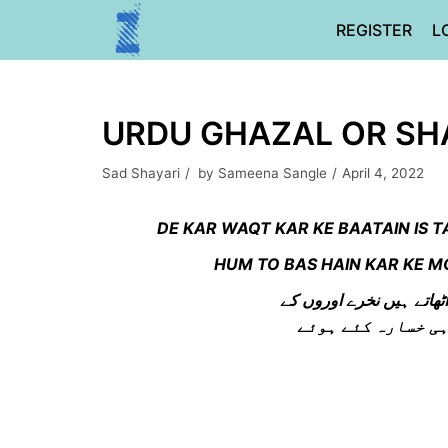
Skip
REGISTER
L
to
content
URDU GHAZAL OR SHA
Sad Shayari
by
Sameena Sangle
April 4, 2022
DE KAR WAQT KAR KE BAATAIN IS
HUM TO BAS HAIN KAR KE 
دے کر وقت کر کے باتیں ا
ہم تو بس ہے کر کے 