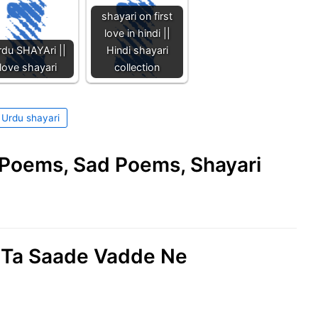
shayari on first
love in hindi ||
du SHAYAri ||
Hindi shayari
love shayari
collection
Urdu shayari
e Poems, Sad Poems, Shayari
il Ta Saade Vadde Ne