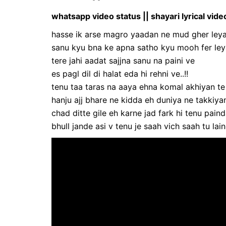
whatsapp video status || shayari lyrical vide
hasse ik arse magro yaadan ne mud gher ley
sanu kyu bna ke apna satho kyu mooh fer leya
tere jahi aadat sajjna sanu na paini ve
es pagl dil di halat eda hi rehni ve..!!
tenu taa taras na aaya ehna komal akhiyan te
hanju ajj bhare ne kidda eh duniya ne takkiyan 
chad ditte gile eh karne jad fark hi tenu pain
bhull jande asi v tenu je saah vich saah tu lain