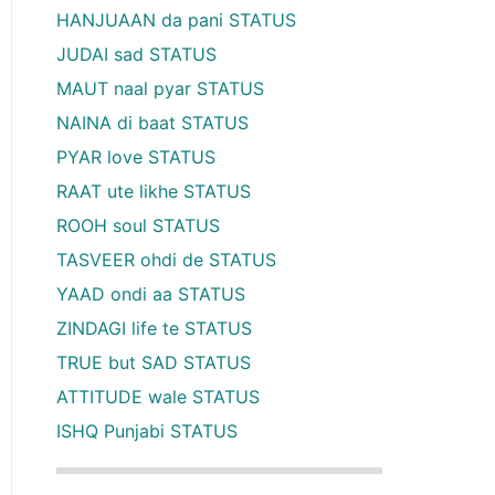
HANJUAAN da pani STATUS
JUDAI sad STATUS
MAUT naal pyar STATUS
NAINA di baat STATUS
PYAR love STATUS
RAAT ute likhe STATUS
ROOH soul STATUS
TASVEER ohdi de STATUS
YAAD ondi aa STATUS
ZINDAGI life te STATUS
TRUE but SAD STATUS
ATTITUDE wale STATUS
ISHQ Punjabi STATUS