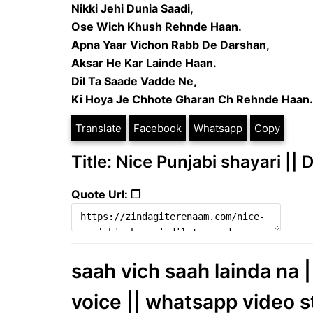
Nikki Jehi Dunia Saadi,
Ose Wich Khush Rehnde Haan.
Apna Yaar Vichon Rabb De Darshan,
Aksar He Kar Lainde Haan.
Dil Ta Saade Vadde Ne,
Ki Hoya Je Chhote Gharan Ch Rehnde Haan.
Translate
Facebook
Whatsapp
Copy
Title: Nice Punjabi shayari ||
Quote Url: ❐
saah vich saah lainda na |
voice || whatsapp video s