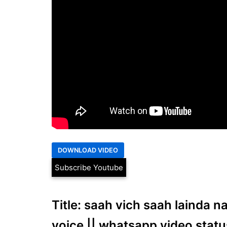
Subscribe Youtube
Title: saah vich saah lainda na
voice || whatsapp video statu