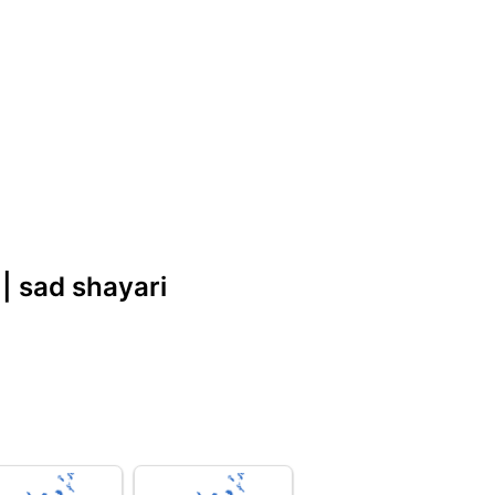
|| sad shayari