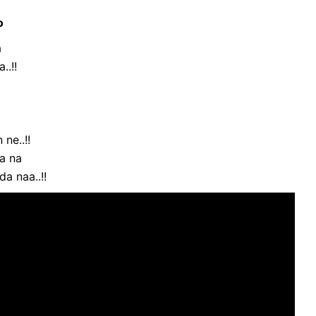
o
a
..!!
ne..!!
da na
da naa..!!