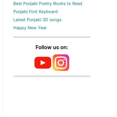
Best Punjabi Poetry Books to Read
Punjabi Font Keyboard
Latest Punjabi 3D songs
Happy New Year
Follow us on: