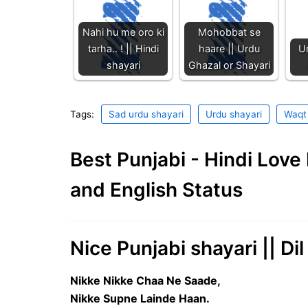
Nahi hu me oro ki
Mohobbat se
tarha.. ! || Hindi
haare || Urdu
Ur
shayari
Ghazal or Shayari
Tags:
Sad urdu shayari
Urdu shayari
Waqt 
Best Punjabi - Hindi Lov
and English Status
Nice Punjabi shayari || D
Nikke Nikke Chaa Ne Saade,
Nikke Supne Lainde Haan.