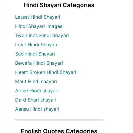
Hindi Shayari Categories
Latest Hindi Shayari
Hindi Shayari Images
Two Lines Hindi Shayari
Love Hindi Shayari
Sad Hindi Shayari
Bewafa Hindi Shayari
Heart Broken Hindi Shayari
Maut Hindi shayari
Alone Hindi shayari
Dard Bhari shayari
Aansu Hindi shayari
English Quotes Categories