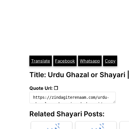
Translate
Facebook
Whatsapp
Copy
Title: Urdu Ghazal or Shayari 
Quote Url: ❐
Related Shayari Posts: