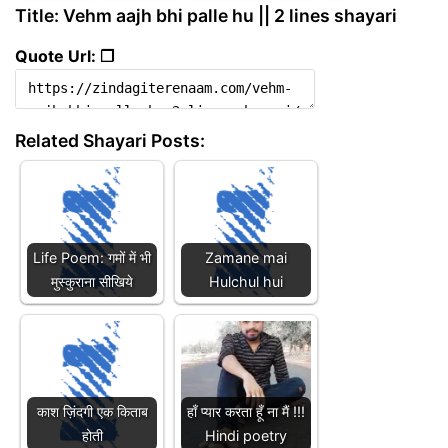
Title: Vehm aajh bhi palle hu || 2 lines shayari
Quote Url: ❐
Related Shayari Posts:
Life Poem: गमों में भी
Zamane mai
मुस्कुराना सीखिये
Hulchul hui
काश ज़िंदगी एक किताब
हाँ प्यार करता हूँ ना मैं !!!
होती
Hindi poetry