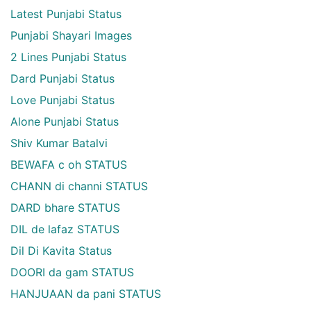
Latest Punjabi Status
Punjabi Shayari Images
2 Lines Punjabi Status
Dard Punjabi Status
Love Punjabi Status
Alone Punjabi Status
Shiv Kumar Batalvi
BEWAFA c oh STATUS
CHANN di channi STATUS
DARD bhare STATUS
DIL de lafaz STATUS
Dil Di Kavita Status
DOORI da gam STATUS
HANJUAAN da pani STATUS