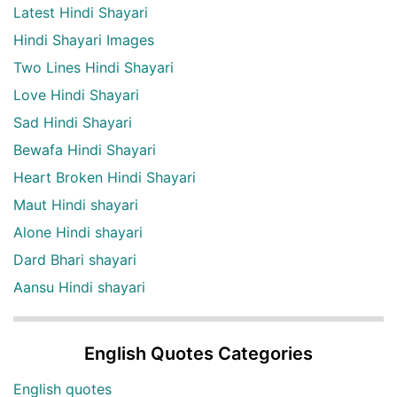
Latest Hindi Shayari
Hindi Shayari Images
Two Lines Hindi Shayari
Love Hindi Shayari
Sad Hindi Shayari
Bewafa Hindi Shayari
Heart Broken Hindi Shayari
Maut Hindi shayari
Alone Hindi shayari
Dard Bhari shayari
Aansu Hindi shayari
English Quotes Categories
English quotes