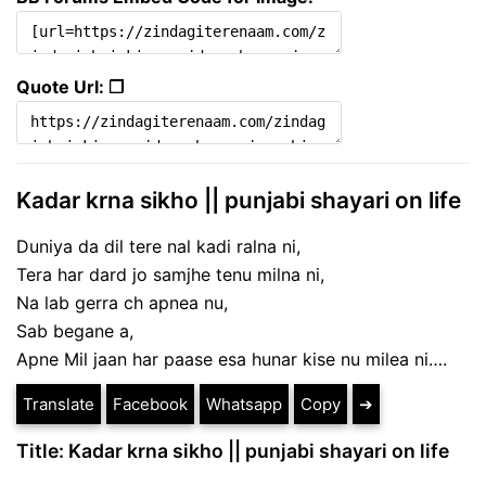
Quote Url: ❐
Kadar krna sikho || punjabi shayari on life
Duniya da dil tere nal kadi ralna ni,
Tera har dard jo samjhe tenu milna ni,
Na lab gerra ch apnea nu,
Sab begane a,
Apne Mil jaan har paase esa hunar kise nu milea ni….
Translate
Facebook
Whatsapp
Copy
➔
Title: Kadar krna sikho || punjabi shayari on life