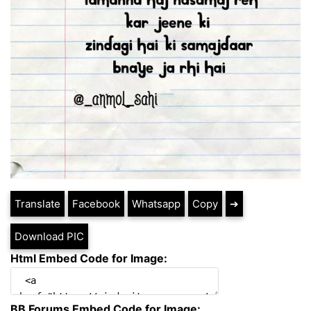
Translate
Facebook
Whatsapp
Copy
➔
Download PIC
Html Embed Code for Image:
BB Forums Embed Code for Image: