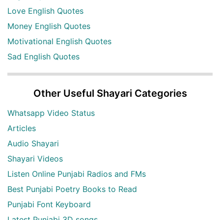
Love English Quotes
Money English Quotes
Motivational English Quotes
Sad English Quotes
Other Useful Shayari Categories
Whatsapp Video Status
Articles
Audio Shayari
Shayari Videos
Listen Online Punjabi Radios and FMs
Best Punjabi Poetry Books to Read
Punjabi Font Keyboard
Latest Punjabi 3D songs