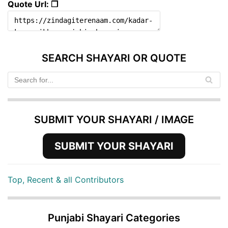
Quote Url: ❐
SEARCH SHAYARI OR QUOTE
SUBMIT YOUR SHAYARI / IMAGE
SUBMIT YOUR SHAYARI
Top, Recent & all Contributors
Punjabi Shayari Categories