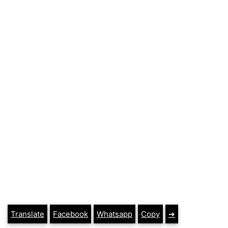
Translate
Facebook
Whatsapp
Copy
➔