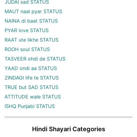
JUDAI sad STATUS
MAUT naal pyar STATUS
NAINA di baat STATUS
PYAR love STATUS
RAAT ute likhe STATUS
ROOH soul STATUS
TASVEER ohdi de STATUS
YAAD ondi aa STATUS
ZINDAGI life te STATUS
TRUE but SAD STATUS
ATTITUDE wale STATUS
ISHQ Punjabi STATUS
Hindi Shayari Categories