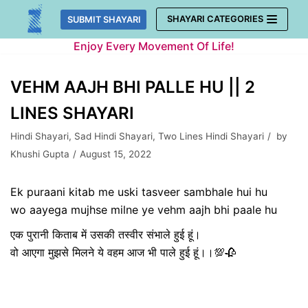
Skip
SHAYARI CATEGORIES
SUBMIT SHAYARI
to
Enjoy Every Movement Of Life!
content
VEHM AAJH BHI PALLE HU || 2
LINES SHAYARI
Hindi Shayari
,
Sad Hindi Shayari
,
Two Lines Hindi Shayari
by
Khushi Gupta
August 15, 2022
Ek puraani kitab me uski tasveer sambhale hui hu
wo aayega mujhse milne ye vehm aajh bhi paale hu
एक पुरानी किताब में उसकी तस्वीर संभाले हुई हूं।
वो आएगा मुझसे मिलने ये वहम आज भी पाले हुई हूं।।💯🥀