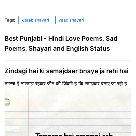
Tags:
kitaab shayari
yaad shayari
Best Punjabi - Hindi Love Poems, Sad
Poems, Shayari and English Status
Zindagi hai ki samajdaar bnaye ja rahi hai
तमन्ना है नासमझ रहकर जीने की ज़िंदगी है कि समझदार बनाए जा रही है