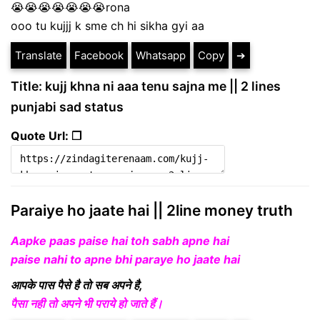
😭😭😭😭😭😭😭rona
ooo tu kujjj k sme ch hi sikha gyi aa
Translate
Facebook
Whatsapp
Copy
➔
Title: kujj khna ni aaa tenu sajna me || 2 lines
punjabi sad status
Quote Url: ❐
Paraiye ho jaate hai || 2line money truth
Aapke paas paise hai toh sabh apne hai
paise nahi to apne bhi paraye ho jaate hai
आपके पास पैसे है तो सब अपने है,
पैसा नही तो अपने भी पराये हो जाते हैं।