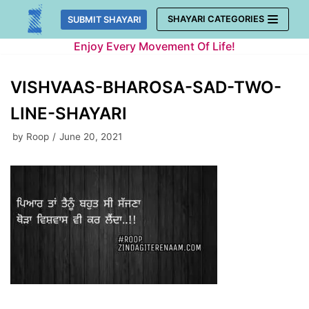
Skip
SHAYARI CATEGORIES
SUBMIT SHAYARI
to
Enjoy Every Movement Of Life!
content
VISHVAAS-BHAROSA-SAD-TWO-
LINE-SHAYARI
by
Roop
June 20, 2021