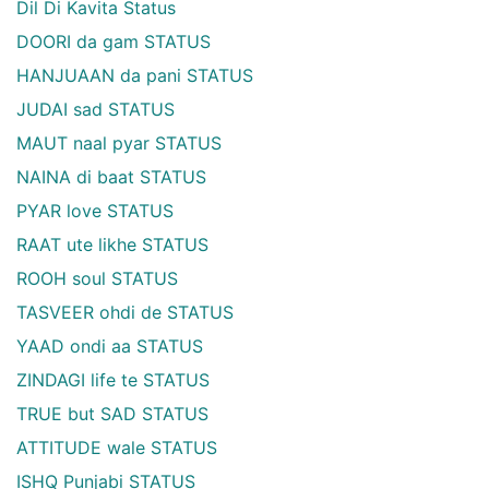
Dil Di Kavita Status
DOORI da gam STATUS
HANJUAAN da pani STATUS
JUDAI sad STATUS
MAUT naal pyar STATUS
NAINA di baat STATUS
PYAR love STATUS
RAAT ute likhe STATUS
ROOH soul STATUS
TASVEER ohdi de STATUS
YAAD ondi aa STATUS
ZINDAGI life te STATUS
TRUE but SAD STATUS
ATTITUDE wale STATUS
ISHQ Punjabi STATUS