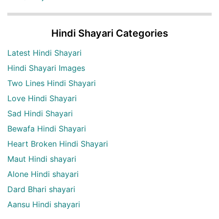
Hindi Shayari Categories
Latest Hindi Shayari
Hindi Shayari Images
Two Lines Hindi Shayari
Love Hindi Shayari
Sad Hindi Shayari
Bewafa Hindi Shayari
Heart Broken Hindi Shayari
Maut Hindi shayari
Alone Hindi shayari
Dard Bhari shayari
Aansu Hindi shayari