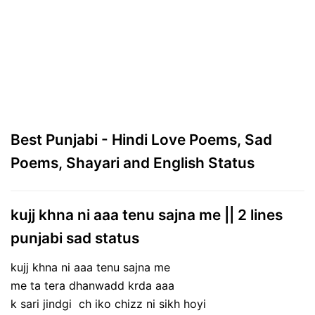
Best Punjabi - Hindi Love Poems, Sad
Poems, Shayari and English Status
kujj khna ni aaa tenu sajna me || 2 lines
punjabi sad status
kujj khna ni aaa tenu sajna me
me ta tera dhanwadd krda aaa
k sari jindgi ch iko chizz ni sikh hoyi