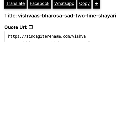
Translate
Facebook
Whatsapp
Copy
➔
Title: vishvaas-bharosa-sad-two-line-shayari
Quote Url: ❐