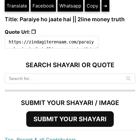
Translate
Facebook
Whatsapp
Copy
➔
Title: Paraiye ho jaate hai || 2line money truth
Quote Url: ❐
SEARCH SHAYARI OR QUOTE
SUBMIT YOUR SHAYARI / IMAGE
SUBMIT YOUR SHAYARI
Top, Recent & all Contributors