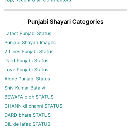
Punjabi Shayari Categories
Latest Punjabi Status
Punjabi Shayari Images
2 Lines Punjabi Status
Dard Punjabi Status
Love Punjabi Status
Alone Punjabi Status
Shiv Kumar Batalvi
BEWAFA c oh STATUS
CHANN di channi STATUS
DARD bhare STATUS
DIL de lafaz STATUS