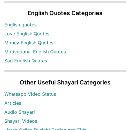
English Quotes Categories
English quotes
Love English Quotes
Money English Quotes
Motivational English Quotes
Sad English Quotes
Other Useful Shayari Categories
Whatsapp Video Status
Articles
Audio Shayari
Shayari Videos
Listen Online Punjabi Radios and FMs