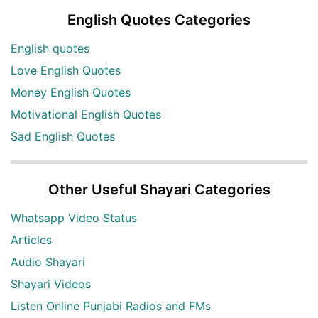
English Quotes Categories
English quotes
Love English Quotes
Money English Quotes
Motivational English Quotes
Sad English Quotes
Other Useful Shayari Categories
Whatsapp Video Status
Articles
Audio Shayari
Shayari Videos
Listen Online Punjabi Radios and FMs