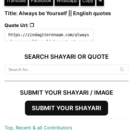
Translate
Facebook
Whatsapp
Copy
➔
Title: Always be Yourself || English quotes
Quote Url: ❐
SEARCH SHAYARI OR QUOTE
SUBMIT YOUR SHAYARI / IMAGE
SUBMIT YOUR SHAYARI
Top, Recent & all Contributors