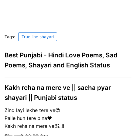
Tags:
True line shayari
Best Punjabi - Hindi Love Poems, Sad
Poems, Shayari and English Status
Kakh reha na mere ve || sacha pyar
shayari || Punjabi status
Zind layi lekhe tere ve😍
Palle hun tere bina❤️
Kakh reha na mere ve🤦..!!