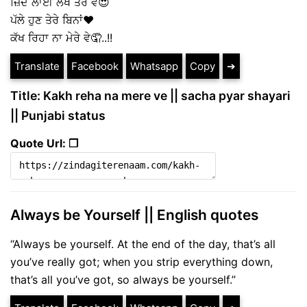
ਜ਼ਿੰਦ ਲਾਈ ਲੇਖੇ ਤੇਰੇ ਵੇ😍
ਪੱਲੇ ਹੁਣ ਤੇਰੇ ਬਿਨਾਂ❤️
ਕੱਖ ਰਿਹਾ ਨਾ ਮੇਰੇ ਵੇ🤦..!!
Translate
Facebook
Whatsapp
Copy
➔
Title: Kakh reha na mere ve || sacha pyar shayari
|| Punjabi status
Quote Url: ❐
Always be Yourself || English quotes
“Always be yourself. At the end of the day, that’s all
you’ve really got; when you strip everything down,
that’s all you’ve got, so always be yourself.”