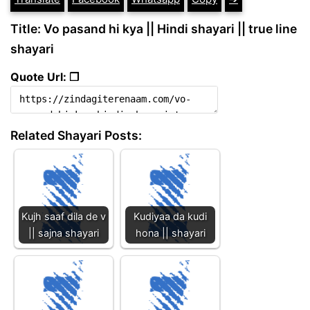
Title: Vo pasand hi kya || Hindi shayari || true line
shayari
Quote Url: ❐
Related Shayari Posts:
Kujh saaf dila de v
Kudiyaa da kudi
|| sajna shayari
hona || shayari