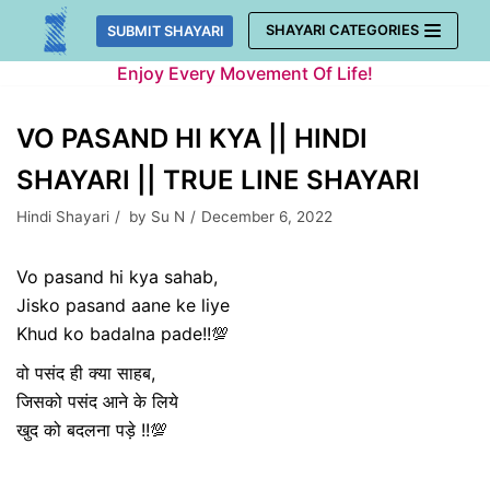
Skip
SHAYARI CATEGORIES
SUBMIT SHAYARI
to
Enjoy Every Movement Of Life!
content
VO PASAND HI KYA || HINDI
SHAYARI || TRUE LINE SHAYARI
Hindi Shayari
by
Su N
December 6, 2022
Vo pasand hi kya sahab,
Jisko pasand aane ke liye
Khud ko badalna pade!!💯
वो पसंद ही क्या साहब,
जिसको पसंद आने के लिये
खुद को बदलना पड़े !!💯