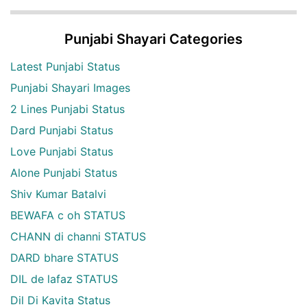
Punjabi Shayari Categories
Latest Punjabi Status
Punjabi Shayari Images
2 Lines Punjabi Status
Dard Punjabi Status
Love Punjabi Status
Alone Punjabi Status
Shiv Kumar Batalvi
BEWAFA c oh STATUS
CHANN di channi STATUS
DARD bhare STATUS
DIL de lafaz STATUS
Dil Di Kavita Status