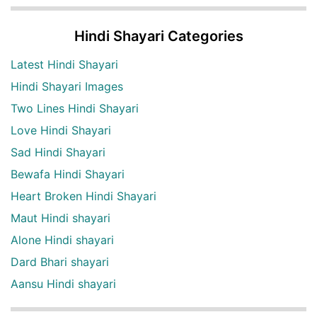
Hindi Shayari Categories
Latest Hindi Shayari
Hindi Shayari Images
Two Lines Hindi Shayari
Love Hindi Shayari
Sad Hindi Shayari
Bewafa Hindi Shayari
Heart Broken Hindi Shayari
Maut Hindi shayari
Alone Hindi shayari
Dard Bhari shayari
Aansu Hindi shayari