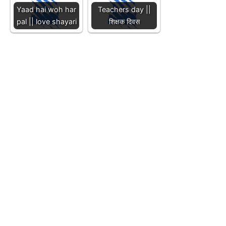
Yaad hai woh har
Teachers day ||
pal || love shayari
शिक्षक दिवस