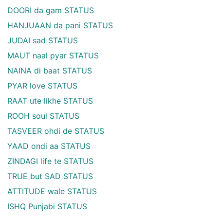
DOORI da gam STATUS
HANJUAAN da pani STATUS
JUDAI sad STATUS
MAUT naal pyar STATUS
NAINA di baat STATUS
PYAR love STATUS
RAAT ute likhe STATUS
ROOH soul STATUS
TASVEER ohdi de STATUS
YAAD ondi aa STATUS
ZINDAGI life te STATUS
TRUE but SAD STATUS
ATTITUDE wale STATUS
ISHQ Punjabi STATUS