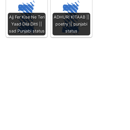
Ajj Fer Kise Ne Teri
ADHURI KITAAB ||
Yaad Dila Ditti ||
poetry || punjabi
sad Punjabi status
status