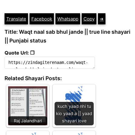
Translate
Facebook
Whatsapp
Copy
➔
Title: Waqt naal sab bhul jande || true line shayari
|| Punjabi status
Quote Url: ❐
Related Shayari Posts:
kuch yaad nhi tu
kio yaad a || yaad
Raj Jalandhari
shayari love