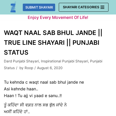
Skip
SHAYARI CATEGORIES
SUBMIT SHAYARI
to
Enjoy Every Movement Of Life!
content
WAQT NAAL SAB BHUL JANDE ||
TRUE LINE SHAYARI || PUNJABI
STATUS
Dard Punjabi Shayari
,
Inspirational Punjabi Shayari
,
Punjabi
Status
by
Roop
August 6, 2020
Tu kehnda c waqt naal sab bhul jande ne
Asi kehnde haan..
Haan ! Tu ajj vi yaad e sanu..!!
ਤੂੰ ਕਹਿੰਦਾ ਸੀ ਵਕ਼ਤ ਨਾਲ ਸਭ ਭੁੱਲ ਜਾਂਦੇ ਨੇ
ਅਸੀਂ ਕਹਿੰਦੇ ਹਾਂ..