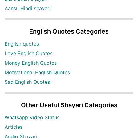
Aansu Hindi shayari
English Quotes Categories
English quotes
Love English Quotes
Money English Quotes
Motivational English Quotes
Sad English Quotes
Other Useful Shayari Categories
Whatsapp Video Status
Articles
Audio Shayari