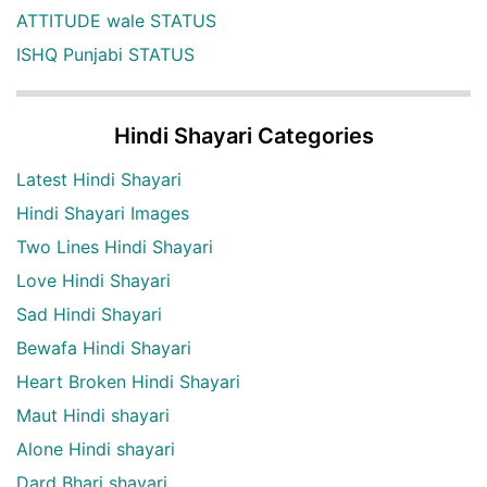
ATTITUDE wale STATUS
ISHQ Punjabi STATUS
Hindi Shayari Categories
Latest Hindi Shayari
Hindi Shayari Images
Two Lines Hindi Shayari
Love Hindi Shayari
Sad Hindi Shayari
Bewafa Hindi Shayari
Heart Broken Hindi Shayari
Maut Hindi shayari
Alone Hindi shayari
Dard Bhari shayari