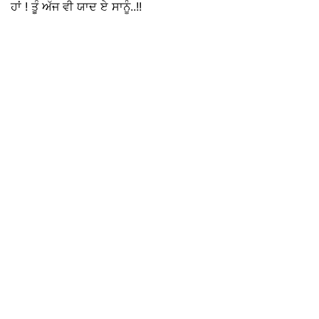
ਹਾਂ ! ਤੂੰ ਅੱਜ ਵੀ ਯਾਦ ਏ ਸਾਨੂੰ..!!