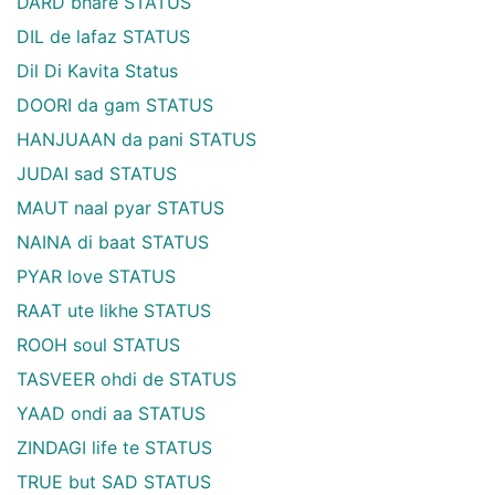
DARD bhare STATUS
DIL de lafaz STATUS
Dil Di Kavita Status
DOORI da gam STATUS
HANJUAAN da pani STATUS
JUDAI sad STATUS
MAUT naal pyar STATUS
NAINA di baat STATUS
PYAR love STATUS
RAAT ute likhe STATUS
ROOH soul STATUS
TASVEER ohdi de STATUS
YAAD ondi aa STATUS
ZINDAGI life te STATUS
TRUE but SAD STATUS