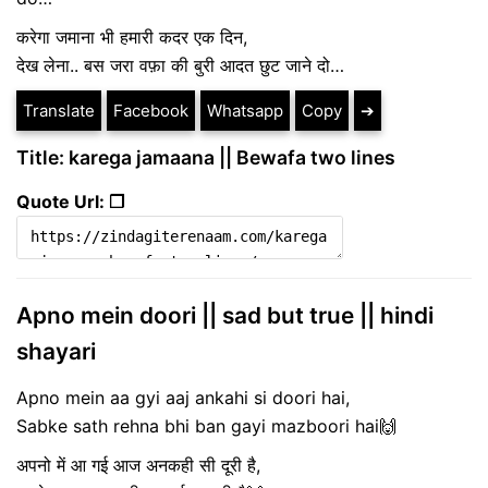
करेगा जमाना भी हमारी कदर एक दिन,
देख लेना.. बस जरा वफ़ा की बुरी आदत छुट जाने दो…
Translate
Facebook
Whatsapp
Copy
➔
Title: karega jamaana || Bewafa two lines
Quote Url: ❐
Apno mein doori || sad but true || hindi
shayari
Apno mein aa gyi aaj ankahi si doori hai,
Sabke sath rehna bhi ban gayi mazboori hai🙌
अपनो में आ गई आज अनकही सी दूरी है,