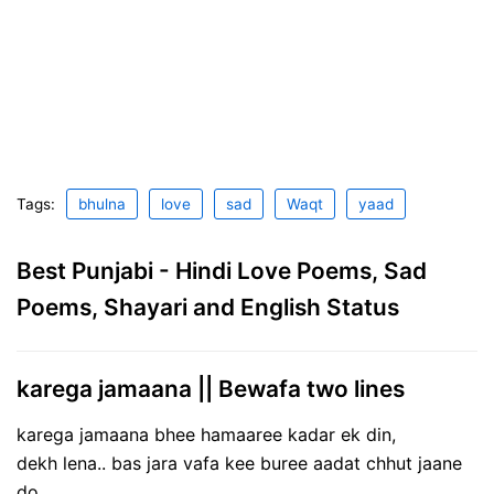
Tags:
bhulna
love
sad
Waqt
yaad
Best Punjabi - Hindi Love Poems, Sad
Poems, Shayari and English Status
karega jamaana || Bewafa two lines
karega jamaana bhee hamaaree kadar ek din,
dekh lena.. bas jara vafa kee buree aadat chhut jaane
do…