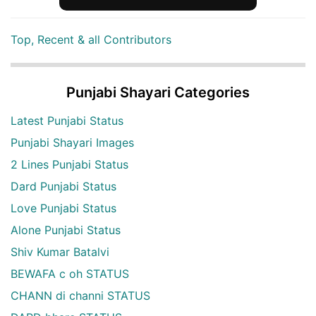
Top, Recent & all Contributors
Punjabi Shayari Categories
Latest Punjabi Status
Punjabi Shayari Images
2 Lines Punjabi Status
Dard Punjabi Status
Love Punjabi Status
Alone Punjabi Status
Shiv Kumar Batalvi
BEWAFA c oh STATUS
CHANN di channi STATUS