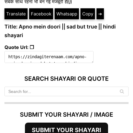
सबके साथ रहना भी बन गई मजबूरी है🙌
Translate
Facebook
Whatsapp
Copy
➔
Title: Apno mein doori || sad but true || hindi
shayari
Quote Url: ❐
SEARCH SHAYARI OR QUOTE
SUBMIT YOUR SHAYARI / IMAGE
SUBMIT YOUR SHAYARI