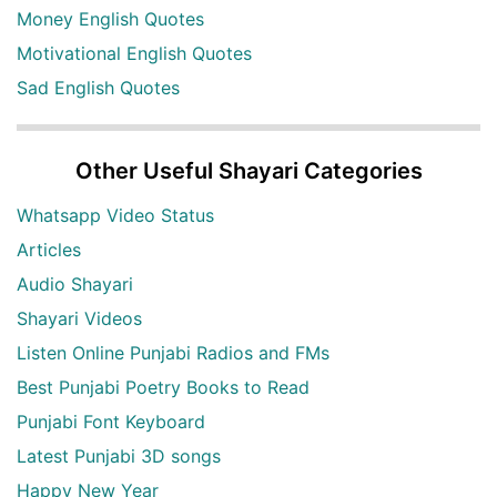
Money English Quotes
Motivational English Quotes
Sad English Quotes
Other Useful Shayari Categories
Whatsapp Video Status
Articles
Audio Shayari
Shayari Videos
Listen Online Punjabi Radios and FMs
Best Punjabi Poetry Books to Read
Punjabi Font Keyboard
Latest Punjabi 3D songs
Happy New Year