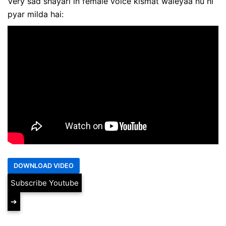
Very sad shayari in female voice kismat waleyaa nu hi
pyar milda hai:
Subscribe Youtube
➔