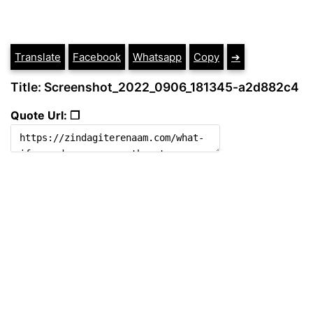
Translate
Facebook
Whatsapp
Copy
➔
Title: Screenshot_2022_0906_181345-a2d882c4
Quote Url: ❐