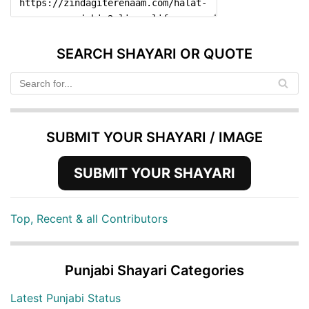
SEARCH SHAYARI OR QUOTE
SUBMIT YOUR SHAYARI / IMAGE
SUBMIT YOUR SHAYARI
Top, Recent & all Contributors
Punjabi Shayari Categories
Latest Punjabi Status