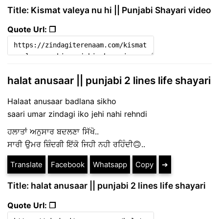
Title: Kismat valeya nu hi || Punjabi Shayari video
Quote Url: ❐
halat anusaar || punjabi 2 lines life shayari
Halaat anusaar badlana sikho
saari umar zindagi iko jehi nahi rehndi
ਹਲਾਤਾਂ ਅਨੁਸਾਰ ਬਦਲਣਾ ਸਿੱਖੋ..
ਸਾਰੀ ਉਮਰ ਜ਼ਿੰਦਗੀ ਇੱਕੋ ਜਿਹੀ ਨਹੀ ਰਹਿੰਦੀ🙃..
Translate
Facebook
Whatsapp
Copy
➔
Title: halat anusaar || punjabi 2 lines life shayari
Quote Url: ❐