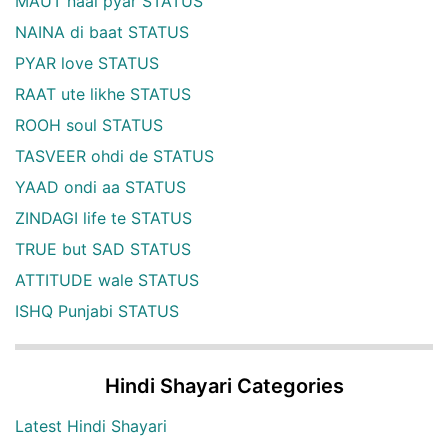
MAUT naal pyar STATUS
NAINA di baat STATUS
PYAR love STATUS
RAAT ute likhe STATUS
ROOH soul STATUS
TASVEER ohdi de STATUS
YAAD ondi aa STATUS
ZINDAGI life te STATUS
TRUE but SAD STATUS
ATTITUDE wale STATUS
ISHQ Punjabi STATUS
Hindi Shayari Categories
Latest Hindi Shayari