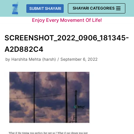
Skip
SHAYARI CATEGORIES
SUBMIT SHAYARI
to
Enjoy Every Movement Of Life!
content
SCREENSHOT_2022_0906_181345-
A2D882C4
by
Harshita Mehta (harsh)
September 6, 2022