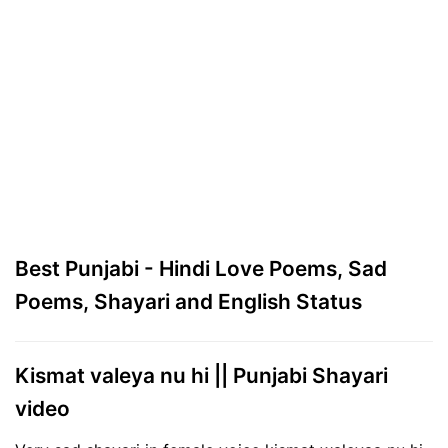
Best Punjabi - Hindi Love Poems, Sad
Poems, Shayari and English Status
Kismat valeya nu hi || Punjabi Shayari
video