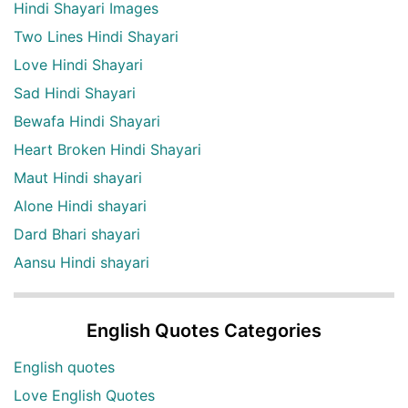
Hindi Shayari Images
Two Lines Hindi Shayari
Love Hindi Shayari
Sad Hindi Shayari
Bewafa Hindi Shayari
Heart Broken Hindi Shayari
Maut Hindi shayari
Alone Hindi shayari
Dard Bhari shayari
Aansu Hindi shayari
English Quotes Categories
English quotes
Love English Quotes