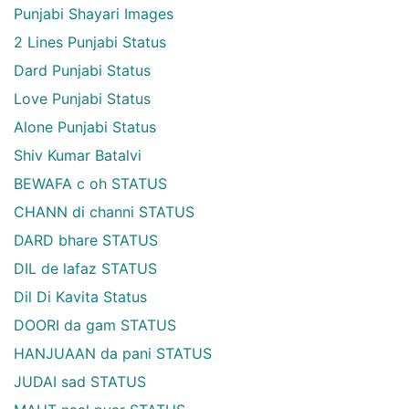
Punjabi Shayari Images
2 Lines Punjabi Status
Dard Punjabi Status
Love Punjabi Status
Alone Punjabi Status
Shiv Kumar Batalvi
BEWAFA c oh STATUS
CHANN di channi STATUS
DARD bhare STATUS
DIL de lafaz STATUS
Dil Di Kavita Status
DOORI da gam STATUS
HANJUAAN da pani STATUS
JUDAI sad STATUS