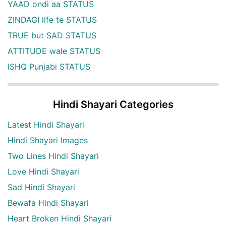
YAAD ondi aa STATUS
ZINDAGI life te STATUS
TRUE but SAD STATUS
ATTITUDE wale STATUS
ISHQ Punjabi STATUS
Hindi Shayari Categories
Latest Hindi Shayari
Hindi Shayari Images
Two Lines Hindi Shayari
Love Hindi Shayari
Sad Hindi Shayari
Bewafa Hindi Shayari
Heart Broken Hindi Shayari