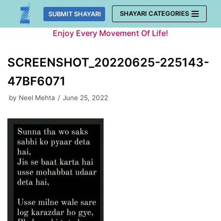
Skip
SHAYARI CATEGORIES
SUBMIT SHAYARI
to
Enjoy Every Movement Of Life!
content
SCREENSHOT_20220625-225143-
47BF6071
by
Neel Mehta
June 25, 2022