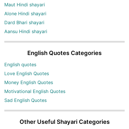
Maut Hindi shayari
Alone Hindi shayari
Dard Bhari shayari
Aansu Hindi shayari
English Quotes Categories
English quotes
Love English Quotes
Money English Quotes
Motivational English Quotes
Sad English Quotes
Other Useful Shayari Categories