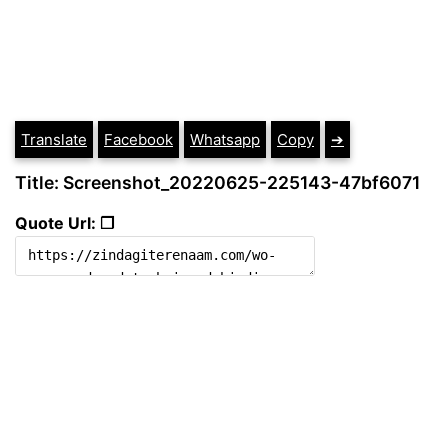
Translate
Facebook
Whatsapp
Copy
➔
Title: Screenshot_20220625-225143-47bf6071
Quote Url: ❐