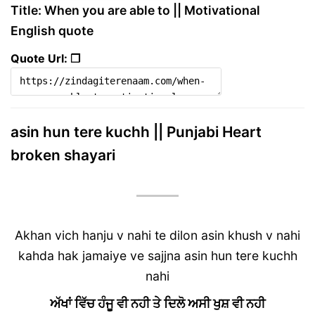
Title: When you are able to || Motivational
English quote
Quote Url: ❐
asin hun tere kuchh || Punjabi Heart
broken shayari
Akhan vich hanju v nahi te dilon asin khush v nahi
kahda hak jamaiye ve sajjna asin hun tere kuchh
nahi
ਅੱਖਾਂ ਵਿੱਚ ਹੰਜੂ ਵੀ ਨਹੀ ਤੇ ਦਿਲੋ ਅਸੀ ਖੁਸ਼ ਵੀ ਨਹੀ