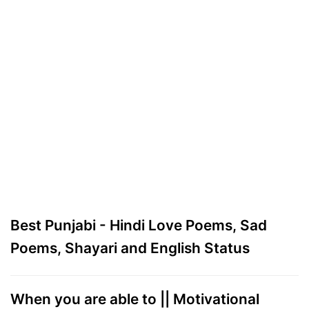
Best Punjabi - Hindi Love Poems, Sad
Poems, Shayari and English Status
When you are able to || Motivational