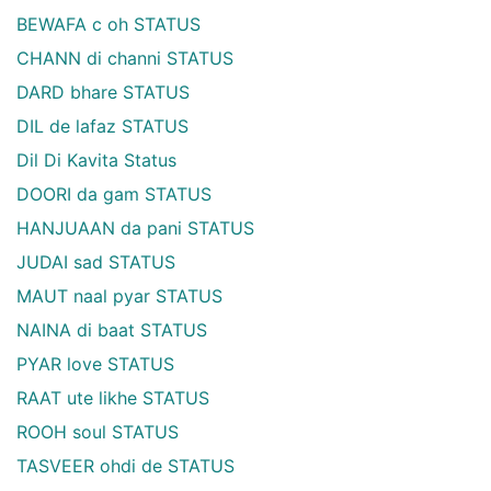
BEWAFA c oh STATUS
CHANN di channi STATUS
DARD bhare STATUS
DIL de lafaz STATUS
Dil Di Kavita Status
DOORI da gam STATUS
HANJUAAN da pani STATUS
JUDAI sad STATUS
MAUT naal pyar STATUS
NAINA di baat STATUS
PYAR love STATUS
RAAT ute likhe STATUS
ROOH soul STATUS
TASVEER ohdi de STATUS