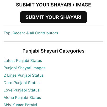
SUBMIT YOUR SHAYARI / IMAGE
SUBMIT YOUR SHAYARI
Top, Recent & all Contributors
Punjabi Shayari Categories
Latest Punjabi Status
Punjabi Shayari Images
2 Lines Punjabi Status
Dard Punjabi Status
Love Punjabi Status
Alone Punjabi Status
Shiv Kumar Batalvi