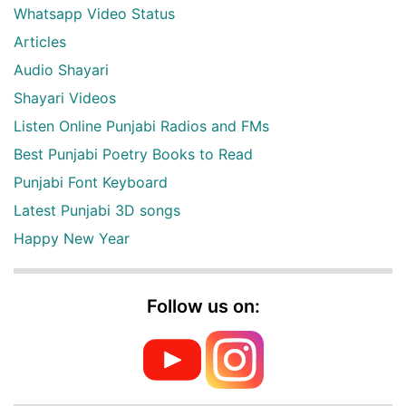
Whatsapp Video Status
Articles
Audio Shayari
Shayari Videos
Listen Online Punjabi Radios and FMs
Best Punjabi Poetry Books to Read
Punjabi Font Keyboard
Latest Punjabi 3D songs
Happy New Year
Follow us on: