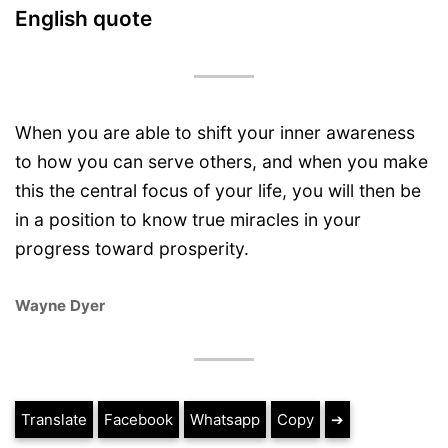
English quote
When you are able to shift your inner awareness
to how you can serve others, and when you make
this the central focus of your life, you will then be
in a position to know true miracles in your
progress toward prosperity.
Wayne Dyer
Translate
Facebook
Whatsapp
Copy
➔