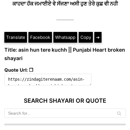
ਕਾਹਦਾ ਹੱਕ ਜਮਾਈਏ ਵੇ ਸੱਜਣਾ ਅਸੀ ਹੁਣ ਤੇਰੇ ਕੁਛ ਵੀ ਨਹੀ
Translate
Facebook
Whatsapp
Copy
➔
Title: asin hun tere kuchh || Punjabi Heart broken
shayari
Quote Url: ❐
SEARCH SHAYARI OR QUOTE