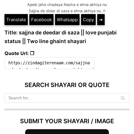
Ajeeb jeha chadeya Nasha e ehna akhiya nu
Sajjna de didar di saza e ehna akhiya nu..!!
Translate
Facebook
Whatsapp
Copy
➔
Title: sajjna de deedar di saza || love punjabi
status || Two line ghaint shayari
Quote Url: ❐
SEARCH SHAYARI OR QUOTE
SUBMIT YOUR SHAYARI / IMAGE