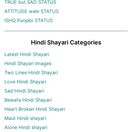
TRUE but SAD STATUS
ATTITUDE wale STATUS
ISHQ Punjabi STATUS
Hindi Shayari Categories
Latest Hindi Shayari
Hindi Shayari Images
Two Lines Hindi Shayari
Love Hindi Shayari
Sad Hindi Shayari
Bewafa Hindi Shayari
Heart Broken Hindi Shayari
Maut Hindi shayari
Alone Hindi shayari