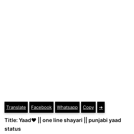
Translate
Facebook
Whatsapp
Copy
➔
Title: Yaad❤ || one line shayari || punjabi yaad
status