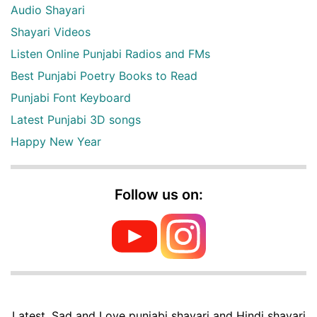
Audio Shayari
Shayari Videos
Listen Online Punjabi Radios and FMs
Best Punjabi Poetry Books to Read
Punjabi Font Keyboard
Latest Punjabi 3D songs
Happy New Year
Follow us on:
Latest, Sad and Love punjabi shayari and Hindi shayari