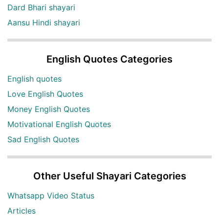
Dard Bhari shayari
Aansu Hindi shayari
English Quotes Categories
English quotes
Love English Quotes
Money English Quotes
Motivational English Quotes
Sad English Quotes
Other Useful Shayari Categories
Whatsapp Video Status
Articles