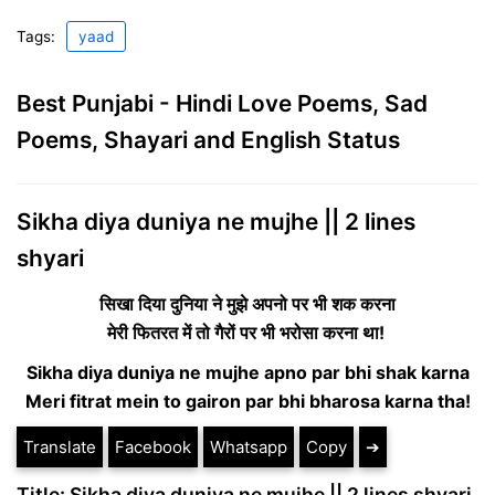
Tags:
yaad
Best Punjabi - Hindi Love Poems, Sad
Poems, Shayari and English Status
Sikha diya duniya ne mujhe || 2 lines
shyari
सिखा दिया दुनिया ने मुझे अपनो पर भी शक करना
मेरी फितरत में तो गैरों पर भी भरोसा करना था!
Sikha diya duniya ne mujhe apno par bhi shak karna
Meri fitrat mein to gairon par bhi bharosa karna tha!
Translate
Facebook
Whatsapp
Copy
➔
Title: Sikha diya duniya ne mujhe || 2 lines shyari