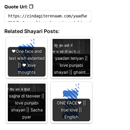
Quote Url: ❐
Related Shayari Posts:
❤️One face and
last wish extented
yaadan teriyan ||
|| ❤️ love
love punjabi
thoughts
shayari || ghaint…
sajjna di tasveer ||
love punjabi
ONE FACE❤️ ||
shayari || Sacha
true love ||
pyar
English