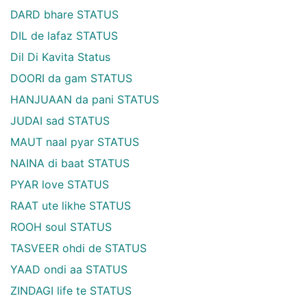
DARD bhare STATUS
DIL de lafaz STATUS
Dil Di Kavita Status
DOORI da gam STATUS
HANJUAAN da pani STATUS
JUDAI sad STATUS
MAUT naal pyar STATUS
NAINA di baat STATUS
PYAR love STATUS
RAAT ute likhe STATUS
ROOH soul STATUS
TASVEER ohdi de STATUS
YAAD ondi aa STATUS
ZINDAGI life te STATUS