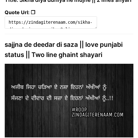
Quote Url: ❐
sajjna de deedar di saza || love punjabi
status || Two line ghaint shayari