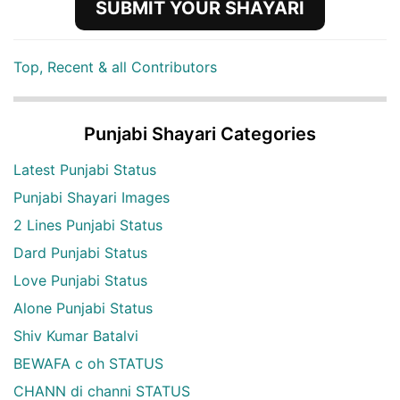
SUBMIT YOUR SHAYARI
Top, Recent & all Contributors
Punjabi Shayari Categories
Latest Punjabi Status
Punjabi Shayari Images
2 Lines Punjabi Status
Dard Punjabi Status
Love Punjabi Status
Alone Punjabi Status
Shiv Kumar Batalvi
BEWAFA c oh STATUS
CHANN di channi STATUS