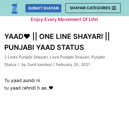
Skip
SHAYARI CATEGORIES
SUBMIT SHAYARI
to
Enjoy Every Movement Of Life!
content
YAAD❤ || ONE LINE SHAYARI ||
PUNJABI YAAD STATUS
2 Lines Punjabi Shayari
,
Love Punjabi Shayari
,
Punjabi
Status
by
Sunil kamboz
February 20, 2021
Tu yaad aundi ni
tu yaad rehndi h ae..❤