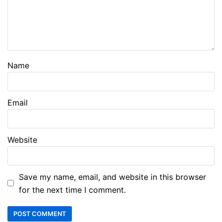
Name
Email
Website
Save my name, email, and website in this browser
for the next time I comment.