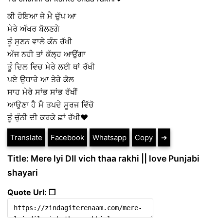
ਕੀ ਹੋਇਆ ਜੇ ਮੈ ਚੁੱਪ ਆ
ਮੇਰੇ ਅੱਖਰ ਬੋਲਣਗੇ
ਤੂੰ ਸੁਣਨ ਵਾਲੇ ਕੰਨ ਰੱਖੀ
ਅੱਜ ਨਹੀ ਤਾਂ ਕੱਲ੍ਹ ਆਉਂਗਾ
ਤੂੰ ਦਿਲ ਵਿਚ ਮੇਰੇ ਲਈ ਥਾਂ ਰੱਖੀ
ਪਏ ਉਧਾਰੇ ਆ ਤੇਰੇ ਕੋਲ
ਸਾਹ ਮੇਰੇ ਸਾਂਭ ਸਾਂਭ ਰੱਖੀਂ
ਆਉਣਾ ਹੈ ਮੈ ਤਪਦੇ ਸੂਰਜ ਵਿੱਚੋ
ਤੂੰ ਚੁੰਨੀ ਦੀ ਕਰਕੇ ਛਾਂ ਰੱਖੀ❤
Translate
Facebook
Whatsapp
Copy
➔
Title: Mere lyi DIl vich thaa rakhi || love Punjabi
shayari
Quote Url: ❐