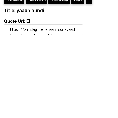
Title: yaadniaundi
Quote Url: ❐