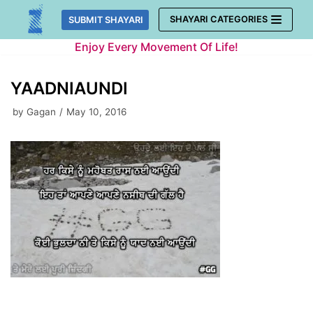
Skip
SHAYARI CATEGORIES
SUBMIT SHAYARI
to
Enjoy Every Movement Of Life!
content
YAADNIAUNDI
by
Gagan
May 10, 2016