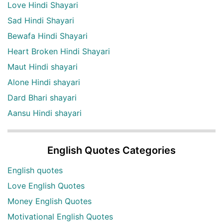
Love Hindi Shayari
Sad Hindi Shayari
Bewafa Hindi Shayari
Heart Broken Hindi Shayari
Maut Hindi shayari
Alone Hindi shayari
Dard Bhari shayari
Aansu Hindi shayari
English Quotes Categories
English quotes
Love English Quotes
Money English Quotes
Motivational English Quotes