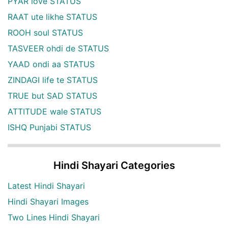
PYAR love STATUS
RAAT ute likhe STATUS
ROOH soul STATUS
TASVEER ohdi de STATUS
YAAD ondi aa STATUS
ZINDAGI life te STATUS
TRUE but SAD STATUS
ATTITUDE wale STATUS
ISHQ Punjabi STATUS
Hindi Shayari Categories
Latest Hindi Shayari
Hindi Shayari Images
Two Lines Hindi Shayari