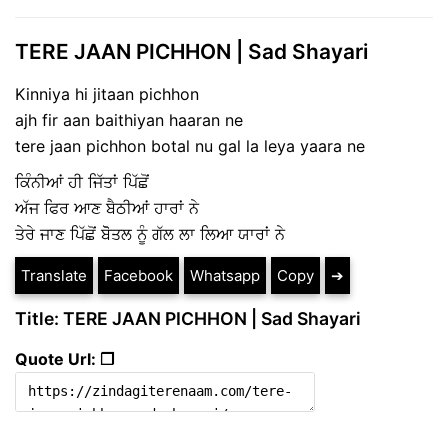
TERE JAAN PICHHON | Sad Shayari
Kinniya hi jitaan pichhon
ajh fir aan baithiyan haaran ne
tere jaan pichhon botal nu gal la leya yaara ne
ਕਿੰਨੀਆਂ ਹੀ ਜਿੱਤਾਂ ਪਿੱਛੋਂ
ਅੱਜ ਫਿਰ ਆਣ ਬੈਠੀਆਂ ਹਾਰਾਂ ਨੇ
ਤੇਰੇ ਜਾਣ ਪਿੱਛੋਂ ਬੋੋਤਲ ਨੂੰ ਗੱਲ ਲਾ ਲਿਆ ਯਾਰਾਂ ਨੇ
Translate
Facebook
Whatsapp
Copy
➔
Title: TERE JAAN PICHHON | Sad Shayari
Quote Url: ❐