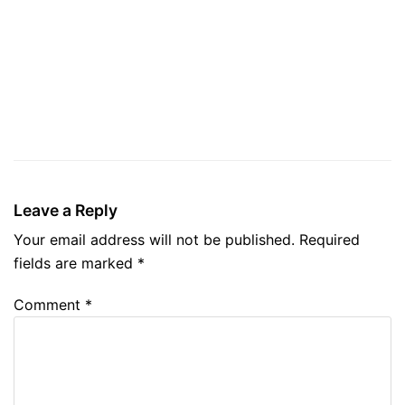
Leave a Reply
Your email address will not be published.
Required
fields are marked
*
Comment
*