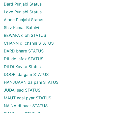
Dard Punjabi Status
Love Punjabi Status
Alone Punjabi Status
Shiv Kumar Batalvi
BEWAFA c oh STATUS
CHANN di channi STATUS
DARD bhare STATUS
DIL de lafaz STATUS
Dil Di Kavita Status
DOORI da gam STATUS
HANJUAAN da pani STATUS
JUDAI sad STATUS
MAUT naal pyar STATUS
NAINA di baat STATUS