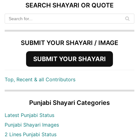
SEARCH SHAYARI OR QUOTE
SUBMIT YOUR SHAYARI / IMAGE
SUBMIT YOUR SHAYARI
Top, Recent & all Contributors
Punjabi Shayari Categories
Latest Punjabi Status
Punjabi Shayari Images
2 Lines Punjabi Status