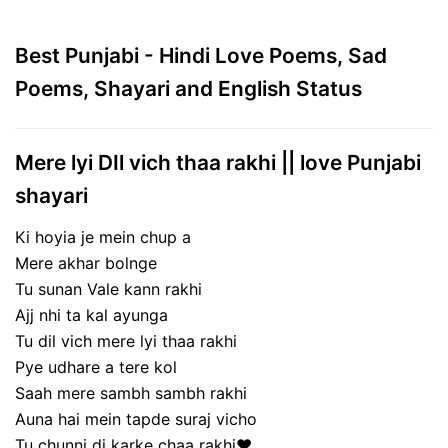
Best Punjabi - Hindi Love Poems, Sad
Poems, Shayari and English Status
Mere lyi DIl vich thaa rakhi || love Punjabi
shayari
Ki hoyia je mein chup a
Mere akhar bolnge
Tu sunan Vale kann rakhi
Ajj nhi ta kal ayunga
Tu dil vich mere lyi thaa rakhi
Pye udhare a tere kol
Saah mere sambh sambh rakhi
Auna hai mein tapde suraj vicho
Tu chunni di karke chaa rakhi❤