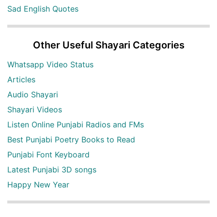
Sad English Quotes
Other Useful Shayari Categories
Whatsapp Video Status
Articles
Audio Shayari
Shayari Videos
Listen Online Punjabi Radios and FMs
Best Punjabi Poetry Books to Read
Punjabi Font Keyboard
Latest Punjabi 3D songs
Happy New Year