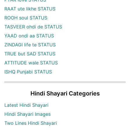
RAAT ute likhe STATUS
ROOH soul STATUS
TASVEER ohdi de STATUS
YAAD ondi aa STATUS
ZINDAGI life te STATUS
TRUE but SAD STATUS
ATTITUDE wale STATUS
ISHQ Punjabi STATUS
Hindi Shayari Categories
Latest Hindi Shayari
Hindi Shayari Images
Two Lines Hindi Shayari