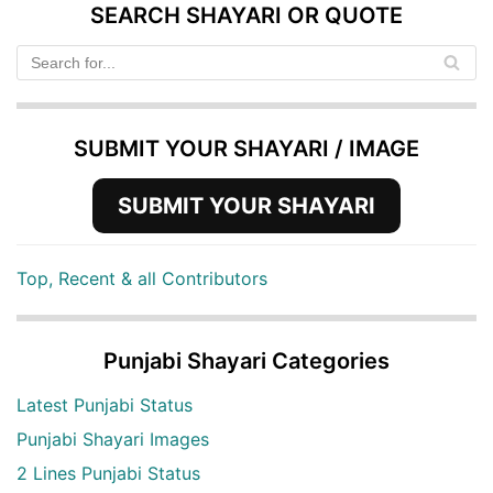
SEARCH SHAYARI OR QUOTE
SUBMIT YOUR SHAYARI / IMAGE
SUBMIT YOUR SHAYARI
Top, Recent & all Contributors
Punjabi Shayari Categories
Latest Punjabi Status
Punjabi Shayari Images
2 Lines Punjabi Status