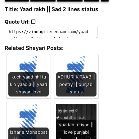
Title: Yaad rakh || Sad 2 lines status
Quote Url: ❐
Related Shayari Posts:
kuch yaad nhi tu
ADHURI KITAAB ||
kio yaad a || yaad
poetry || punjabi
shayari love
status
yaadan teriyan ||
Izhar e Mohabbat
love punjabi