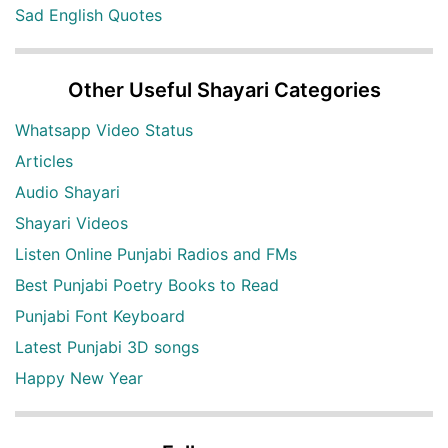
Sad English Quotes
Other Useful Shayari Categories
Whatsapp Video Status
Articles
Audio Shayari
Shayari Videos
Listen Online Punjabi Radios and FMs
Best Punjabi Poetry Books to Read
Punjabi Font Keyboard
Latest Punjabi 3D songs
Happy New Year