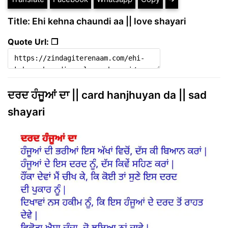
Title: Ehi kehna chaundi aa || love shayari
Quote Url: ❐
ਦਰਦ ਹੰਜੂਆਂ ਦਾ || card hanjhuyan da || sad
shayari