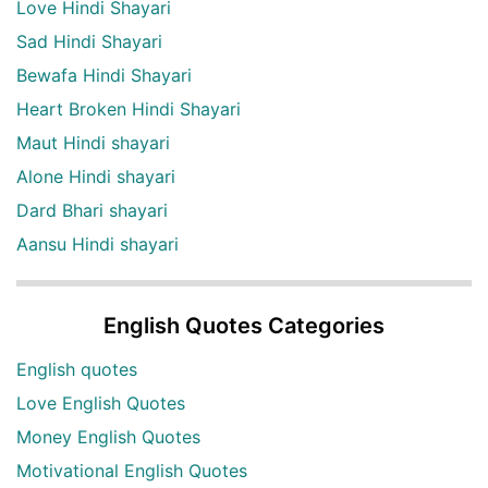
Love Hindi Shayari
Sad Hindi Shayari
Bewafa Hindi Shayari
Heart Broken Hindi Shayari
Maut Hindi shayari
Alone Hindi shayari
Dard Bhari shayari
Aansu Hindi shayari
English Quotes Categories
English quotes
Love English Quotes
Money English Quotes
Motivational English Quotes