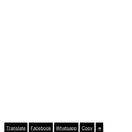
Translate
Facebook
Whatsapp
Copy
➔