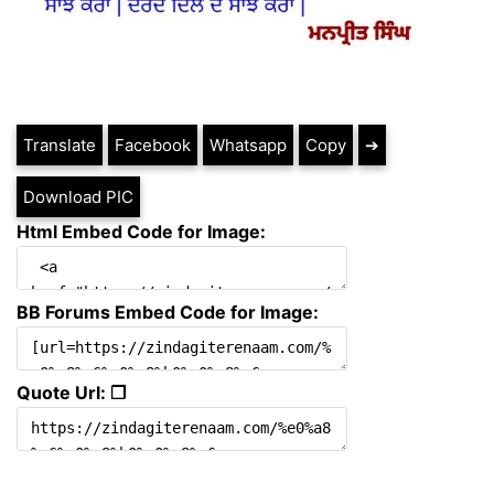
Translate
Facebook
Whatsapp
Copy
➔
Download PIC
Html Embed Code for Image:
BB Forums Embed Code for Image:
Quote Url: ❐