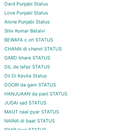
Dard Punjabi Status
Love Punjabi Status
Alone Punjabi Status
Shiv Kumar Batalvi
BEWAFA c oh STATUS
CHANN di channi STATUS
DARD bhare STATUS
DIL de lafaz STATUS
Dil Di Kavita Status
DOORI da gam STATUS
HANJUAAN da pani STATUS
JUDAI sad STATUS
MAUT naal pyar STATUS
NAINA di baat STATUS
PYAR love STATUS