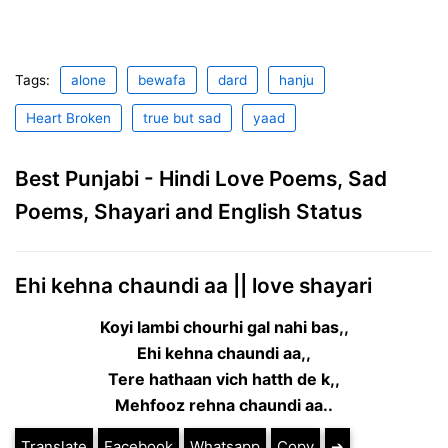
Tags:
alone
bewafa
dard
hanju
Heart Broken
true but sad
yaad
Best Punjabi - Hindi Love Poems, Sad
Poems, Shayari and English Status
Ehi kehna chaundi aa || love shayari
Koyi lambi chourhi gal nahi bas,,
Ehi kehna chaundi aa,,
Tere hathaan vich hatth de k,,
Mehfooz rehna chaundi aa..
Translate
Facebook
Whatsapp
Copy
➔