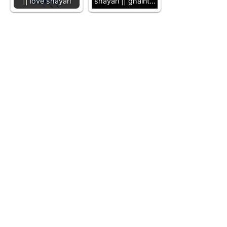
|| love shayari
shayari || ghaint…