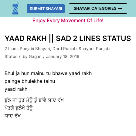
Skip
SHAYARI CATEGORIES
SUBMIT SHAYARI
to
Enjoy Every Movement Of Life!
content
YAAD RAKH || SAD 2 LINES STATUS
2 Lines Punjabi Shayari
,
Dard Punjabi Shayari
,
Punjabi
Status
by
Gagan
January 18, 2019
Bhul ja hun mainu tu bhawe yaad rakh
painge bhulekhe tainu
yaad rakh
ਭੁੱਲ ਜਾ ਹੁਣ ਮੈਨੂੰ ਤੂੰ ਭਾਂਵੇ ਯਾਦ ਰੱਖ
ਪੈਣਗੇ ਭੁਲੇਖੇ ਤੈਨੂੰ
ਯਾਦ ਰੱਖ