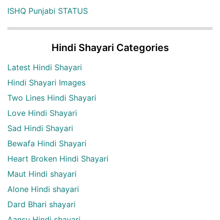
ISHQ Punjabi STATUS
Hindi Shayari Categories
Latest Hindi Shayari
Hindi Shayari Images
Two Lines Hindi Shayari
Love Hindi Shayari
Sad Hindi Shayari
Bewafa Hindi Shayari
Heart Broken Hindi Shayari
Maut Hindi shayari
Alone Hindi shayari
Dard Bhari shayari
Aansu Hindi shayari