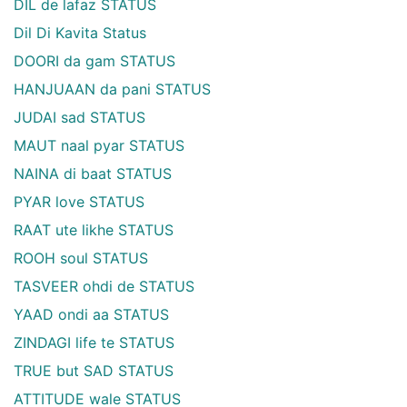
DIL de lafaz STATUS
Dil Di Kavita Status
DOORI da gam STATUS
HANJUAAN da pani STATUS
JUDAI sad STATUS
MAUT naal pyar STATUS
NAINA di baat STATUS
PYAR love STATUS
RAAT ute likhe STATUS
ROOH soul STATUS
TASVEER ohdi de STATUS
YAAD ondi aa STATUS
ZINDAGI life te STATUS
TRUE but SAD STATUS
ATTITUDE wale STATUS