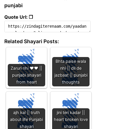
punjabi
Quote Url: ❐
Related Shayari Posts:
Bhta paise wala
Zaruri nhi ❤️❤️ ||
nhi || dil de
punjabi shayari
jazbaat || punjabi
from heart
thoughts
ajh kal || truth
jini teri kadar ||
about life Punjabi
heart broken love
shayari
shayari