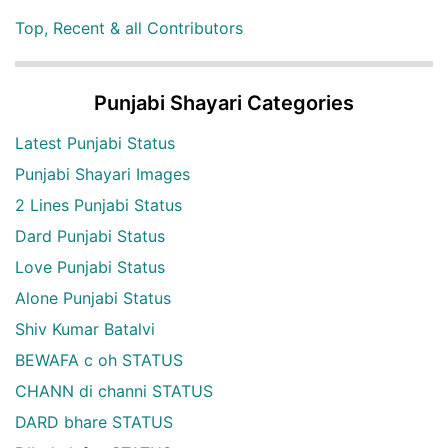
Top, Recent & all Contributors
Punjabi Shayari Categories
Latest Punjabi Status
Punjabi Shayari Images
2 Lines Punjabi Status
Dard Punjabi Status
Love Punjabi Status
Alone Punjabi Status
Shiv Kumar Batalvi
BEWAFA c oh STATUS
CHANN di channi STATUS
DARD bhare STATUS