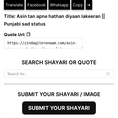
Translate
Facebook
Whatsapp
Copy
➔
Title: Asin tan apne hathan diyaan lakeeran ||
Punjabi sad status
Quote Url: ❐
SEARCH SHAYARI OR QUOTE
SUBMIT YOUR SHAYARI / IMAGE
SUBMIT YOUR SHAYARI