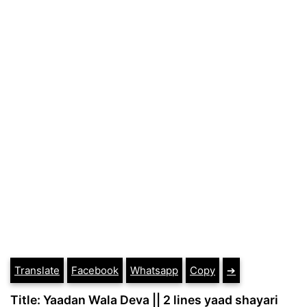
Translate
Facebook
Whatsapp
Copy
➔
Title: Yaadan Wala Deva || 2 lines yaad shayari