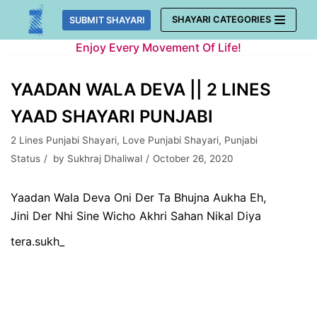
Skip
SHAYARI CATEGORIES
SUBMIT SHAYARI
to
Enjoy Every Movement Of Life!
content
YAADAN WALA DEVA || 2 LINES
YAAD SHAYARI PUNJABI
2 Lines Punjabi Shayari
,
Love Punjabi Shayari
,
Punjabi
Status
by
Sukhraj Dhaliwal
October 26, 2020
Yaadan Wala Deva Oni Der Ta Bhujna Aukha Eh,
Jini Der Nhi Sine Wicho Akhri Sahan Nikal Diya
tera.sukh_