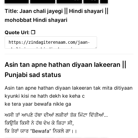
Title: Jaan chali jayegi || Hindi shayari ||
mohobbat Hindi shayari
Quote Url: ❐
Asin tan apne hathan diyaan lakeeran ||
Punjabi sad status
Asin tan apne hathan diyaan lakeeran tak mita ditiyaan
kyunki kisi ne hath dekh ke keha c
ke tera yaar bewafa nikle ga
ਅਸੀ ਤਾਂ ਆਪਣੇ ਹੱਥਾ ਦੀਆਂ ਲਕੀਰਾਂ ਤੱਕ ਮਿੱਟਾ ਦਿੱਤੀਆਂ…
ਕਿਉਕਿ ਕਿਸੀ ਨੇ ਹੱਥ ਦੇਖ ਕੇ ਕਿਹਾ ਸੀ,
ਕਿ ਤੇਰਾਂ ਯਾਰ “Bewafa” ਨਿਕਲੇ ਗਾ।।