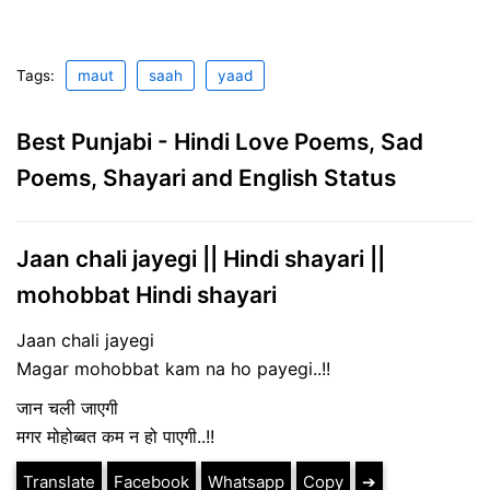
Tags:
maut
saah
yaad
Best Punjabi - Hindi Love Poems, Sad
Poems, Shayari and English Status
Jaan chali jayegi || Hindi shayari ||
mohobbat Hindi shayari
Jaan chali jayegi
Magar mohobbat kam na ho payegi..!!
जान चली जाएगी
मगर मोहोब्बत कम न हो पाएगी..!!
Translate
Facebook
Whatsapp
Copy
➔