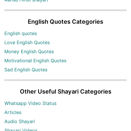
English Quotes Categories
English quotes
Love English Quotes
Money English Quotes
Motivational English Quotes
Sad English Quotes
Other Useful Shayari Categories
Whatsapp Video Status
Articles
Audio Shayari
Shayari Videos