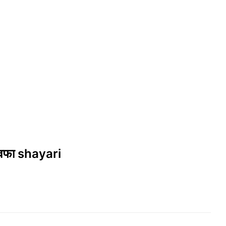
वफा shayari