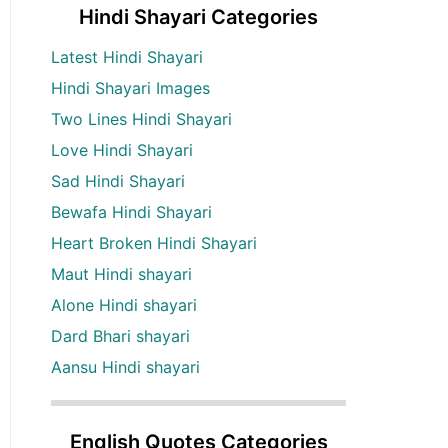
Hindi Shayari Categories
Latest Hindi Shayari
Hindi Shayari Images
Two Lines Hindi Shayari
Love Hindi Shayari
Sad Hindi Shayari
Bewafa Hindi Shayari
Heart Broken Hindi Shayari
Maut Hindi shayari
Alone Hindi shayari
Dard Bhari shayari
Aansu Hindi shayari
English Quotes Categories