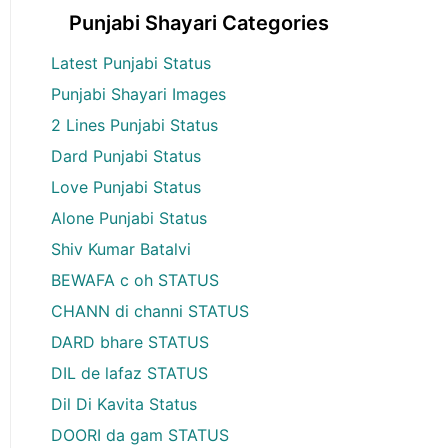
Punjabi Shayari Categories
Latest Punjabi Status
Punjabi Shayari Images
2 Lines Punjabi Status
Dard Punjabi Status
Love Punjabi Status
Alone Punjabi Status
Shiv Kumar Batalvi
BEWAFA c oh STATUS
CHANN di channi STATUS
DARD bhare STATUS
DIL de lafaz STATUS
Dil Di Kavita Status
DOORI da gam STATUS