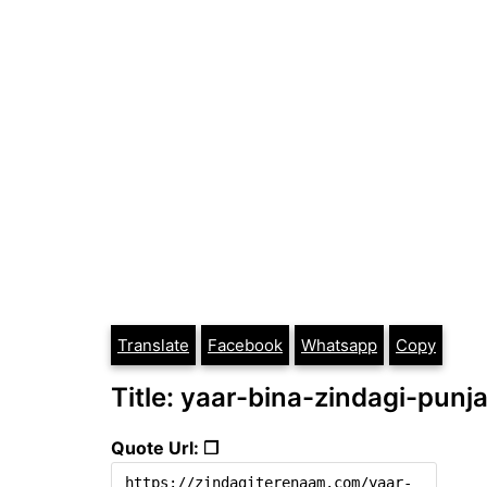
Translate
Facebook
Whatsapp
Copy
Title: yaar-bina-zindagi-punj
Quote Url: ❐