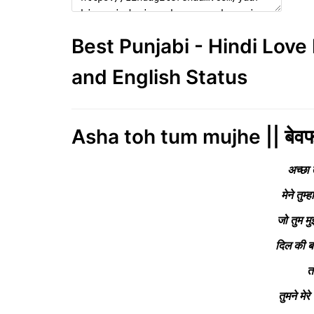
Best Punjabi - Hindi Lov
and English Status
Asha toh tum mujhe || बेवफ
अच्छा 
मेने तुम्
जो तुम म
दिल की ब
त
तुमने मे