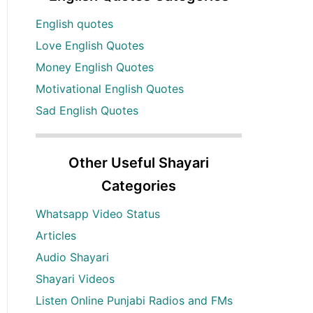
English quotes
Love English Quotes
Money English Quotes
Motivational English Quotes
Sad English Quotes
Other Useful Shayari
Categories
Whatsapp Video Status
Articles
Audio Shayari
Shayari Videos
Listen Online Punjabi Radios and FMs