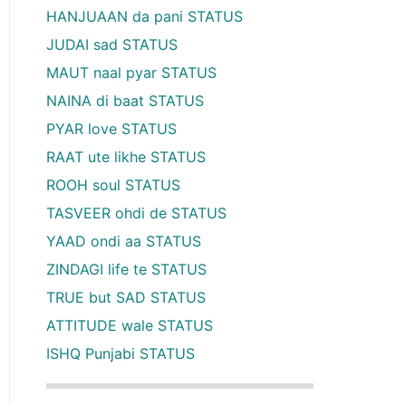
HANJUAAN da pani STATUS
JUDAI sad STATUS
MAUT naal pyar STATUS
NAINA di baat STATUS
PYAR love STATUS
RAAT ute likhe STATUS
ROOH soul STATUS
TASVEER ohdi de STATUS
YAAD ondi aa STATUS
ZINDAGI life te STATUS
TRUE but SAD STATUS
ATTITUDE wale STATUS
ISHQ Punjabi STATUS