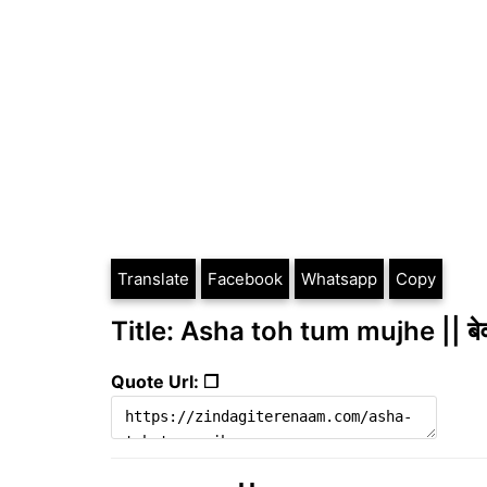
Translate
Facebook
Whatsapp
Copy
Title: Asha toh tum mujhe || बे
Quote Url: ❐