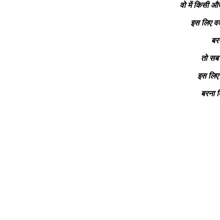
वो में किसी और
इस लिए वक
बरन
तो सब 
इस लिए 
बरना 