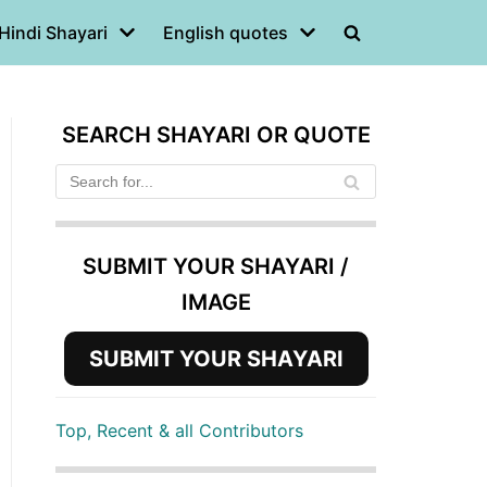
Hindi Shayari
English quotes
SEARCH SHAYARI OR QUOTE
SUBMIT YOUR SHAYARI /
IMAGE
SUBMIT YOUR SHAYARI
Top, Recent & all Contributors