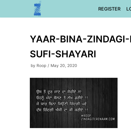
Skip
REGISTER
L
to
content
YAAR-BINA-ZINDAGI-
SUFI-SHAYARI
by
Roop
May 20, 2020