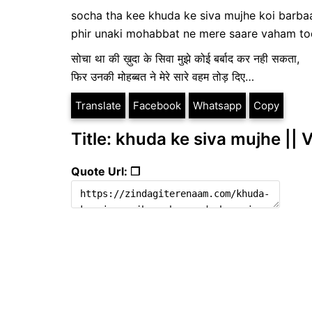
socha tha kee khuda ke siva mujhe koi barbaa
phir unaki mohabbat ne mere saare vaham t
सोचा था की ख़ुदा के सिवा मुझे कोई बर्बाद कर नही सकता,
फिर उनकी मोहब्बत ने मेरे सारे वहम तोड़ दिए…
Translate
Facebook
Whatsapp
Copy
Title: khuda ke siva mujhe ||
Quote Url: ❐