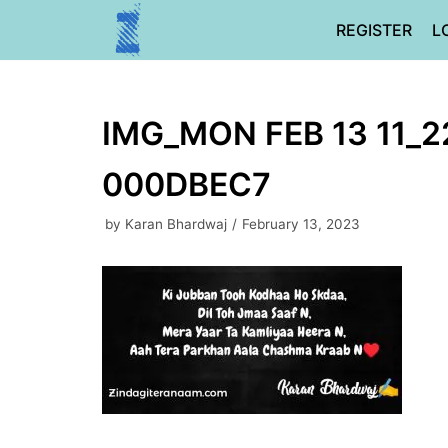
Skip
REGISTER
L
to
content
IMG_MON FEB 13 11_2
000DBEC7
by
Karan Bhardwaj
February 13, 2023