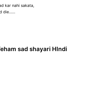
d kar nahi sakata,
od die……
 Veham sad shayari HIndi