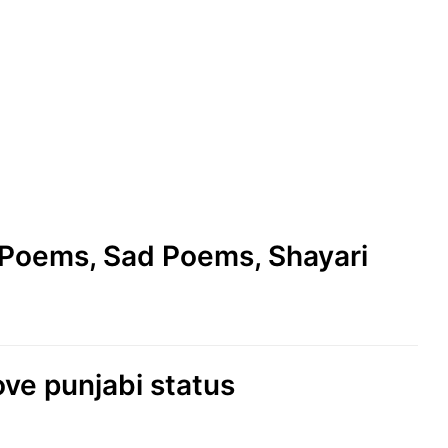
e Poems, Sad Poems, Shayari
love punjabi status