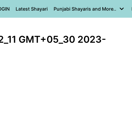
OGIN
Latest Shayari
Punjabi Shayaris and More..
2_11 GMT+05_30 2023-