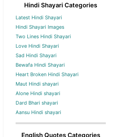
Hindi Shayari Categories
Latest Hindi Shayari
Hindi Shayari Images
Two Lines Hindi Shayari
Love Hindi Shayari
Sad Hindi Shayari
Bewafa Hindi Shayari
Heart Broken Hindi Shayari
Maut Hindi shayari
Alone Hindi shayari
Dard Bhari shayari
Aansu Hindi shayari
English Quotes Categories