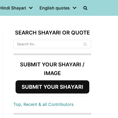
Hindi Shayari
English quotes
SEARCH SHAYARI OR QUOTE
SUBMIT YOUR SHAYARI /
IMAGE
SUBMIT YOUR SHAYARI
Top, Recent & all Contributors