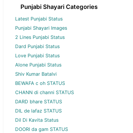
Punjabi Shayari Categories
Latest Punjabi Status
Punjabi Shayari Images
2 Lines Punjabi Status
Dard Punjabi Status
Love Punjabi Status
Alone Punjabi Status
Shiv Kumar Batalvi
BEWAFA c oh STATUS
CHANN di channi STATUS
DARD bhare STATUS
DIL de lafaz STATUS
Dil Di Kavita Status
DOORI da gam STATUS