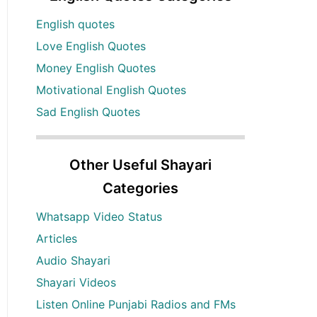
English quotes
Love English Quotes
Money English Quotes
Motivational English Quotes
Sad English Quotes
Other Useful Shayari
Categories
Whatsapp Video Status
Articles
Audio Shayari
Shayari Videos
Listen Online Punjabi Radios and FMs