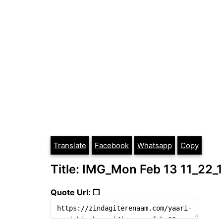
Translate
Facebook
Whatsapp
Copy
Title: IMG_Mon Feb 13 11_2
Quote Url: ❐