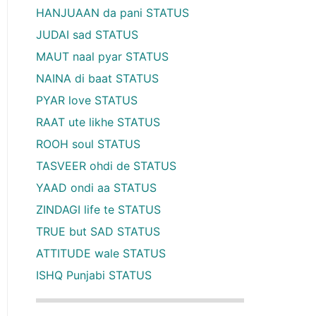
HANJUAAN da pani STATUS
JUDAI sad STATUS
MAUT naal pyar STATUS
NAINA di baat STATUS
PYAR love STATUS
RAAT ute likhe STATUS
ROOH soul STATUS
TASVEER ohdi de STATUS
YAAD ondi aa STATUS
ZINDAGI life te STATUS
TRUE but SAD STATUS
ATTITUDE wale STATUS
ISHQ Punjabi STATUS