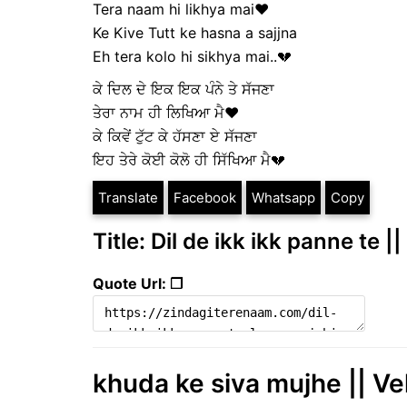
Tera naam hi likhya mai❤
Ke Kive Tutt ke hasna a sajjna
Eh tera kolo hi sikhya mai..💔
ਕੇ ਦਿਲ ਦੇ ਇਕ ਇਕ ਪੰਨੇ ਤੇ ਸੱਜਣਾ
ਤੇਰਾ ਨਾਮ ਹੀ ਲਿਖਿਆ ਮੈ❤
ਕੇ ਕਿਵੇਂ ਟੁੱਟ ਕੇ ਹੱਸਣਾ ਏ ਸੱਜਣਾ
ਇਹ ਤੇਰੇ ਕੋਈ ਕੋਲੋ ਹੀ ਸਿੱਖਿਆ ਮੈ💔
Translate
Facebook
Whatsapp
Copy
Title: Dil de ikk ikk panne te |
Quote Url: ❐
khuda ke siva mujhe || V