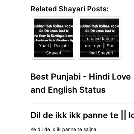
Related Shayari Posts:
Tu band kamre
Yaari || Punjabi
me roye || Sad
Shayari
Hindi Shayari
Best Punjabi - Hindi Lov
and English Status
Dil de ikk ikk panne te || 
Ke dil de ik ik panne te sajjna