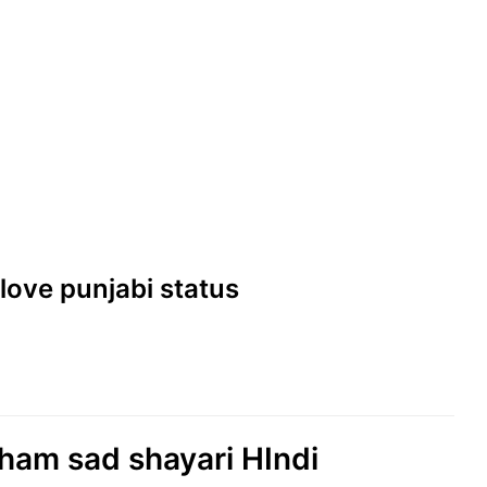
| love punjabi status
eham sad shayari HIndi