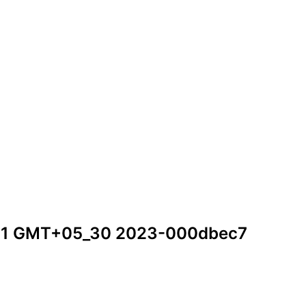
2_11 GMT+05_30 2023-000dbec7