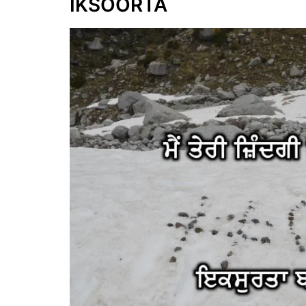
IKSOORTA