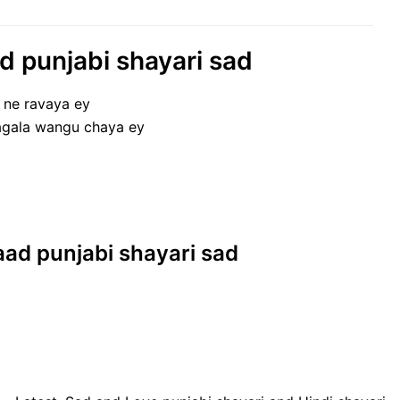
aad punjabi shayari sad
n ne ravaya ey
pagala wangu chaya ey
 yaad punjabi shayari sad