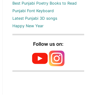
Best Punjabi Poetry Books to Read
Punjabi Font Keyboard
Latest Punjabi 3D songs
Happy New Year
Follow us on: