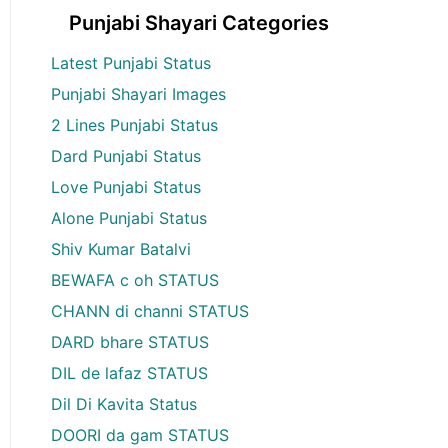
Punjabi Shayari Categories
Latest Punjabi Status
Punjabi Shayari Images
2 Lines Punjabi Status
Dard Punjabi Status
Love Punjabi Status
Alone Punjabi Status
Shiv Kumar Batalvi
BEWAFA c oh STATUS
CHANN di channi STATUS
DARD bhare STATUS
DIL de lafaz STATUS
Dil Di Kavita Status
DOORI da gam STATUS