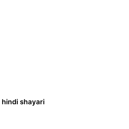
e hindi shayari