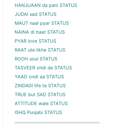
HANJUAAN da pani STATUS
JUDAI sad STATUS
MAUT naal pyar STATUS
NAINA di baat STATUS
PYAR love STATUS
RAAT ute likhe STATUS
ROOH soul STATUS
TASVEER ohdi de STATUS
YAAD ondi aa STATUS
ZINDAGI life te STATUS
TRUE but SAD STATUS
ATTITUDE wale STATUS
ISHQ Punjabi STATUS