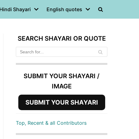
Hindi Shayari
English quotes
SEARCH SHAYARI OR QUOTE
SUBMIT YOUR SHAYARI /
IMAGE
SUBMIT YOUR SHAYARI
Top, Recent & all Contributors