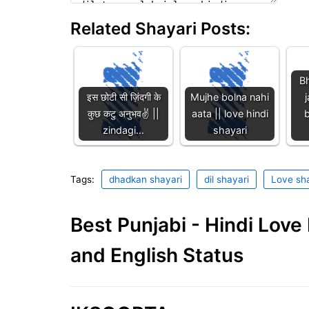
Related Shayari Posts:
Bh
इस छोटी सी ज़िंदगी के
Mujhe bolna nahi
j
कुछ कटु अनुभव✌️ ||
aata || love hindi
b
zindagi…
shayari
Tags:
dhadkan shayari
dil shayari
Love sha
Best Punjabi - Hindi Lov
and English Status