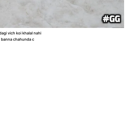
dagi vich koi khalal nahi
a banna chahunda c