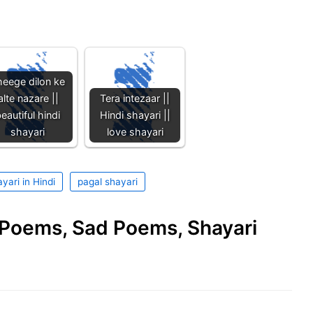
eege dilon ke
alte nazare ||
Tera intezaar ||
eautiful hindi
Hindi shayari ||
shayari
love shayari
yari in Hindi
pagal shayari
e Poems, Sad Poems, Shayari