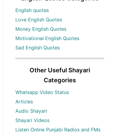
English quotes
Love English Quotes
Money English Quotes
Motivational English Quotes
Sad English Quotes
Other Useful Shayari
Categories
Whatsapp Video Status
Articles
Audio Shayari
Shayari Videos
Listen Online Punjabi Radios and FMs