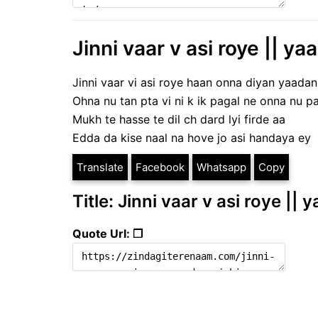
Jinni vaar v asi roye || y
Jinni vaar vi asi roye haan onna diyan yaada
Ohna nu tan pta vi ni k ik pagal ne onna nu 
Mukh te hasse te dil ch dard lyi firde aa
Edda da kise naal na hove jo asi handaya ey
Translate
Facebook
Whatsapp
Copy
Title: Jinni vaar v asi roye ||
Quote Url: ❐