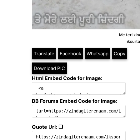
Me teri zin
iksurt
Translate
Facebook
Whatsapp
Copy
Download PIC
Html Embed Code for Image:
BB Forums Embed Code for Image:
Quote Url: ❐