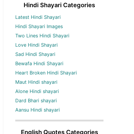
Hindi Shayari Categories
Latest Hindi Shayari
Hindi Shayari Images
Two Lines Hindi Shayari
Love Hindi Shayari
Sad Hindi Shayari
Bewafa Hindi Shayari
Heart Broken Hindi Shayari
Maut Hindi shayari
Alone Hindi shayari
Dard Bhari shayari
Aansu Hindi shayari
English Quotes Categories