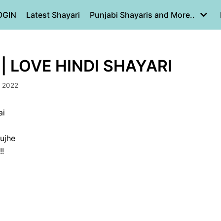
OGIN
Latest Shayari
Punjabi Shayaris and More..
|| LOVE HINDI SHAYARI
, 2022
ai
ujhe
!!