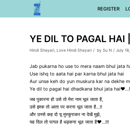
Skip
REGISTER
L
to
content
YE DIL TO PAGAL HAI 
Hindi Shayari
,
Love Hindi Shayari
by
Su N
July 18
Jab pukarna ho use to mera naam bhul jata h
Use ishq to aata hai par karna bhul jata hai
Aur unse keh do yun muskura kar na dekhe m
Ye dil to pagal hai dhadkana bhul jata hai❤️…!
जब पुकारना हो उसे तो मेरा नाम भूल जाता है,
उसे इश्क तो आता पर करना भूल जाता है…!!
और उनसे कह दो यू मुस्कुराकर ना देखें मुझे,
यह दिल तो पागल है धड़कना भूल जाता है❤️…!!!