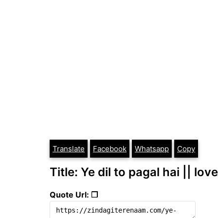
Translate
Facebook
Whatsapp
Copy
Title: Ye dil to pagal hai || lov
Quote Url: ❐