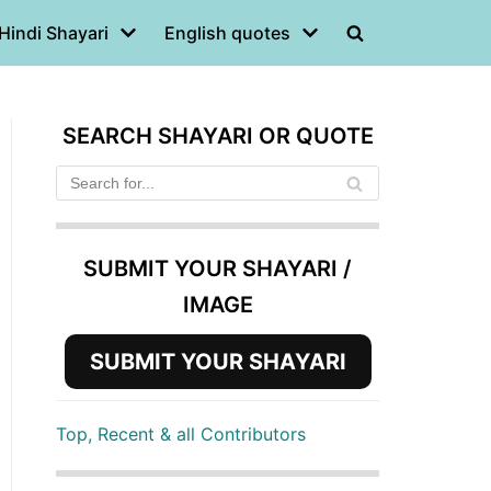
Hindi Shayari
English quotes
SEARCH SHAYARI OR QUOTE
SUBMIT YOUR SHAYARI /
IMAGE
SUBMIT YOUR SHAYARI
Top, Recent & all Contributors