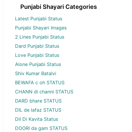
Punjabi Shayari Categories
Latest Punjabi Status
Punjabi Shayari Images
2 Lines Punjabi Status
Dard Punjabi Status
Love Punjabi Status
Alone Punjabi Status
Shiv Kumar Batalvi
BEWAFA c oh STATUS
CHANN di channi STATUS
DARD bhare STATUS
DIL de lafaz STATUS
Dil Di Kavita Status
DOORI da gam STATUS