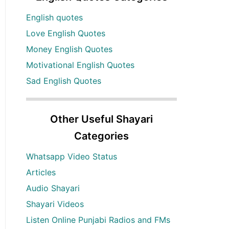
English quotes
Love English Quotes
Money English Quotes
Motivational English Quotes
Sad English Quotes
Other Useful Shayari
Categories
Whatsapp Video Status
Articles
Audio Shayari
Shayari Videos
Listen Online Punjabi Radios and FMs