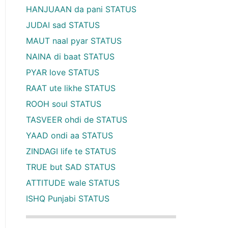
HANJUAAN da pani STATUS
JUDAI sad STATUS
MAUT naal pyar STATUS
NAINA di baat STATUS
PYAR love STATUS
RAAT ute likhe STATUS
ROOH soul STATUS
TASVEER ohdi de STATUS
YAAD ondi aa STATUS
ZINDAGI life te STATUS
TRUE but SAD STATUS
ATTITUDE wale STATUS
ISHQ Punjabi STATUS