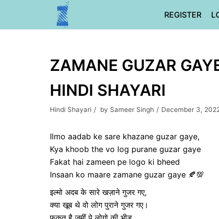
Skip
REGISTER
L
to
content
ZAMANE GUZAR GAYE |
HINDI SHAYARI
Hindi Shayari
by
Sameer Singh
December 3, 202
Ilmo aadab ke sare khazane guzar gaye,
Kya khoob the vo log purane guzar gaye
Fakat hai zameen pe logo ki bheed
Insaan ko maare zamane guzar gaye 🍂💯
इल्मो अदब के सारे खज़ाने गुजर गए,
क्या खूब थे वो लोग पुराने गुजर गए।
फक़त है जमीं पे लोगो की भीड़ ,