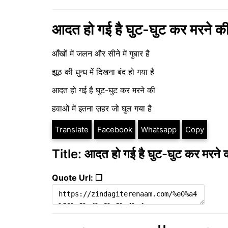
आदत हो गई है घुट-घुट कर मरने क
आँखों में जलन और सीने में गुबार है
झूठ की धुन्ध में दिखना बंद हो गया है
आदत हो गई है घुट-घुट कर मरने की
हवाओं में इतना ज़हर जो घुल गया है
Translate
Facebook
Whatsapp
Copy
Title: आदत हो गई है घुट-घुट कर मरने 
Quote Url: ❐