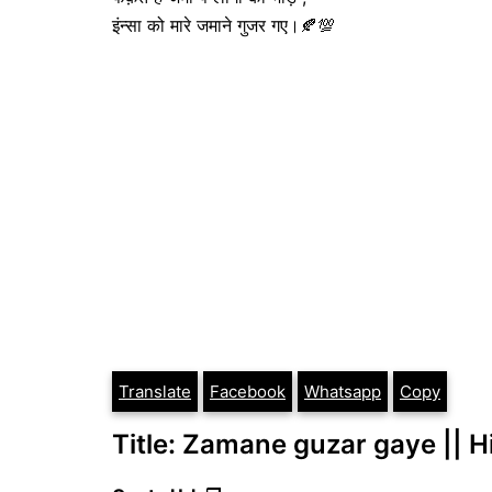
इंन्सा को मारे जमाने गुजर गए।🍂💯
Translate
Facebook
Whatsapp
Copy
Title: Zamane guzar gaye || Hin