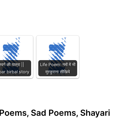
स्वर्ग की यात्रा ||
Life Poem: गमों में भी
ar birbal story
मुस्कुराना सीखिये
e Poems, Sad Poems, Shayari