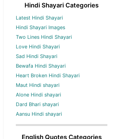
Hindi Shayari Categories
Latest Hindi Shayari
Hindi Shayari Images
Two Lines Hindi Shayari
Love Hindi Shayari
Sad Hindi Shayari
Bewafa Hindi Shayari
Heart Broken Hindi Shayari
Maut Hindi shayari
Alone Hindi shayari
Dard Bhari shayari
Aansu Hindi shayari
English Quotes Categories