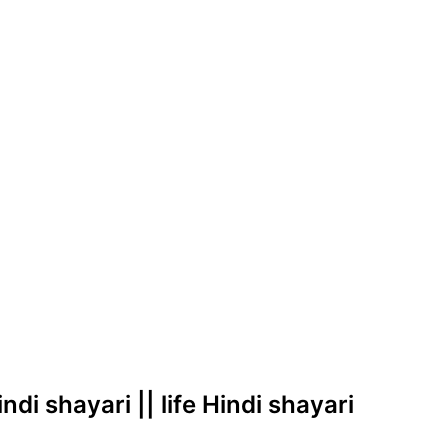
di shayari || life Hindi shayari