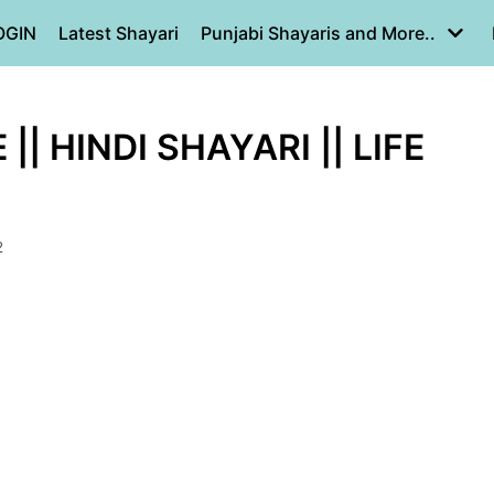
OGIN
Latest Shayari
Punjabi Shayaris and More..
| HINDI SHAYARI || LIFE
2