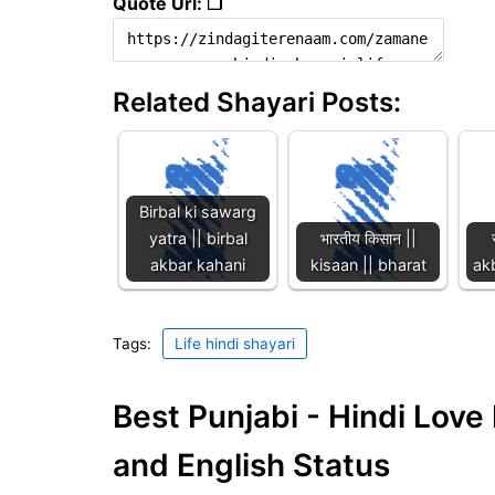
Quote Url: ❐
Related Shayari Posts:
Birbal ki sawarg
yatra || birbal
भारतीय किसान ||
akbar kahani
kisaan || bharat
akb
Tags:
Life hindi shayari
Best Punjabi - Hindi Lov
and English Status