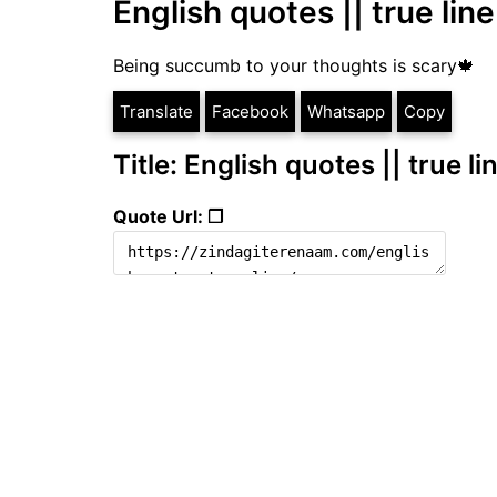
English quotes || true line
Being succumb to your thoughts is scary🍁
Translate
Facebook
Whatsapp
Copy
Title: English quotes || true li
Quote Url: ❐