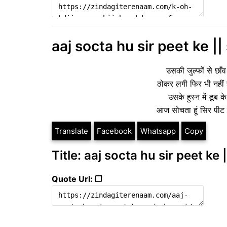
aaj socta hu sir peet ke ||
उसकी जुल्फों से छाँव 
ठोकर लगी फिर भी नहीं 
उसके हुस्न में डूब
आज सोचता हूं सिर पीट 
Translate
Facebook
Whatsapp
Copy
Title: aaj socta hu sir peet ke 
Quote Url: ❐