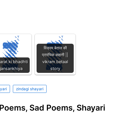
विक्रम बेताल की
प्रारंभिक कहानी ||
arat ki bhadhti
vikram betaal
jansankhiya
story
yari
zindagi shayari
e Poems, Sad Poems, Shayari