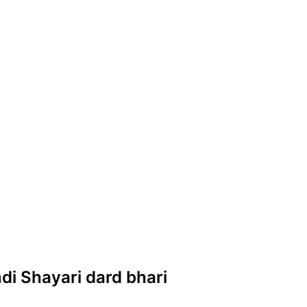
ndi Shayari dard bhari