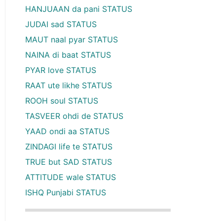
HANJUAAN da pani STATUS
JUDAI sad STATUS
MAUT naal pyar STATUS
NAINA di baat STATUS
PYAR love STATUS
RAAT ute likhe STATUS
ROOH soul STATUS
TASVEER ohdi de STATUS
YAAD ondi aa STATUS
ZINDAGI life te STATUS
TRUE but SAD STATUS
ATTITUDE wale STATUS
ISHQ Punjabi STATUS