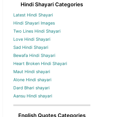
Hindi Shayari Categories
Latest Hindi Shayari
Hindi Shayari Images
Two Lines Hindi Shayari
Love Hindi Shayari
Sad Hindi Shayari
Bewafa Hindi Shayari
Heart Broken Hindi Shayari
Maut Hindi shayari
Alone Hindi shayari
Dard Bhari shayari
Aansu Hindi shayari
English Quotes Categories