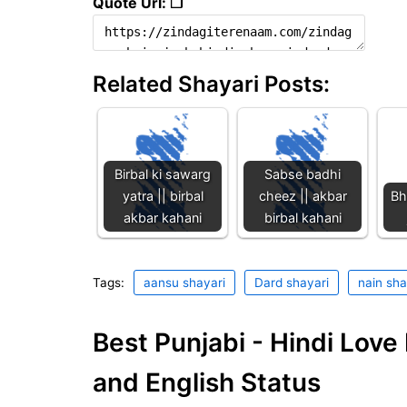
Quote Url: ❐
Related Shayari Posts:
Birbal ki sawarg
Sabse badhi
yatra || birbal
cheez || akbar
Bh
akbar kahani
birbal kahani
Tags:
aansu shayari
Dard shayari
nain sha
Best Punjabi - Hindi Lov
and English Status