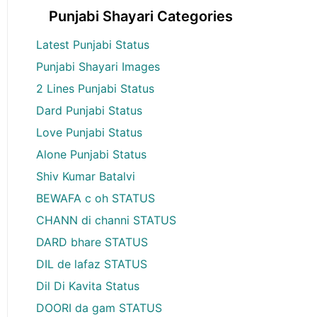
Punjabi Shayari Categories
Latest Punjabi Status
Punjabi Shayari Images
2 Lines Punjabi Status
Dard Punjabi Status
Love Punjabi Status
Alone Punjabi Status
Shiv Kumar Batalvi
BEWAFA c oh STATUS
CHANN di channi STATUS
DARD bhare STATUS
DIL de lafaz STATUS
Dil Di Kavita Status
DOORI da gam STATUS