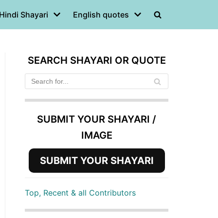
Hindi Shayari
English quotes
SEARCH SHAYARI OR QUOTE
SUBMIT YOUR SHAYARI /
IMAGE
SUBMIT YOUR SHAYARI
Top, Recent & all Contributors