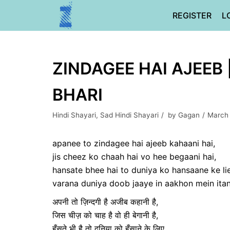
Skip
REGISTER
L
to
content
ZINDAGEE HAI AJEEB 
BHARI
Hindi Shayari
,
Sad Hindi Shayari
by
Gagan
March
apanee to zindagee hai ajeeb kahaani hai,
jis cheez ko chaah hai vo hee begaani hai,
hansate bhee hai to duniya ko hansaane ke lie
varana duniya doob jaaye in aakhon mein itana
अपनी तो ज़िन्दगी है अजीब कहानी है,
जिस चीज़ को चाह है वो ही बेगानी है,
हँसते भी है तो दुनिया को हँसाने के लिए,