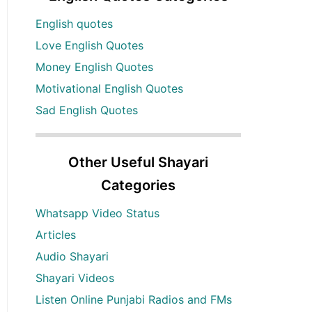
English quotes
Love English Quotes
Money English Quotes
Motivational English Quotes
Sad English Quotes
Other Useful Shayari
Categories
Whatsapp Video Status
Articles
Audio Shayari
Shayari Videos
Listen Online Punjabi Radios and FMs