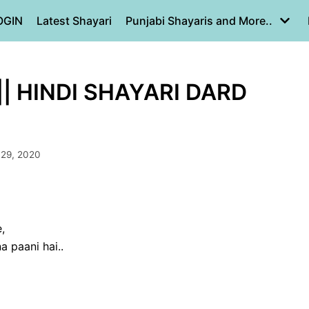
OGIN
Latest Shayari
Punjabi Shayaris and More..
|| HINDI SHAYARI DARD
 29, 2020
,
 paani hai..