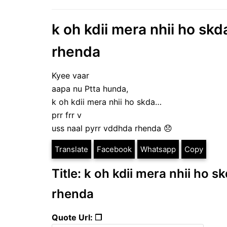
k oh kdii mera nhii ho skd
rhenda
Kyee vaar
aapa nu Ptta hunda,
k oh kdii mera nhii ho skda…
prr frr v
uss naal pyrr vddhda rhenda 😞
Translate
Facebook
Whatsapp
Copy
Title: k oh kdii mera nhii ho s
rhenda
Quote Url: ❐