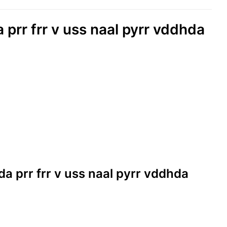
a prr frr v uss naal pyrr vddhda
kda prr frr v uss naal pyrr vddhda