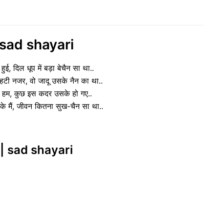
 sad shayari
हुई, दिल धूप में बड़ा बेचैन सा था..
हटी नजर, वो जादू उसके नैन का था..
 के हम, कुछ इस कदर उसके हो गए..
के मैं, जीवन कितना सुख-चैन सा था..
|| sad shayari