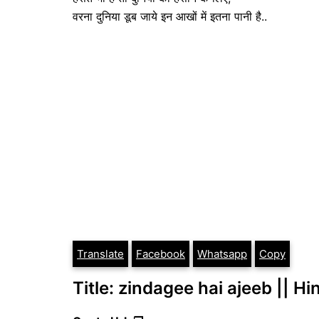
वरना दुनिया डूब जाये इन आखों में इतना पानी है..
Translate
Facebook
Whatsapp
Copy
Title: zindagee hai ajeeb || Hi