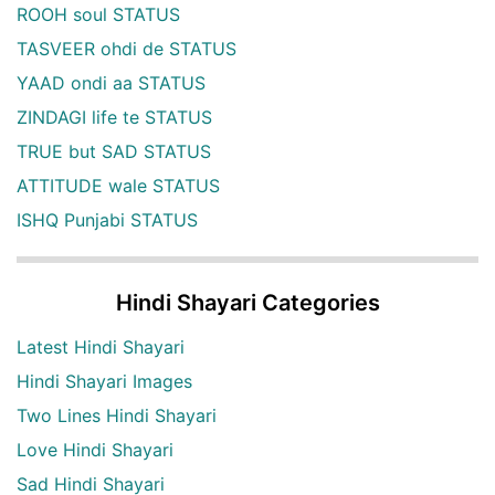
ROOH soul STATUS
TASVEER ohdi de STATUS
YAAD ondi aa STATUS
ZINDAGI life te STATUS
TRUE but SAD STATUS
ATTITUDE wale STATUS
ISHQ Punjabi STATUS
Hindi Shayari Categories
Latest Hindi Shayari
Hindi Shayari Images
Two Lines Hindi Shayari
Love Hindi Shayari
Sad Hindi Shayari