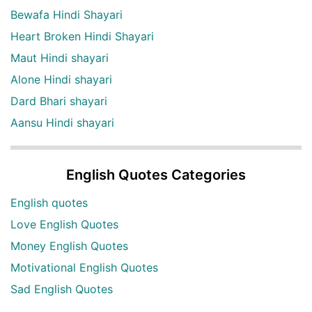
Bewafa Hindi Shayari
Heart Broken Hindi Shayari
Maut Hindi shayari
Alone Hindi shayari
Dard Bhari shayari
Aansu Hindi shayari
English Quotes Categories
English quotes
Love English Quotes
Money English Quotes
Motivational English Quotes
Sad English Quotes