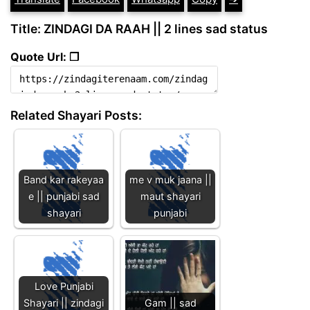
Title: ZINDAGI DA RAAH || 2 lines sad status
Quote Url: ❐
Related Shayari Posts:
Band kar rakeyaa
me v muk jaana ||
e || punjabi sad
maut shayari
shayari
punjabi
Love Punjabi
Shayari || zindagi
Gam || sad