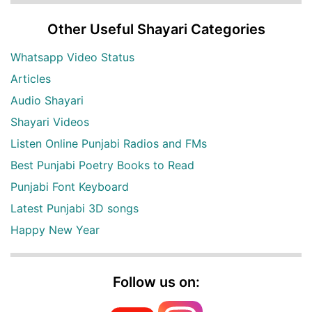
Other Useful Shayari Categories
Whatsapp Video Status
Articles
Audio Shayari
Shayari Videos
Listen Online Punjabi Radios and FMs
Best Punjabi Poetry Books to Read
Punjabi Font Keyboard
Latest Punjabi 3D songs
Happy New Year
Follow us on: