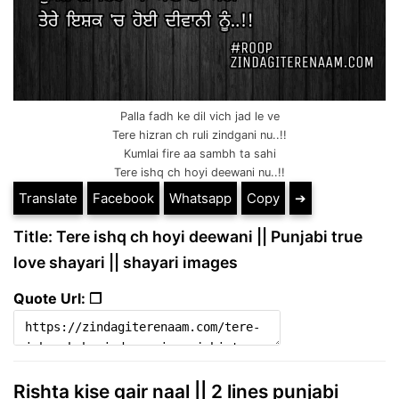
Palla fadh ke dil vich jad le ve
Tere hizran ch ruli zindgani nu..!!
Kumlai fire aa sambh ta sahi
Tere ishq ch hoyi deewani nu..!!
Translate
Facebook
Whatsapp
Copy
➔
Title: Tere ishq ch hoyi deewani || Punjabi true
love shayari || shayari images
Quote Url: ❐
Rishta kise gair naal || 2 lines punjabi