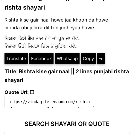
rishta shayari
Rishta kise gair naal howe jaa khoon da howe
nibhda ohi jehrra dil ton judheyaa howe
ਰਿਸ਼ਤਾ ਕਿਸੇ ਗੈਰ ਨਾਲ ਹੋਵੇ ਜਾਂ ਖੂਨ ਦਾ ਹੋਵੇ..
ਨਿਭਦਾ ਓਹੀ ਜਿਹੜਾ ਦਿਲ ਤੋਂ ਜੁੜਿਆ ਹੋਵੇ..
Translate
Facebook
Whatsapp
Copy
➔
Title: Rishta kise gair naal || 2 lines punjabi rishta
shayari
Quote Url: ❐
SEARCH SHAYARI OR QUOTE