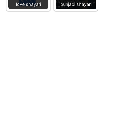
love shayari
punjabi shayari