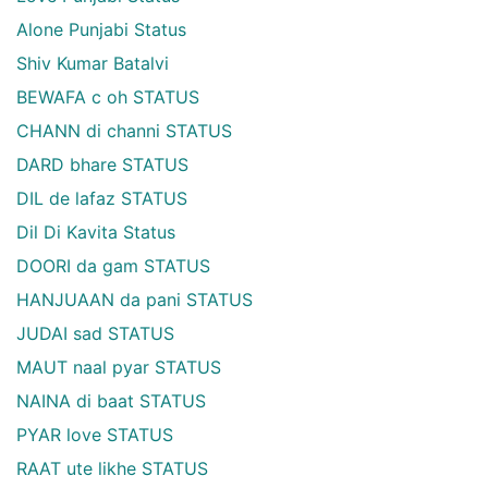
Alone Punjabi Status
Shiv Kumar Batalvi
BEWAFA c oh STATUS
CHANN di channi STATUS
DARD bhare STATUS
DIL de lafaz STATUS
Dil Di Kavita Status
DOORI da gam STATUS
HANJUAAN da pani STATUS
JUDAI sad STATUS
MAUT naal pyar STATUS
NAINA di baat STATUS
PYAR love STATUS
RAAT ute likhe STATUS