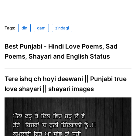
Tags:
din
gam
zindagi
Best Punjabi - Hindi Love Poems, Sad
Poems, Shayari and English Status
Tere ishq ch hoyi deewani || Punjabi true
love shayari || shayari images