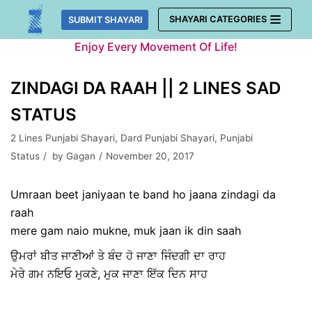
Skip
SHAYARI CATEGORIES
SUBMIT SHAYARI
to
Enjoy Every Movement Of Life!
content
ZINDAGI DA RAAH || 2 LINES SAD
STATUS
2 Lines Punjabi Shayari
,
Dard Punjabi Shayari
,
Punjabi
Status
by
Gagan
November 20, 2017
Umraan beet janiyaan te band ho jaana zindagi da
raah
mere gam naio mukne, muk jaan ik din saah
ਉਮਰਾਂ ਬੀਤ ਜਾਣੀਆਂ ਤੇ ਬੰਦ ਹੋ ਜਾਣਾ ਜਿੰਦਗੀ ਦਾ ਰਾਹ
ਮੇਰੇ ਗਮ ਨਇਓ ਮੁਕਣੇ, ਮੁਕ ਜਾਣਾ ਇੱਕ ਦਿਨ ਸਾਹ