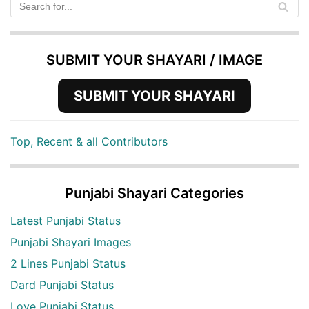
SUBMIT YOUR SHAYARI / IMAGE
SUBMIT YOUR SHAYARI
Top, Recent & all Contributors
Punjabi Shayari Categories
Latest Punjabi Status
Punjabi Shayari Images
2 Lines Punjabi Status
Dard Punjabi Status
Love Punjabi Status