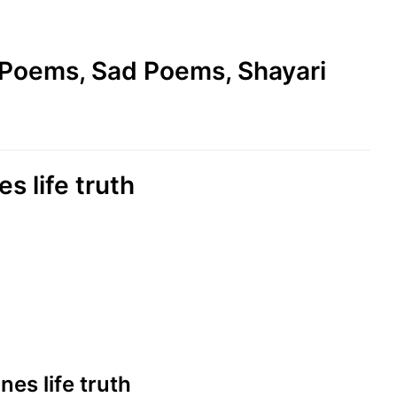
e Poems, Sad Poems, Shayari
es life truth
ines life truth