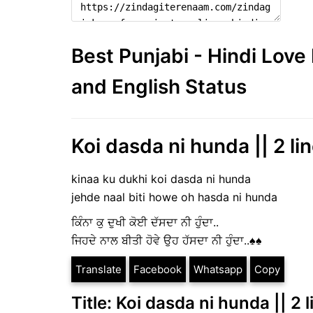
Best Punjabi - Hindi Lov
and English Status
Koi dasda ni hunda || 2 lin
kinaa ku dukhi koi dasda ni hunda
jehde naal biti howe oh hasda ni hunda
ਕਿੰਨਾ ਕੁ ਦੁਖੀ ਕੋਈ ਦੱਸਦਾ ਨੀ ਹੁੰਦਾ..
ਜਿਹਦੇ ਨਾਲ ਬੀਤੀ ਹੋਵੇ ਉਹ ਹੱਸਦਾ ਨੀ ਹੁੰਦਾ..♠️♠️
Translate
Facebook
Whatsapp
Copy
Title: Koi dasda ni hunda || 2 l