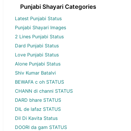
Punjabi Shayari Categories
Latest Punjabi Status
Punjabi Shayari Images
2 Lines Punjabi Status
Dard Punjabi Status
Love Punjabi Status
Alone Punjabi Status
Shiv Kumar Batalvi
BEWAFA c oh STATUS
CHANN di channi STATUS
DARD bhare STATUS
DIL de lafaz STATUS
Dil Di Kavita Status
DOORI da gam STATUS