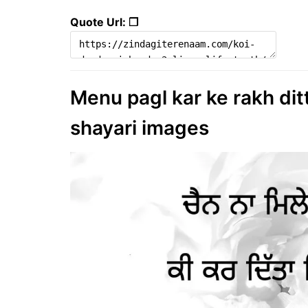
Quote Url: ❐
Menu pagl kar ke rakh ditta
shayari images