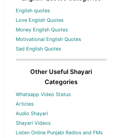
English quotes
Love English Quotes
Money English Quotes
Motivational English Quotes
Sad English Quotes
Other Useful Shayari
Categories
Whatsapp Video Status
Articles
Audio Shayari
Shayari Videos
Listen Online Punjabi Radios and FMs