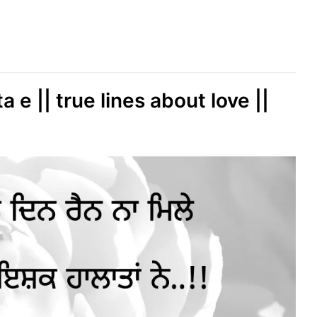
 e || true lines about love ||