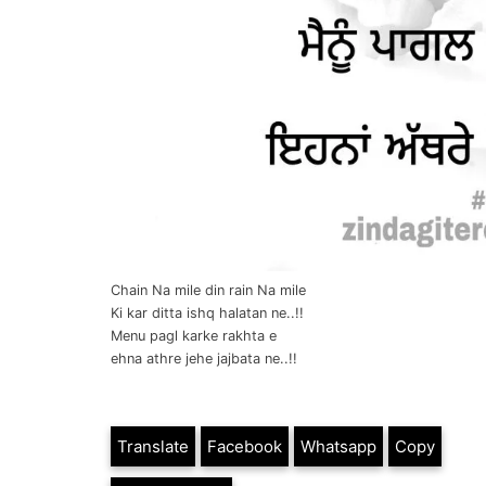
Chain Na mile din rain Na mile
Ki kar ditta ishq halatan ne..!!
Menu pagl karke rakhta e
ehna athre jehe jajbata ne..!!
Translate
Facebook
Whatsapp
Copy