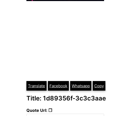
Translate
Facebook
Whatsapp
Copy
Title: 1d89356f-3c3c3aae
Quote Url: ❐