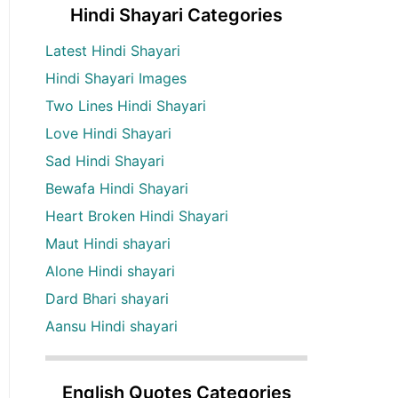
Hindi Shayari Categories
Latest Hindi Shayari
Hindi Shayari Images
Two Lines Hindi Shayari
Love Hindi Shayari
Sad Hindi Shayari
Bewafa Hindi Shayari
Heart Broken Hindi Shayari
Maut Hindi shayari
Alone Hindi shayari
Dard Bhari shayari
Aansu Hindi shayari
English Quotes Categories