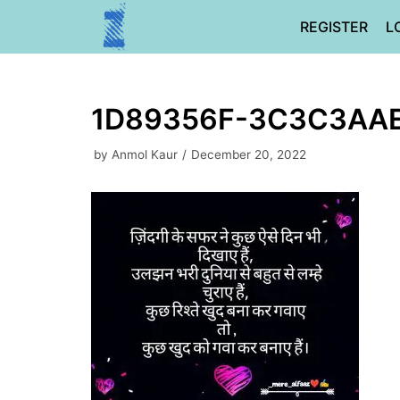
Skip
REGISTER
L
to
content
1D89356F-3C3C3AA
by
Anmol Kaur
December 20, 2022