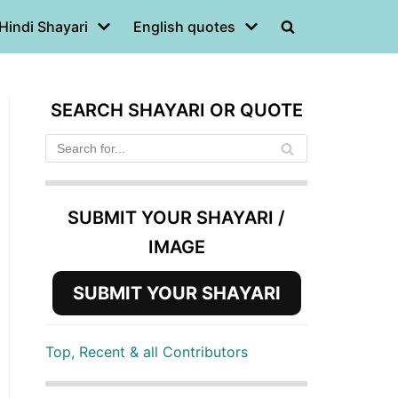
Hindi Shayari
English quotes
SEARCH SHAYARI OR QUOTE
SUBMIT YOUR SHAYARI /
IMAGE
SUBMIT YOUR SHAYARI
Top, Recent & all Contributors