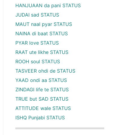
HANJUAAN da pani STATUS
JUDAI sad STATUS
MAUT naal pyar STATUS
NAINA di baat STATUS
PYAR love STATUS
RAAT ute likhe STATUS
ROOH soul STATUS
TASVEER ohdi de STATUS
YAAD ondi aa STATUS
ZINDAGI life te STATUS
TRUE but SAD STATUS
ATTITUDE wale STATUS
ISHQ Punjabi STATUS