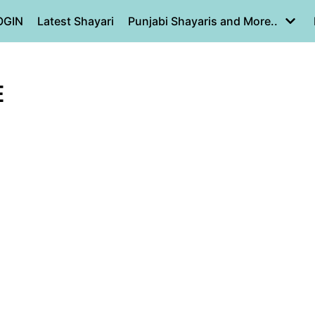
OGIN
Latest Shayari
Punjabi Shayaris and More..
E