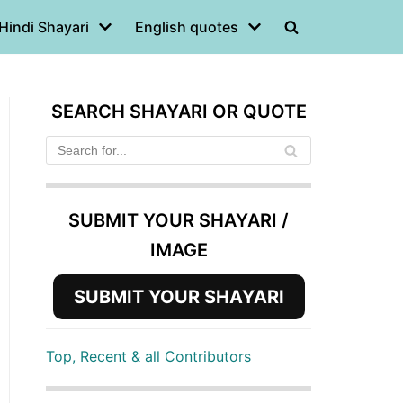
Hindi Shayari
English quotes
SEARCH SHAYARI OR QUOTE
SUBMIT YOUR SHAYARI /
IMAGE
SUBMIT YOUR SHAYARI
Top, Recent & all Contributors