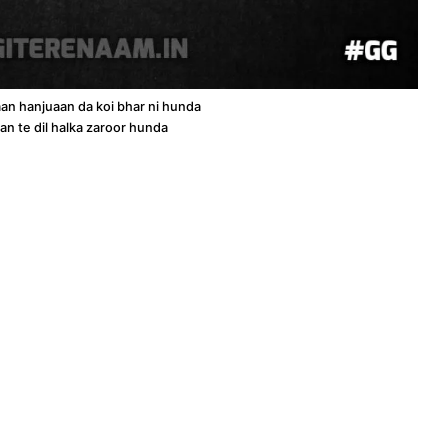
an hanjuaan da koi bhar ni hunda
an te dil halka zaroor hunda