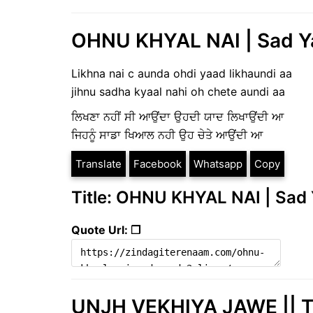
OHNU KHYAL NAI | Sad Ya
Likhna nai c aunda ohdi yaad likhaundi aa
jihnu sadha kyaal nahi oh chete aundi aa
ਲਿਖਣਾ ਨਹੀਂ ਸੀ ਆਉਂਦਾ ਉਹਦੀ ਯਾਦ ਲਿਖਾਉਂਦੀ ਆ
ਜਿਹਨੂੰ ਸਾਡਾ ਖਿਆਲ ਨਹੀ ਉਹ ਚੇਤੇ ਆਉਂਦੀ ਆ
Translate
Facebook
Whatsapp
Copy
Title: OHNU KHYAL NAI | Sad 
Quote Url: ❐
UNJH VEKHIYA JAWE || Tr