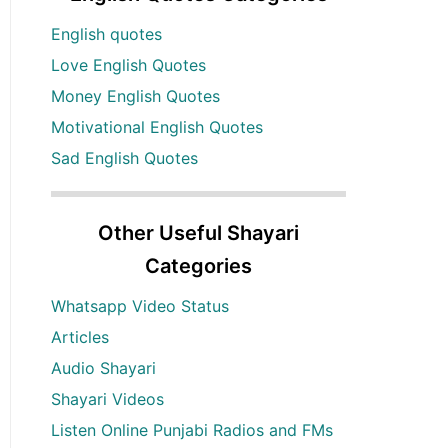
English quotes
Love English Quotes
Money English Quotes
Motivational English Quotes
Sad English Quotes
Other Useful Shayari
Categories
Whatsapp Video Status
Articles
Audio Shayari
Shayari Videos
Listen Online Punjabi Radios and FMs