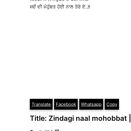
ਜਦੋਂ ਦੀ ਮੋਹੁੱਬਤ ਹੋਈ ਨਾਲ ਤੇਰੇ ਏ..!!
Translate
Facebook
Whatsapp
Copy
Title: Zindagi naal mohobbat |