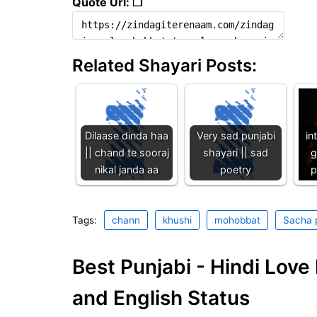
Quote Url: ❐
Related Shayari Posts:
Dilaase dinda haa
Very sad punjabi
in
|| chand te sooraj
shayari || sad
g
nikal janda aa
poetry
p
Tags:
chann
khushi
mohobbat
Sacha 
Best Punjabi - Hindi Lov
and English Status