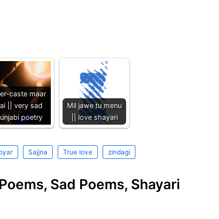
ter-caste maar
ai || very sad
Mil jawe tu menu
unjabi poetry
|| love shayari
pyar
Sajjna
True love
zindagi
e Poems, Sad Poems, Shayari