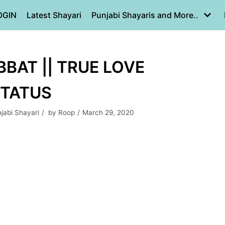
OGIN
Latest Shayari
Punjabi Shayaris and More..
BAT || TRUE LOVE
STATUS
jabi Shayari
by
Roop
March 29, 2020