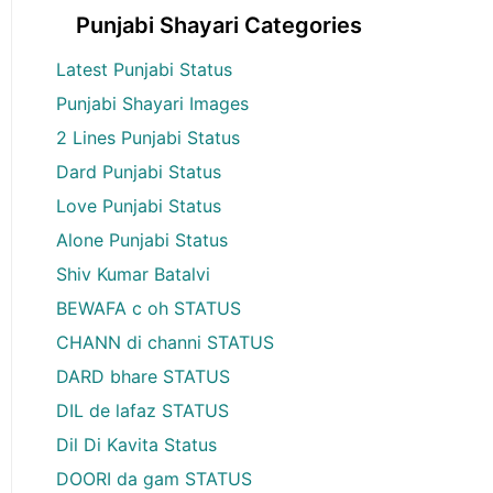
Punjabi Shayari Categories
Latest Punjabi Status
Punjabi Shayari Images
2 Lines Punjabi Status
Dard Punjabi Status
Love Punjabi Status
Alone Punjabi Status
Shiv Kumar Batalvi
BEWAFA c oh STATUS
CHANN di channi STATUS
DARD bhare STATUS
DIL de lafaz STATUS
Dil Di Kavita Status
DOORI da gam STATUS