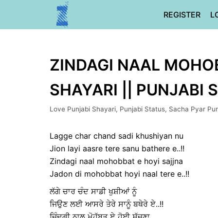
Skip
REGISTER
L
to
content
ZINDAGI NAAL MOHOB
SHAYARI || PUNJABI 
Love Punjabi Shayari
,
Punjabi Status
,
Sacha Pyar Pun
Lagge char chand sadi khushiyan nu
Jion layi aasre tere sanu bathere e..!!
Zindagi naal mohobbat e hoyi sajjna
Jadon di mohobbat hoyi naal tere e..!!
ਲੱਗੇ ਚਾਰ ਚੰਦ ਸਾਡੀ ਖੁਸ਼ੀਆਂ ਨੂੰ
ਜਿਉਣ ਲਈ ਆਸਰੇ ਤੇਰੇ ਸਾਨੂੰ ਬਥੇਰੇ ਏ..!!
ਜ਼ਿੰਦਗੀ ਨਾਲ ਮੋਹੁੱਬਤ ਏ ਹੋਈ ਸੱਜਣਾ