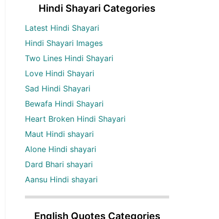
Hindi Shayari Categories
Latest Hindi Shayari
Hindi Shayari Images
Two Lines Hindi Shayari
Love Hindi Shayari
Sad Hindi Shayari
Bewafa Hindi Shayari
Heart Broken Hindi Shayari
Maut Hindi shayari
Alone Hindi shayari
Dard Bhari shayari
Aansu Hindi shayari
English Quotes Categories