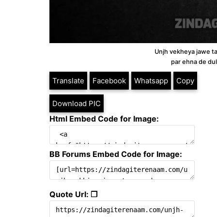
Unjh vekheya jawe ta
par ehna de dul
Translate
Facebook
Whatsapp
Copy
Download PIC
Html Embed Code for Image:
BB Forums Embed Code for Image:
Quote Url: ❐