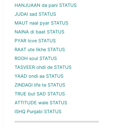
HANJUAAN da pani STATUS
JUDAI sad STATUS
MAUT naal pyar STATUS
NAINA di baat STATUS
PYAR love STATUS
RAAT ute likhe STATUS
ROOH soul STATUS
TASVEER ohdi de STATUS
YAAD ondi aa STATUS
ZINDAGI life te STATUS
TRUE but SAD STATUS
ATTITUDE wale STATUS
ISHQ Punjabi STATUS