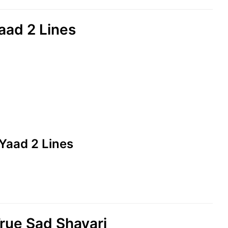
ad 2 Lines
Yaad 2 Lines
ue Sad Shayari