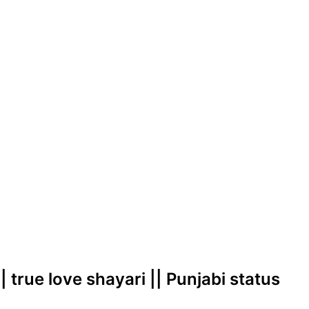
| true love shayari || Punjabi status