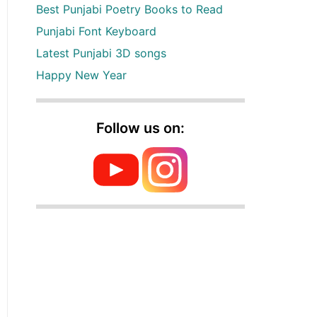
Best Punjabi Poetry Books to Read
Punjabi Font Keyboard
Latest Punjabi 3D songs
Happy New Year
Follow us on: