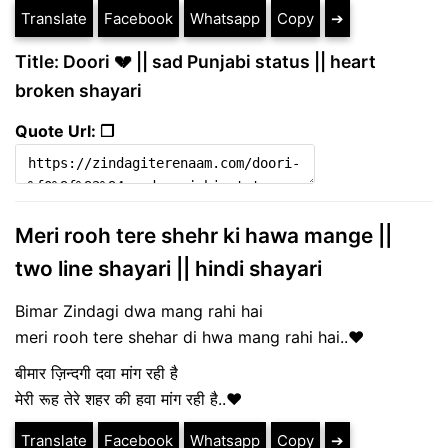
Translate
Facebook
Whatsapp
Copy
➔
Title: Doori 💔 || sad Punjabi status || heart
broken shayari
Quote Url: ❐
Meri rooh tere shehr ki hawa mange ||
two line shayari || hindi shayari
Bimar Zindagi dwa mang rahi hai
meri rooh tere shehar di hwa mang rahi hai..♥
बीमार ज़िन्दगी दवा मांग रही है
मेरी रूह तेरे शहर की हवा मांग रही है..♥
Translate
Facebook
Whatsapp
Copy
➔