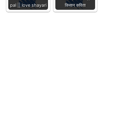
pal || love shayari
किसान कविता