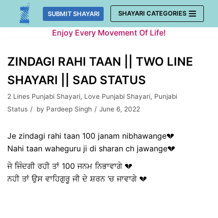
Skip
SHAYARI CATEGORIES
SUBMIT SHAYARI
to
Enjoy Every Movement Of Life!
content
ZINDAGI RAHI TAAN || TWO LINE
SHAYARI || SAD STATUS
2 Lines Punjabi Shayari
,
Love Punjabi Shayari
,
Punjabi
Status
by
Pardeep Singh
June 6, 2022
Je zindagi rahi taan 100 janam nibhawange💔
Nahi taan waheguru ji di sharan ch jawange💔
ਜੇ ਜਿੰਦਗੀ ਰਹੀ ਤਾਂ 100 ਜਨਮ ਨਿਭਾਵਾਗੇ 💔
ਨਹੀ ਤਾਂ ਉਸ ਵਾਹਿਗੁਰੂ ਜੀ ਦੇ ਸ਼ਰਨ ‘ਚ ਜਾਵਾਗੇ 💔