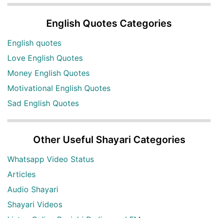
English Quotes Categories
English quotes
Love English Quotes
Money English Quotes
Motivational English Quotes
Sad English Quotes
Other Useful Shayari Categories
Whatsapp Video Status
Articles
Audio Shayari
Shayari Videos