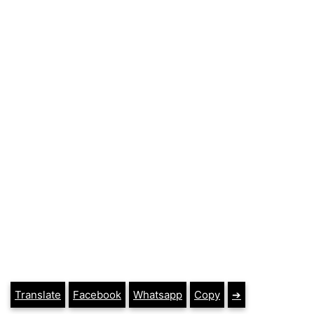
Translate
Facebook
Whatsapp
Copy
➔