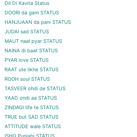
Dil Di Kavita Status
DOORI da gam STATUS
HANJUAAN da pani STATUS
JUDAI sad STATUS
MAUT naal pyar STATUS
NAINA di baat STATUS
PYAR love STATUS
RAAT ute likhe STATUS
ROOH soul STATUS
TASVEER ohdi de STATUS
YAAD ondi aa STATUS
ZINDAGI life te STATUS
TRUE but SAD STATUS
ATTITUDE wale STATUS
ISHQ Punjabi STATUS