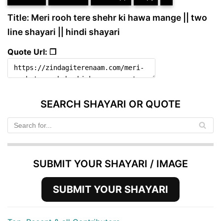
Title: Meri rooh tere shehr ki hawa mange || two
line shayari || hindi shayari
Quote Url: ❐
SEARCH SHAYARI OR QUOTE
SUBMIT YOUR SHAYARI / IMAGE
SUBMIT YOUR SHAYARI