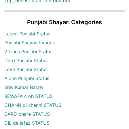
Top, Recent & all Contributors
Punjabi Shayari Categories
Latest Punjabi Status
Punjabi Shayari Images
2 Lines Punjabi Status
Dard Punjabi Status
Love Punjabi Status
Alone Punjabi Status
Shiv Kumar Batalvi
BEWAFA c oh STATUS
CHANN di channi STATUS
DARD bhare STATUS
DIL de lafaz STATUS