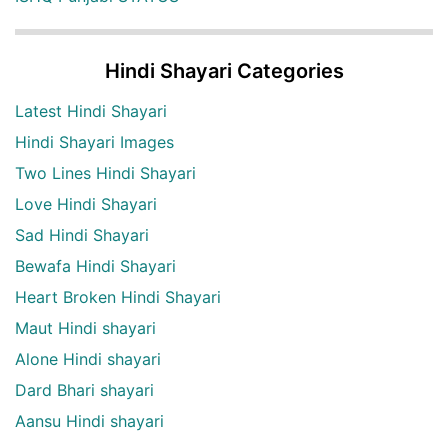
Hindi Shayari Categories
Latest Hindi Shayari
Hindi Shayari Images
Two Lines Hindi Shayari
Love Hindi Shayari
Sad Hindi Shayari
Bewafa Hindi Shayari
Heart Broken Hindi Shayari
Maut Hindi shayari
Alone Hindi shayari
Dard Bhari shayari
Aansu Hindi shayari