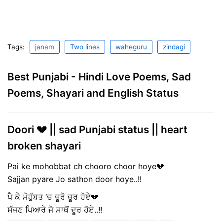
Tags:
janam
Two lines
waheguru
zindagi
Best Punjabi - Hindi Love Poems, Sad
Poems, Shayari and English Status
Doori 💔 || sad Punjabi status || heart
broken shayari
Pai ke mohobbat ch chooro choor hoye💔
Sajjan pyare Jo sathon door hoye..!!
ਪੈ ਕੇ ਮੋਹੁੱਬਤ ‘ਚ ਚੂਰੋ ਚੂਰ ਹੋਏ💔
ਸੱਜਣ ਪਿਆਰੇ ਜੋ ਸਾਥੋਂ ਦੂਰ ਹੋਏ..!!