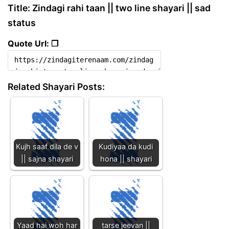
Title: Zindagi rahi taan || two line shayari || sad
status
Quote Url: ❐
Related Shayari Posts:
Kujh saaf dila de v
Kudiyaa da kudi
|| sajna shayari
hona || shayari
Yaad hai woh har
tarse jeevan ||