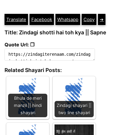
Translate
Facebook
Whatsapp
Copy
➔
Title: Zindagi shotti hai toh kya || Sapne
Quote Url: ❐
Related Shayari Posts:
Bhula de meri
manzil || hindi
Zindagi shayari ||
shayari
two line shayari