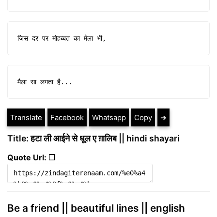
जिस दर पर मोहब्बत का मेला भी,
मैला सा लगता है...
Translate
Facebook
Whatsapp
Copy
➔
Title: हटा ली आईने से धूल ए ग़ालिब || hindi shayari
Quote Url: ❐
Be a friend || beautiful lines || english