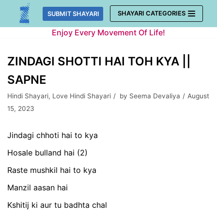
Skip
SHAYARI CATEGORIES
SUBMIT SHAYARI
to
Enjoy Every Movement Of Life!
content
ZINDAGI SHOTTI HAI TOH KYA ||
SAPNE
Hindi Shayari
,
Love Hindi Shayari
by
Seema Devaliya
August
15, 2023
Jindagi chhoti hai to kya
Hosale bulland hai (2)
Raste mushkil hai to kya
Manzil aasan hai
Kshitij ki aur tu badhta chal