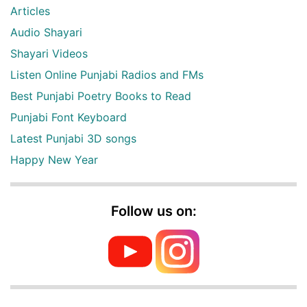
Articles
Audio Shayari
Shayari Videos
Listen Online Punjabi Radios and FMs
Best Punjabi Poetry Books to Read
Punjabi Font Keyboard
Latest Punjabi 3D songs
Happy New Year
Follow us on: