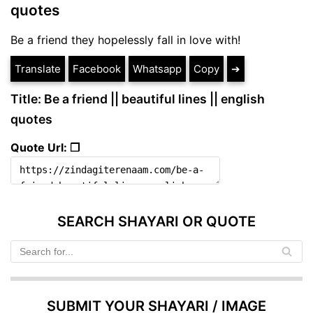
quotes
Be a friend they hopelessly fall in love with!
Translate
Facebook
Whatsapp
Copy
➔
Title: Be a friend || beautiful lines || english
quotes
Quote Url: ❐
SEARCH SHAYARI OR QUOTE
SUBMIT YOUR SHAYARI / IMAGE