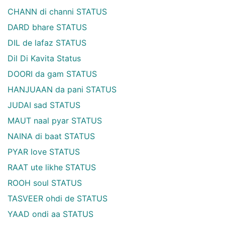
CHANN di channi STATUS
DARD bhare STATUS
DIL de lafaz STATUS
Dil Di Kavita Status
DOORI da gam STATUS
HANJUAAN da pani STATUS
JUDAI sad STATUS
MAUT naal pyar STATUS
NAINA di baat STATUS
PYAR love STATUS
RAAT ute likhe STATUS
ROOH soul STATUS
TASVEER ohdi de STATUS
YAAD ondi aa STATUS