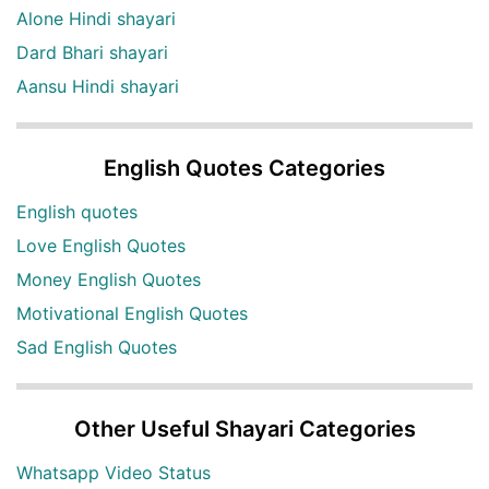
Alone Hindi shayari
Dard Bhari shayari
Aansu Hindi shayari
English Quotes Categories
English quotes
Love English Quotes
Money English Quotes
Motivational English Quotes
Sad English Quotes
Other Useful Shayari Categories
Whatsapp Video Status