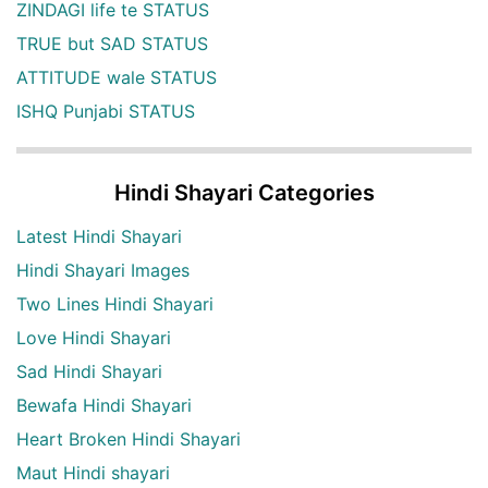
ZINDAGI life te STATUS
TRUE but SAD STATUS
ATTITUDE wale STATUS
ISHQ Punjabi STATUS
Hindi Shayari Categories
Latest Hindi Shayari
Hindi Shayari Images
Two Lines Hindi Shayari
Love Hindi Shayari
Sad Hindi Shayari
Bewafa Hindi Shayari
Heart Broken Hindi Shayari
Maut Hindi shayari