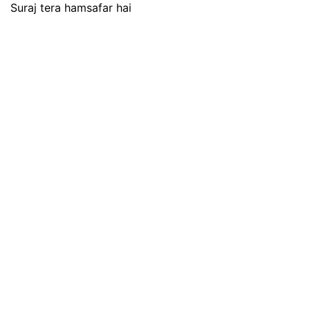
Suraj tera hamsafar hai