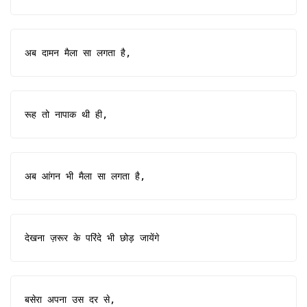
अब दामन मैला सा लगता है,
रूह तो नापाक थी ही,
अब आंगन भी मैला सा लगता है,
देखना ज़रूर के परिंदे भी छोड़ जायेंगे
बसेरा अपना उस दर से,