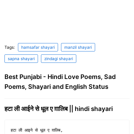
Tags:
hamsafar shayari
manzil shayari
sapna shayari
zindagi shayari
Best Punjabi - Hindi Love Poems, Sad
Poems, Shayari and English Status
हटा ली आईने से धूल ए ग़ालिब || hindi shayari
हटा ली आइने से धूल ए ग़ालिब,