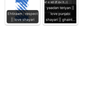
yaadan teriyan ||
Ehtiraam : respect
love punjabi
|| love shayari
shayari || ghaint…