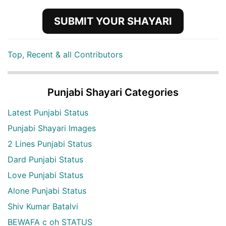
SUBMIT YOUR SHAYARI
Top, Recent & all Contributors
Punjabi Shayari Categories
Latest Punjabi Status
Punjabi Shayari Images
2 Lines Punjabi Status
Dard Punjabi Status
Love Punjabi Status
Alone Punjabi Status
Shiv Kumar Batalvi
BEWAFA c oh STATUS