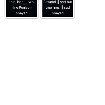
true lines || two
Bewafai || sad but
line Punjabi
true lines || sad
shayari
shayari