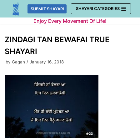
Skip
SHAYARI CATEGORIES
SUBMIT SHAYARI
to
Enjoy Every Movement Of Life!
content
ZINDAGI TAN BEWAFAI TRUE
SHAYARI
by
Gagan
January 16, 2018