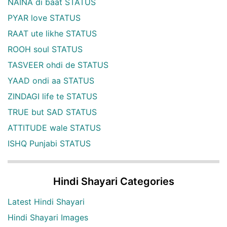
NAINA di baat STATUS
PYAR love STATUS
RAAT ute likhe STATUS
ROOH soul STATUS
TASVEER ohdi de STATUS
YAAD ondi aa STATUS
ZINDAGI life te STATUS
TRUE but SAD STATUS
ATTITUDE wale STATUS
ISHQ Punjabi STATUS
Hindi Shayari Categories
Latest Hindi Shayari
Hindi Shayari Images