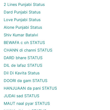
2 Lines Punjabi Status
Dard Punjabi Status
Love Punjabi Status
Alone Punjabi Status
Shiv Kumar Batalvi
BEWAFA c oh STATUS
CHANN di channi STATUS
DARD bhare STATUS
DIL de lafaz STATUS
Dil Di Kavita Status
DOORI da gam STATUS
HANJUAAN da pani STATUS
JUDAI sad STATUS
MAUT naal pyar STATUS