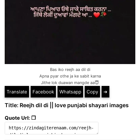
Bas iko reejh aa dil di
Apna pyar othe ja ke sabit karna
Jithe lok duawan mangde aa😇
Translate
Facebook
Whatsapp
Copy
➔
Title: Reejh dil di || love punjabi shayari images
Quote Url: ❐