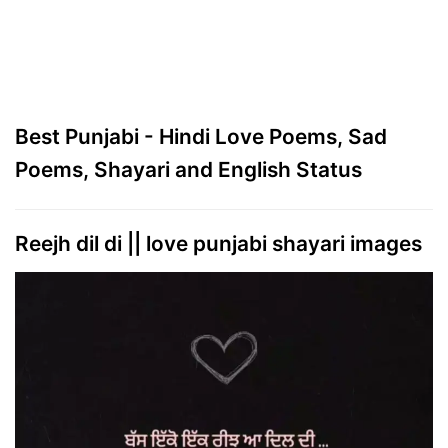
Best Punjabi - Hindi Love Poems, Sad
Poems, Shayari and English Status
Reejh dil di || love punjabi shayari images