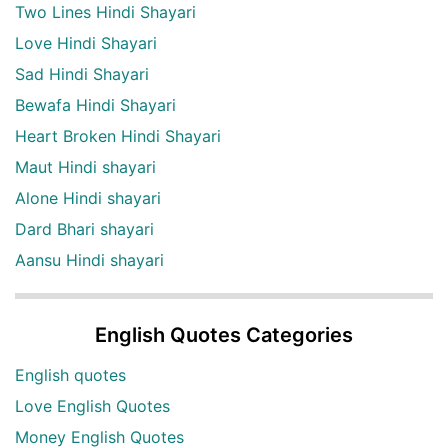
Two Lines Hindi Shayari
Love Hindi Shayari
Sad Hindi Shayari
Bewafa Hindi Shayari
Heart Broken Hindi Shayari
Maut Hindi shayari
Alone Hindi shayari
Dard Bhari shayari
Aansu Hindi shayari
English Quotes Categories
English quotes
Love English Quotes
Money English Quotes