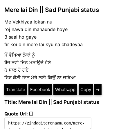
Mere lai Din || Sad Punjabi status
Me Vekhiyaa lokan nu
roj nawa din manaunde hoye
3 saal ho gaye
fir koi din mere lai kyu na chadeyaa
ਮੈਂ ਵੇਖਿਆ ਲੋਕਾਂ ਨੂੰ
ਰੋਜ ਨਵਾਂ ਦਿਨ ਮਨਾਉਂਦੇ ਹੋਏ
੩ ਸਾਲ ਹੋ ਗਏ
ਫਿਰ ਕੋਈ ਦਿਨ ਮੇਰੇ ਲਈ ਕਿਉਂ ਨਾ ਚੜਿਆ
Translate
Facebook
Whatsapp
Copy
➔
Title: Mere lai Din || Sad Punjabi status
Quote Url: ❐