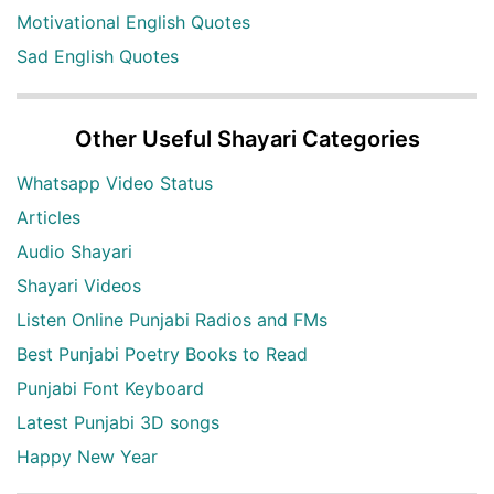
Motivational English Quotes
Sad English Quotes
Other Useful Shayari Categories
Whatsapp Video Status
Articles
Audio Shayari
Shayari Videos
Listen Online Punjabi Radios and FMs
Best Punjabi Poetry Books to Read
Punjabi Font Keyboard
Latest Punjabi 3D songs
Happy New Year