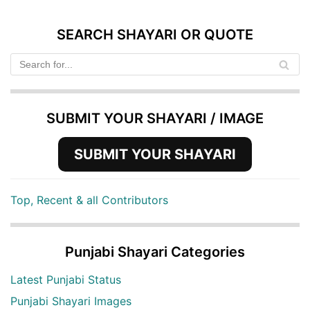
SEARCH SHAYARI OR QUOTE
SUBMIT YOUR SHAYARI / IMAGE
SUBMIT YOUR SHAYARI
Top, Recent & all Contributors
Punjabi Shayari Categories
Latest Punjabi Status
Punjabi Shayari Images