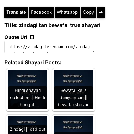
Translate
Facebook
Whatsapp
Copy
➔
Title: zindagi tan bewafai true shayari
Quote Url: ❐
Related Shayari Posts:
Hindi shayari
Bewafai ke is
collection || Hindi
duniya mein ||
thoughts
bewafai shayari
Zindagi || sad but