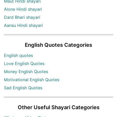
Maut Hindi shayari
Alone Hindi shayari
Dard Bhari shayari
Aansu Hindi shayari
English Quotes Categories
English quotes
Love English Quotes
Money English Quotes
Motivational English Quotes
Sad English Quotes
Other Useful Shayari Categories