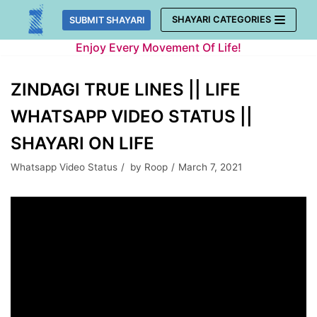
Skip
SHAYARI CATEGORIES
SUBMIT SHAYARI
to
Enjoy Every Movement Of Life!
content
ZINDAGI TRUE LINES || LIFE
WHATSAPP VIDEO STATUS ||
SHAYARI ON LIFE
Whatsapp Video Status
by
Roop
March 7, 2021