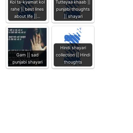
Koi ta-kyamat kol
Tutteyaa khaab ||
rahe || best lines
punjabi thoughts
about life ||…
|| shayari
Hindi shayari
Gam || sad
collection || Hindi
punjabi shayari
thoughts