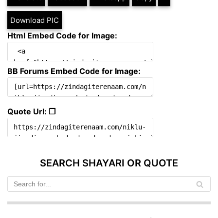
Download PIC
Html Embed Code for Image:
BB Forums Embed Code for Image:
Quote Url: ❐
SEARCH SHAYARI OR QUOTE