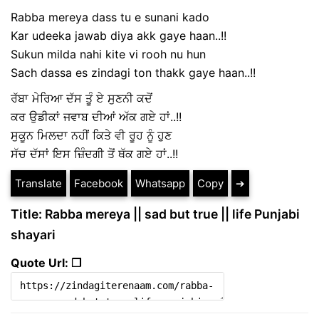
Rabba mereya dass tu e sunani kado
Kar udeeka jawab diya akk gaye haan..!!
Sukun milda nahi kite vi rooh nu hun
Sach dassa es zindagi ton thakk gaye haan..!!
ਰੱਬਾ ਮੇਰਿਆ ਦੱਸ ਤੂੰ ਏ ਸੁਣਨੀ ਕਦੋਂ
ਕਰ ਉਡੀਕਾਂ ਜਵਾਬ ਦੀਆਂ ਅੱਕ ਗਏ ਹਾਂ..!!
ਸੁਕੂਨ ਮਿਲਦਾ ਨਹੀਂ ਕਿਤੇ ਵੀ ਰੂਹ ਨੂੰ ਹੁਣ
ਸੱਚ ਦੱਸਾਂ ਇਸ ਜ਼ਿੰਦਗੀ ਤੋਂ ਥੱਕ ਗਏ ਹਾਂ..!!
Translate
Facebook
Whatsapp
Copy
➔
Title: Rabba mereya || sad but true || life Punjabi
shayari
Quote Url: ❐