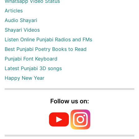
Whatsapp Video Status
Articles
Audio Shayari
Shayari Videos
Listen Online Punjabi Radios and FMs
Best Punjabi Poetry Books to Read
Punjabi Font Keyboard
Latest Punjabi 3D songs
Happy New Year
Follow us on: