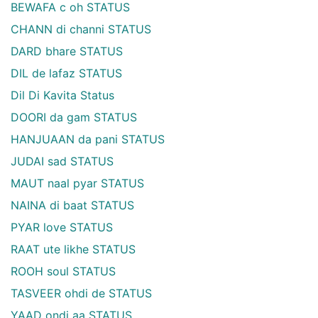
BEWAFA c oh STATUS
CHANN di channi STATUS
DARD bhare STATUS
DIL de lafaz STATUS
Dil Di Kavita Status
DOORI da gam STATUS
HANJUAAN da pani STATUS
JUDAI sad STATUS
MAUT naal pyar STATUS
NAINA di baat STATUS
PYAR love STATUS
RAAT ute likhe STATUS
ROOH soul STATUS
TASVEER ohdi de STATUS
YAAD ondi aa STATUS