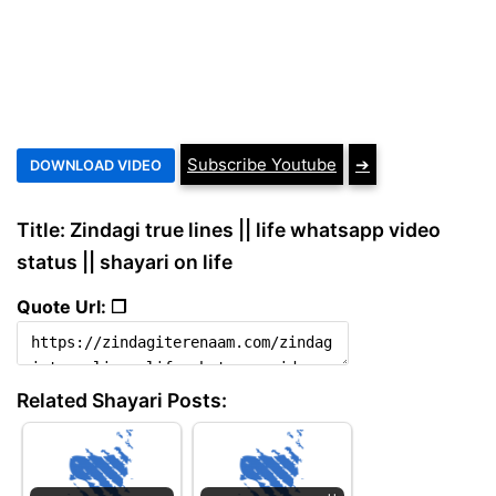
Subscribe Youtube
➔
Title: Zindagi true lines || life whatsapp video
status || shayari on life
Quote Url: ❐
Related Shayari Posts: