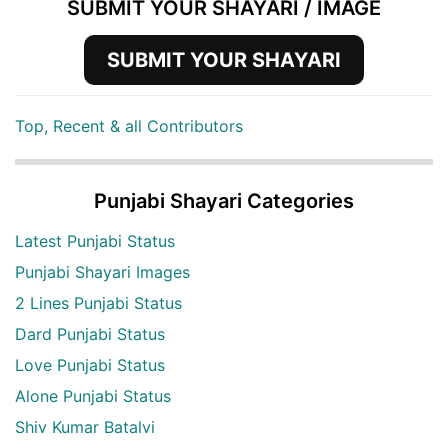
SUBMIT YOUR SHAYARI / IMAGE
SUBMIT YOUR SHAYARI
Top, Recent & all Contributors
Punjabi Shayari Categories
Latest Punjabi Status
Punjabi Shayari Images
2 Lines Punjabi Status
Dard Punjabi Status
Love Punjabi Status
Alone Punjabi Status
Shiv Kumar Batalvi