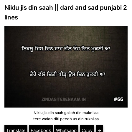
Niklu jis din saah || dard and sad punjabi 2
lines
Niklu jis din saah gal oh din mukni aa
tere walon diti peedh us din rukni aa
Translate
Facebook
Whatsapp
Copy
➔