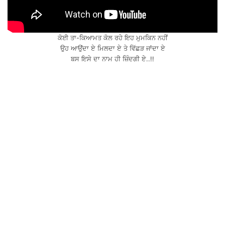
ਕੋਈ ਤਾ-ਕਿਆਮਤ ਕੋਲ ਰਹੇ ਇਹ ਮੁਮਕਿਨ ਨਹੀਂ
ਉਹ ਆਉਂਦਾ ਏ ਮਿਲਦਾ ਏ ਤੇ ਵਿੱਛੜ ਜਾਂਦਾ ਏ
ਬਸ ਇਸੇ ਦਾ ਨਾਮ ਹੀ ਜ਼ਿੰਦਗੀ ਏ..!!