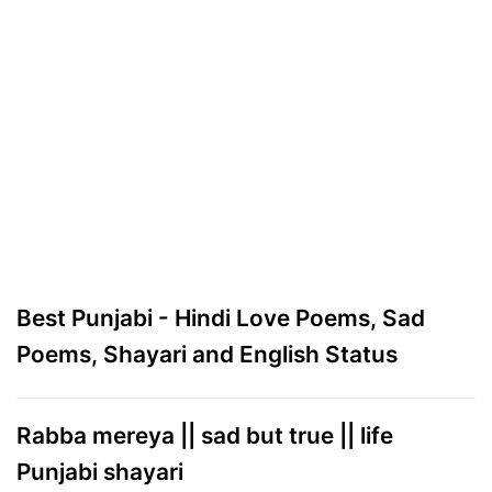
Best Punjabi - Hindi Love Poems, Sad
Poems, Shayari and English Status
Rabba mereya || sad but true || life
Punjabi shayari