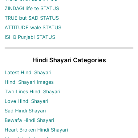
ZINDAGI life te STATUS
TRUE but SAD STATUS
ATTITUDE wale STATUS
ISHQ Punjabi STATUS
Hindi Shayari Categories
Latest Hindi Shayari
Hindi Shayari Images
Two Lines Hindi Shayari
Love Hindi Shayari
Sad Hindi Shayari
Bewafa Hindi Shayari
Heart Broken Hindi Shayari